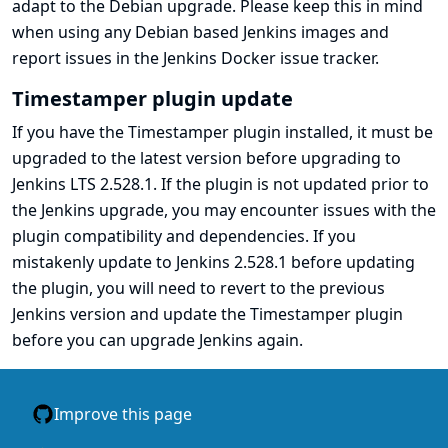
adapt to the Debian upgrade. Please keep this in mind
when using any Debian based Jenkins images and
report issues in the
Jenkins Docker issue tracker
.
Timestamper plugin update
If you have the
Timestamper
plugin installed, it must be
upgraded to the
latest version
before upgrading to
Jenkins LTS 2.528.1. If the plugin is not updated prior to
the Jenkins upgrade, you may encounter issues with the
plugin compatibility and dependencies. If you
mistakenly update to Jenkins 2.528.1 before updating
the plugin, you will need to revert to the previous
Jenkins version and update the Timestamper plugin
before you can upgrade Jenkins again.