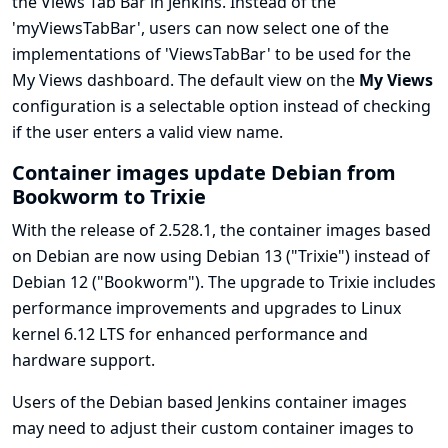
the Views Tab Bar in Jenkins. Instead of the
'myViewsTabBar', users can now select one of the
implementations of 'ViewsTabBar' to be used for the
My Views dashboard. The default view on the
My Views
configuration is a selectable option instead of checking
if the user enters a valid view name.
Container images update Debian from
Bookworm to Trixie
With the release of 2.528.1, the container images based
on Debian are now using Debian 13 ("Trixie") instead of
Debian 12 ("Bookworm"). The upgrade to Trixie includes
performance improvements and upgrades to Linux
kernel 6.12 LTS for enhanced performance and
hardware support.
Users of the Debian based Jenkins container images
may need to adjust their custom container images to