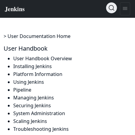
> User Documentation Home
User Handbook
User Handbook Overview
Installing Jenkins
Platform Information
Using Jenkins
Pipeline
Managing Jenkins
Securing Jenkins
System Administration
Scaling Jenkins
Troubleshooting Jenkins