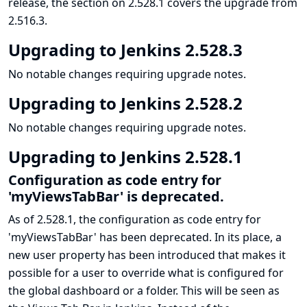
release, the section on 2.528.1 covers the upgrade from
2.516.3.
Upgrading to Jenkins 2.528.3
No notable changes requiring upgrade notes.
Upgrading to Jenkins 2.528.2
No notable changes requiring upgrade notes.
Upgrading to Jenkins 2.528.1
Configuration as code entry for
'myViewsTabBar' is deprecated.
As of 2.528.1, the configuration as code entry for
'myViewsTabBar' has been deprecated. In its place, a
new user property has been introduced that makes it
possible for a user to override what is configured for
the global dashboard or a folder. This will be seen as