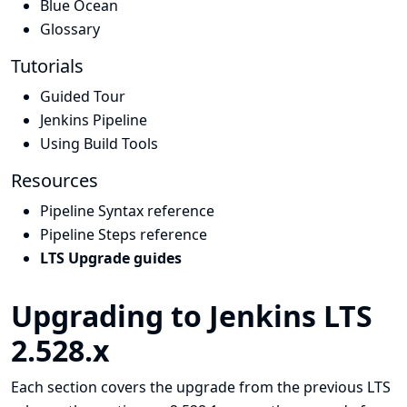
Blue Ocean
Glossary
Tutorials
Guided Tour
Jenkins Pipeline
Using Build Tools
Resources
Pipeline Syntax reference
Pipeline Steps reference
LTS Upgrade guides
Upgrading to Jenkins LTS
2.528.x
Each section covers the upgrade from the previous LTS