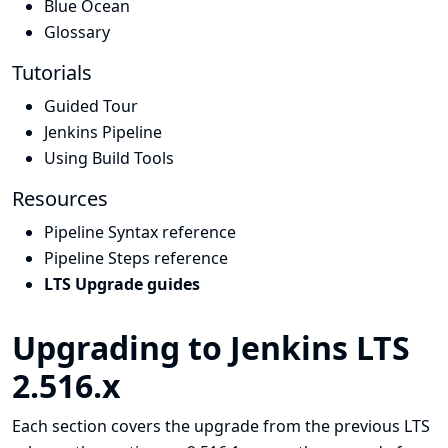
Blue Ocean
Glossary
Tutorials
Guided Tour
Jenkins Pipeline
Using Build Tools
Resources
Pipeline Syntax reference
Pipeline Steps reference
LTS Upgrade guides
Upgrading to Jenkins LTS
2.516.x
Each section covers the upgrade from the previous LTS