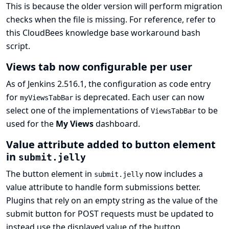
This is because the older version will perform migration
checks when the file is missing. For reference, refer to
this CloudBees knowledge base workaround bash
script
.
Views tab now configurable per user
As of Jenkins 2.516.1, the configuration as code entry
for
is deprecated. Each user can now
myViewsTabBar
select one of the implementations of
to be
ViewsTabBar
used for the
My Views
dashboard.
Value attribute added to button element
in
submit.jelly
The button element in
now includes a
submit.jelly
value attribute to handle form submissions better.
Plugins that rely on an empty string as the value of the
submit button for POST requests must be updated to
instead use the displayed value of the button.