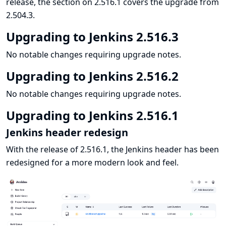
release, the section on 2.516.1 covers the upgrade from
2.504.3.
Upgrading to Jenkins 2.516.3
No notable changes requiring upgrade notes.
Upgrading to Jenkins 2.516.2
No notable changes requiring upgrade notes.
Upgrading to Jenkins 2.516.1
Jenkins header redesign
With the release of 2.516.1, the Jenkins header has been
redesigned for a more modern look and feel.