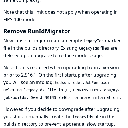
Note that this limit does not apply when operating in
FIPS-140 mode
.
Remove RunIdMigrator
New jobs no longer create an empty
marker
legacyIds
file in the builds directory. Existing
files are
legacyIds
deleted upon upgrade to reduce inode usage.
No action is required when upgrading from a version
prior to 2.516.1. On the first startup after upgrading,
you will see an info log:
hudson.model.Job#onLoad:
Deleting legacyIds file in /…​/JENKINS_HOME/jobs/my-
.
job/builds. See
JENKINS-75465
for more information.
However, if you decide to downgrade after upgrading,
you should manually create the
file in the
legacyIds
builds directory to prevent a potential slow startup.