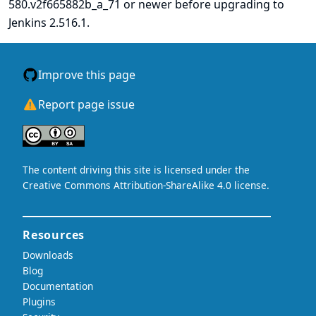
580.v2f665882b_a_71 or newer before upgrading to
Jenkins 2.516.1.