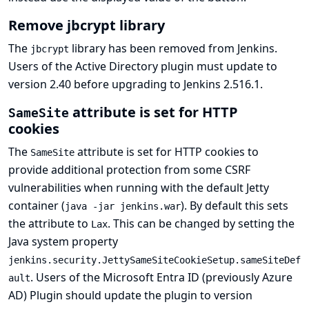
Remove jbcrypt library
The
library has been removed from Jenkins.
jbcrypt
Users of the
Active Directory
plugin must update to
version 2.40 before upgrading to Jenkins 2.516.1.
attribute is set for HTTP
SameSite
cookies
The
attribute is set for HTTP cookies to
SameSite
provide additional protection from some CSRF
vulnerabilities when running with the default Jetty
container (
). By default this sets
java -jar jenkins.war
the attribute to
. This can be changed by setting the
Lax
Java system property
jenkins.security.JettySameSiteCookieSetup.sameSiteDef
. Users of the
Microsoft Entra ID (previously Azure
ault
AD) Plugin
should update the plugin to version