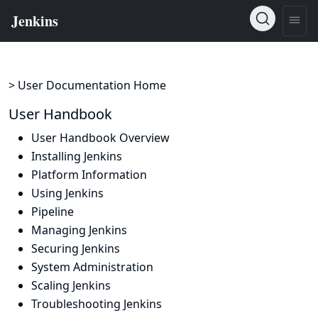
> User Documentation Home
User Handbook
User Handbook Overview
Installing Jenkins
Platform Information
Using Jenkins
Pipeline
Managing Jenkins
Securing Jenkins
System Administration
Scaling Jenkins
Troubleshooting Jenkins