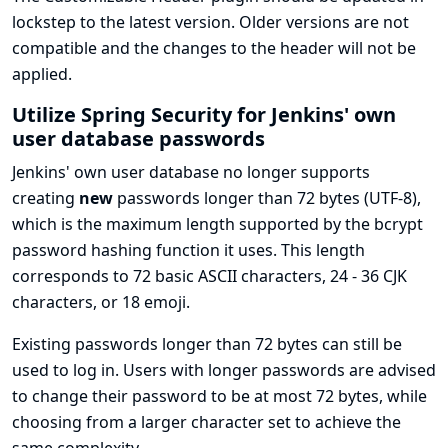
lockstep to the latest version. Older versions are not
compatible and the changes to the header will not be
applied.
Utilize Spring Security for Jenkins' own
user database passwords
Jenkins' own user database no longer supports
creating
new
passwords longer than 72 bytes (UTF-8),
which is the maximum length supported by the
bcrypt
password hashing function
it uses. This length
corresponds to 72 basic ASCII characters, 24 - 36 CJK
characters, or 18 emoji.
Existing passwords longer than 72 bytes can still be
used to log in. Users with longer passwords are advised
to change their password to be at most 72 bytes, while
choosing from a larger character set to achieve the
same complexity.