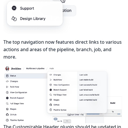
The top navigation now features direct links to various
actions and areas of the pipeline, branch, job, and
more.
The
Customizable Header
plugin should be updated in