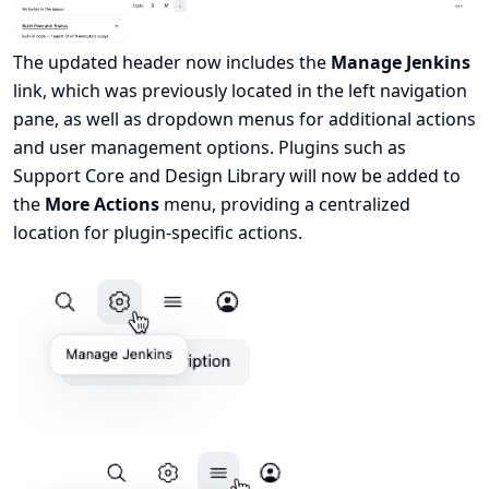
The updated header now includes the
Manage Jenkins
link, which was previously located in the left navigation
pane, as well as dropdown menus for additional actions
and user management options. Plugins such as
Support Core
and
Design Library
will now be added to
the
More Actions
menu, providing a centralized
location for plugin-specific actions.