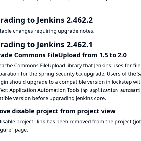
rading to Jenkins 2.462.2
table changes requiring upgrade notes.
rading to Jenkins 2.462.1
ade Commons FileUpload from 1.5 to 2.0
ache Commons FileUpload library that Jenkins uses for fil
paration for the Spring Security 6.x upgrade. Users of the 
ugin should upgrade to a compatible version in lockstep wit
ext Application Automation Tools (
hp-application-automati
ible version before upgrading Jenkins core.
ve disable project from project view
isable project" link has been removed from the project (job
igure" page.