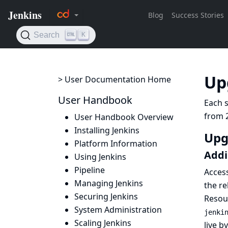
Up
> User Documentation Home
User Handbook
Each s
from 2
User Handbook Overview
Installing Jenkins
Upg
Platform Information
Addi
Using Jenkins
Pipeline
Acces
Managing Jenkins
the re
Securing Jenkins
Resou
System Administration
jenki
Scaling Jenkins
live b