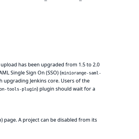
e upload has been upgraded from 1.5 to 2.0
SAML Single Sign On (SSO) (
miniorange-saml-
h upgrading Jenkins core. Users of the
) plugin should wait for a
on-tools-plugin
) page. A project can be disabled from its