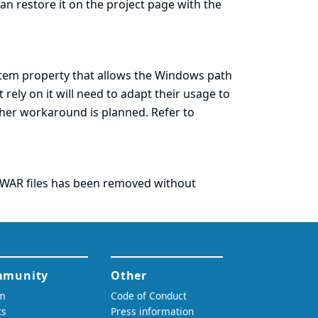
an restore it on the project page with the
tem property that allows the Windows path
rely on it will need to adapt their usage to
ther workaround is planned. Refer to
f WAR files has been removed without