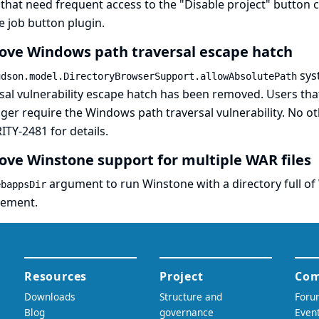
that need frequent access to the "Disable project" button c
e job button plugin
.
ve Windows path traversal escape hatch
sys
udson.model.DirectoryBrowserSupport.allowAbsolutePath
sal vulnerability escape hatch has been removed. Users that 
ger require the Windows path traversal vulnerability. No o
ITY-2481
for details.
ve Winstone support for multiple WAR files
argument to run Winstone with a directory full o
ebappsDir
cement.