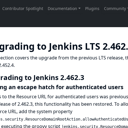
grading to Jenkins LTS 2.462
ection covers the upgrade from the previous LTS release, t
.452.4.
rading to Jenkins 2.462.3
ng an escape hatch for authenticated users
s to the Resource URL for authenticated users was previou
lease of 2.462.3, this functionality has been restored. To al
rce URL, add the system property
ns.security.ResourceDomainRootAction.allowAuthenticatedU
y executing the groovy script
jenkins.security.ResourceDoma