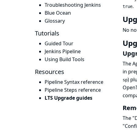
Troubleshooting Jenkins
.
true
Blue Ocean
Upg
Glossary
No no
Tutorials
Upg
Guided Tour
Jenkins Pipeline
Upgr
Using Build Tools
The Ap
Resources
in pre
) pl
sp
Pipeline Syntax reference
OpenT
Pipeline Steps reference
compat
LTS Upgrade guides
Remo
The "D
"Conf