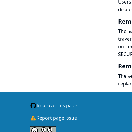
Users 
disabl
Remo
The
h
traver
no lon
SECUR
Remo
The
w
repla