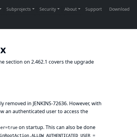
.x
he section on 2.462.1 covers the upgrade
sly removed in
JENKINS-72636
. However, with
low an authenticated user to access the
on startup. This can also be done
ser=true
inRootAction.ALLOW_AUTHENTICATED_USER =