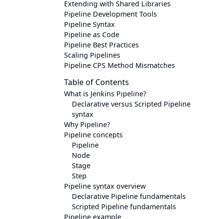
Extending with Shared Libraries
Pipeline Development Tools
Pipeline Syntax
Pipeline as Code
Pipeline Best Practices
Scaling Pipelines
Pipeline CPS Method Mismatches
Table of Contents
What is Jenkins Pipeline?
Declarative versus Scripted Pipeline
syntax
Why Pipeline?
Pipeline concepts
Pipeline
Node
Stage
Step
Pipeline syntax overview
Declarative Pipeline fundamentals
Scripted Pipeline fundamentals
Pipeline example