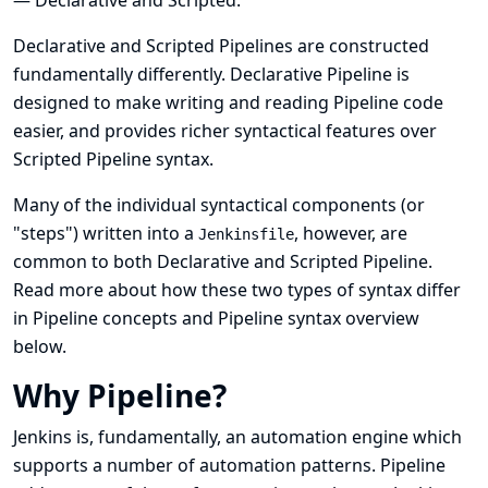
— Declarative and Scripted.
Declarative and Scripted Pipelines are constructed
fundamentally differently. Declarative Pipeline is
designed to make writing and reading Pipeline code
easier, and provides richer syntactical features over
Scripted Pipeline syntax.
Many of the individual syntactical components (or
"steps") written into a
, however, are
Jenkinsfile
common to both Declarative and Scripted Pipeline.
Read more about how these two types of syntax differ
in
Pipeline concepts
and
Pipeline syntax overview
below.
Why Pipeline?
Jenkins is, fundamentally, an automation engine which
supports a number of automation patterns. Pipeline