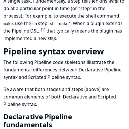
A single task. Fundamentally, a step tells Jenkins
what
to
do at a particular point in time (or "step" in the
process). For example, to execute the shell command
, use the
step:
. When a plugin extends
make
sh
sh 'make'
[
1
]
the Pipeline DSL,
that typically means the plugin has
implemented a new
step
.
Pipeline syntax overview
The following Pipeline code skeletons illustrate the
fundamental differences between
Declarative Pipeline
syntax
and
Scripted Pipeline syntax
.
Be aware that both
stages
and
steps
(above) are
common elements of both Declarative and Scripted
Pipeline syntax.
Declarative Pipeline
fundamentals