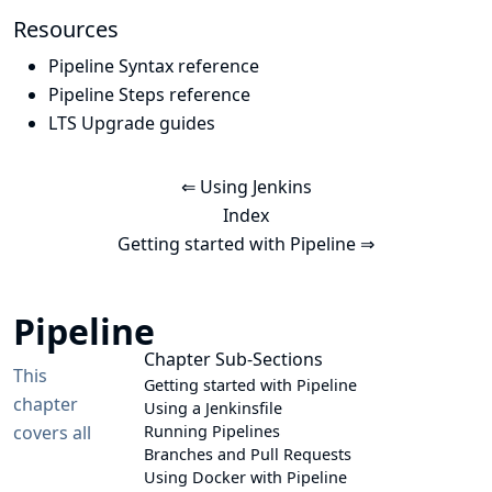
Resources
Pipeline Syntax reference
Pipeline Steps reference
LTS Upgrade guides
⇐ Using Jenkins
Index
Getting started with Pipeline ⇒
Pipeline
Chapter Sub-Sections
This
Getting started with Pipeline
chapter
Using a Jenkinsfile
covers all
Running Pipelines
Branches and Pull Requests
Using Docker with Pipeline