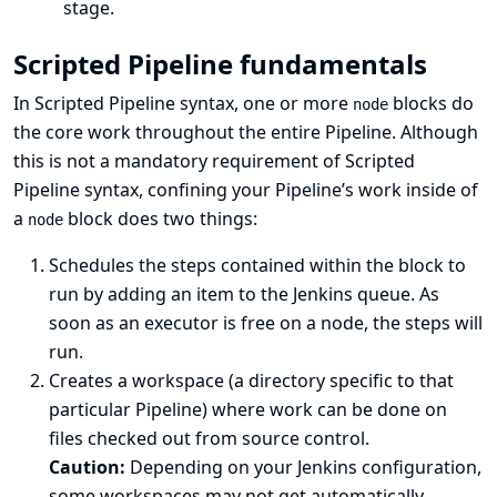
stage.
Scripted Pipeline fundamentals
In Scripted Pipeline syntax, one or more
blocks do
node
the core work throughout the entire Pipeline. Although
this is not a mandatory requirement of Scripted
Pipeline syntax, confining your Pipeline’s work inside of
a
block does two things:
node
Schedules the steps contained within the block to
run by adding an item to the Jenkins queue. As
soon as an executor is free on a node, the steps will
run.
Creates a workspace (a directory specific to that
particular Pipeline) where work can be done on
files checked out from source control.
Caution:
Depending on your Jenkins configuration,
some workspaces may not get automatically