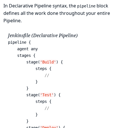
In Declarative Pipeline syntax, the
block
pipeline
defines all the work done throughout your entire
Pipeline.
Jenkinsfile (Declarative Pipeline)
pipeline {

    agent any 
    stages {

        stage(
'
Build
'
) { 
            steps {

// 
            }

        }

        stage(
'
Test
'
) { 
            steps {

// 
            }

        }

        stage(
'
Deploy
'
) { 