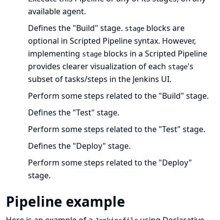
available agent.
Defines the "Build" stage.
blocks are
stage
optional in Scripted Pipeline syntax. However,
implementing
blocks in a Scripted Pipeline
stage
provides clearer visualization of each
's
stage
subset of tasks/steps in the Jenkins UI.
Perform some steps related to the "Build" stage.
Defines the "Test" stage.
Perform some steps related to the "Test" stage.
Defines the "Deploy" stage.
Perform some steps related to the "Deploy"
stage.
Pipeline example