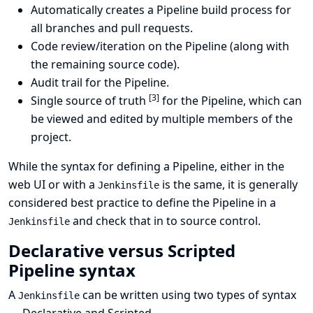
Automatically creates a Pipeline build process for
all branches and pull requests.
Code review/iteration on the Pipeline (along with
the remaining source code).
Audit trail for the Pipeline.
[
3
]
Single source of truth
for the Pipeline, which can
be viewed and edited by multiple members of the
project.
While the syntax for defining a Pipeline, either in the
web UI or with a
is the same, it is generally
Jenkinsfile
considered best practice to define the Pipeline in a
and check that in to source control.
Jenkinsfile
Declarative versus Scripted
Pipeline syntax
A
can be written using two types of syntax
Jenkinsfile