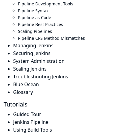
Pipeline Development Tools
Pipeline Syntax
Pipeline as Code
Pipeline Best Practices
Scaling Pipelines
Pipeline CPS Method Mismatches
Managing Jenkins
Securing Jenkins
System Administration
Scaling Jenkins
Troubleshooting Jenkins
Blue Ocean
Glossary
Tutorials
Guided Tour
Jenkins Pipeline
Using Build Tools