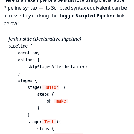
Here is an example of a
using Declarative
Jenkinsfile
Pipeline syntax — its Scripted syntax equivalent can be
accessed by clicking the
Toggle Scripted Pipeline
link
below:
Jenkinsfile (Declarative Pipeline)
pipeline { 
    agent any 
    options {

        skipStagesAfterUnstable()

    }

    stages {

        stage(
'
Build
'
) { 
            steps { 
                sh 
'
make
'
            }

        }

        stage(
'
Test
'
){

            steps {
