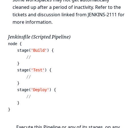
cleaned up after a period of inactivity. Refer to the
tickets and discussion linked from
JENKINS-2111
for
more information.
Jenkinsfile (Scripted Pipeline)
node {  
    stage(
'
Build
'
) { 
// 
    }

    stage(
'
Test
'
) { 
// 
    }

    stage(
'
Deploy
'
) { 
// 
    }

}
Execute this Pipeline or any of its stages, on any