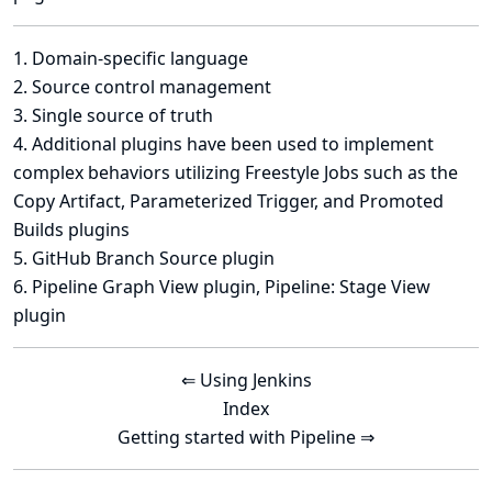
1
.
Domain-specific language
2
.
Source control management
3
.
Single source of truth
4
. Additional plugins have been used to implement
complex behaviors utilizing Freestyle Jobs such as the
Copy Artifact, Parameterized Trigger, and Promoted
Builds plugins
5
.
GitHub Branch Source plugin
6
.
Pipeline Graph View plugin
,
Pipeline: Stage View
plugin
⇐ Using Jenkins
Index
Getting started with Pipeline ⇒