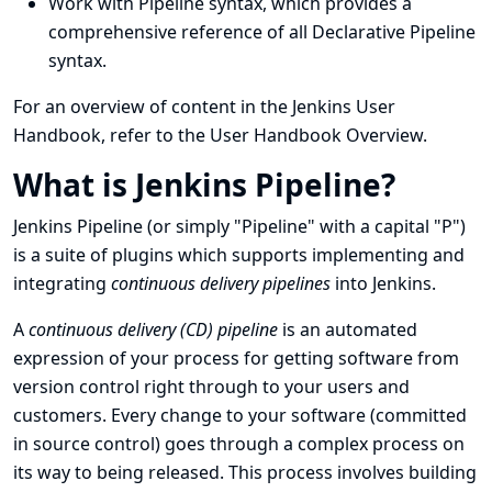
Work with
Pipeline syntax
, which provides a
comprehensive reference of all Declarative Pipeline
syntax.
For an overview of content in the Jenkins User
Handbook, refer to the
User Handbook Overview
.
What is Jenkins Pipeline?
Jenkins Pipeline (or simply "Pipeline" with a capital "P")
is a suite of plugins which supports implementing and
integrating
continuous delivery pipelines
into Jenkins.
A
continuous delivery (CD) pipeline
is an automated
expression of your process for getting software from
version control right through to your users and
customers. Every change to your software (committed
in source control) goes through a complex process on
its way to being released. This process involves building