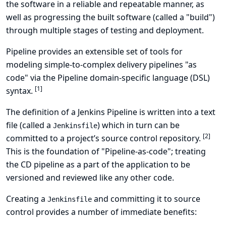
the software in a reliable and repeatable manner, as
well as progressing the built software (called a "build")
through multiple stages of testing and deployment.
Pipeline provides an extensible set of tools for
modeling simple-to-complex delivery pipelines "as
code" via the
Pipeline domain-specific language (DSL)
[
1
]
syntax
.
The definition of a Jenkins Pipeline is written into a text
file (called a
) which in turn can be
Jenkinsfile
[
2
]
committed to a project’s source control repository.
This is the foundation of "Pipeline-as-code"; treating
the CD pipeline as a part of the application to be
versioned and reviewed like any other code.
Creating a
and committing it to source
Jenkinsfile
control provides a number of immediate benefits: