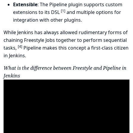
Extensible
: The Pipeline plugin supports custom
[
1
]
extensions to its DSL
and multiple options for
integration with other plugins.
While Jenkins has always allowed rudimentary forms of
chaining Freestyle Jobs together to perform sequential
[
4
]
tasks,
Pipeline makes this concept a first-class citizen
in Jenkins.
What is the difference between Freestyle and Pipeline in
Jenkins