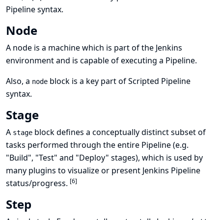
Pipeline syntax
.
Node
A node is a machine which is part of the Jenkins
environment and is capable of executing a Pipeline.
Also, a
block is a
key part of Scripted Pipeline
node
syntax
.
Stage
A
block defines a conceptually distinct subset of
stage
tasks performed through the entire Pipeline (e.g.
"Build", "Test" and "Deploy" stages), which is used by
many plugins to visualize or present Jenkins Pipeline
[
6
]
status/progress.
Step