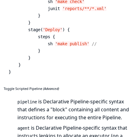
                sh 
'
make check
'
                junit 
'
reports/**/*.xml
'
            }

        }

        stage(
'
Deploy
'
) {

            steps {

                sh 
'
make publish
'
//
            }

        }

    }

}
Toggle Scripted Pipeline
(Advanced)
is Declarative Pipeline-specific syntax
pipeline
that defines a "block" containing all content and
instructions for executing the entire Pipeline.
is Declarative Pipeline-specific syntax that
agent
instructs Jenkins to allocate an executor (on a