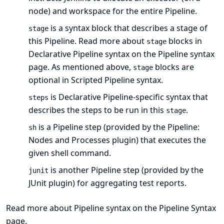
node) and workspace for the entire Pipeline.
is a syntax block that describes a
stage of
stage
this Pipeline
. Read more about
blocks in
stage
Declarative Pipeline syntax on the
Pipeline syntax
page. As mentioned
above
,
blocks are
stage
optional in Scripted Pipeline syntax.
is Declarative Pipeline-specific syntax that
steps
describes the steps to be run in this
.
stage
is a Pipeline
step
(provided by the
Pipeline:
sh
Nodes and Processes plugin
) that executes the
given shell command.
is another Pipeline
step
(provided by the
junit
JUnit plugin
) for aggregating test reports.
Read more about Pipeline syntax on the
Pipeline Syntax
page.