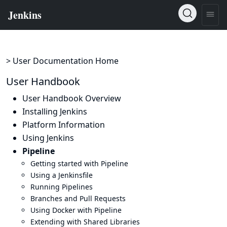
> User Documentation Home
User Handbook
User Handbook Overview
Installing Jenkins
Platform Information
Using Jenkins
Pipeline
Getting started with Pipeline
Using a Jenkinsfile
Running Pipelines
Branches and Pull Requests
Using Docker with Pipeline
Extending with Shared Libraries