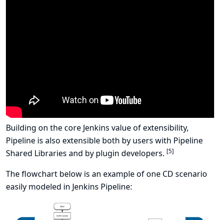
Building on the core Jenkins value of extensibility,
Pipeline is also extensible both by users with
Pipeline
[
5
]
Shared Libraries
and by plugin developers.
The flowchart below is an example of one CD scenario
easily modeled in Jenkins Pipeline: