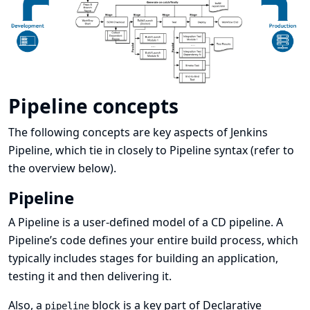
Pipeline concepts
The following concepts are key aspects of Jenkins
Pipeline, which tie in closely to Pipeline syntax (refer to
the
overview
below).
Pipeline
A Pipeline is a user-defined model of a CD pipeline. A
Pipeline’s code defines your entire build process, which
typically includes stages for building an application,
testing it and then delivering it.
Also, a
block is a
key part of Declarative
pipeline