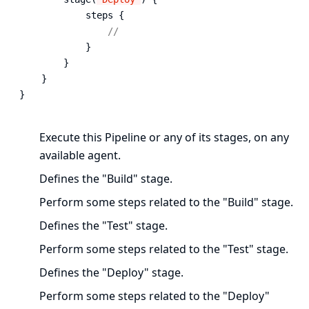
            steps {

// 
            }

        }

    }

}
Execute this Pipeline or any of its stages, on any
available agent.
Defines the "Build" stage.
Perform some steps related to the "Build" stage.
Defines the "Test" stage.
Perform some steps related to the "Test" stage.
Defines the "Deploy" stage.
Perform some steps related to the "Deploy"