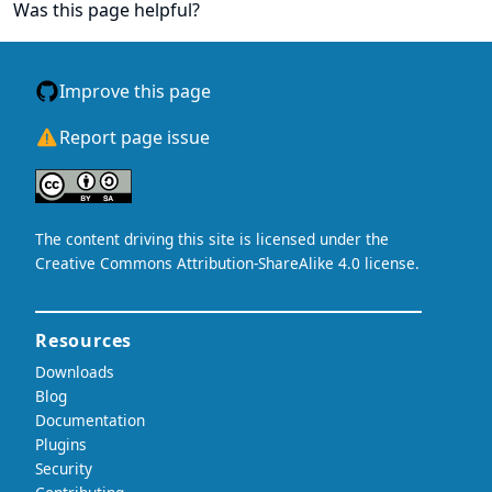
Was this page helpful?