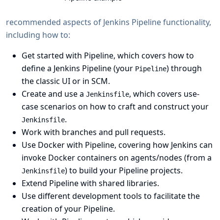
recommended aspects of Jenkins Pipeline functionality,
including how to:
Get started with Pipeline
, which covers how to
define a Jenkins Pipeline
(your
) through
Pipeline
the
classic UI
or in
SCM
.
Create and use a
, which covers use-
Jenkinsfile
case scenarios on how to craft and construct your
.
Jenkinsfile
Work with
branches and pull requests
.
Use Docker with Pipeline
, covering how Jenkins can
invoke Docker containers on agents/nodes (from a
) to build your Pipeline projects.
Jenkinsfile
Extend Pipeline with shared libraries
.
Use different
development tools
to facilitate the
creation of your Pipeline.