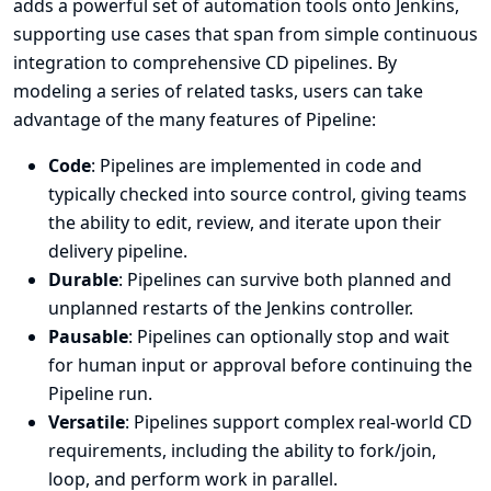
adds a powerful set of automation tools onto Jenkins,
supporting use cases that span from simple continuous
integration to comprehensive CD pipelines. By
modeling a series of related tasks, users can take
advantage of the many features of Pipeline:
Code
: Pipelines are implemented in code and
typically checked into source control, giving teams
the ability to edit, review, and iterate upon their
delivery pipeline.
Durable
: Pipelines can survive both planned and
unplanned restarts of the Jenkins controller.
Pausable
: Pipelines can optionally stop and wait
for human input or approval before continuing the
Pipeline run.
Versatile
: Pipelines support complex real-world CD
requirements, including the ability to fork/join,
loop, and perform work in parallel.