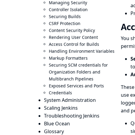
Managing Security
ac
Controller Isolation
Pr
Securing Builds
CSRF Protection
Acc
Content Security Policy
Rendering User Content
You sh
Access Control for Builds
permis
Handling Environment Variables
Markup Formatters
S
Securing SCM credentials for
to
Organization Folders and
A
Multibranch Pipelines
Exposed Services and Ports
These 
Credentials
use ex
System Administration
logged
Scaling Jenkins
and p
Troubleshooting Jenkins
Q
Blue Ocean
s
Glossary