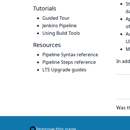
S
Tutorials
d
Guided Tour
A
Jenkins Pipeline
of
Using Build Tools
Au
UI
Resources
M
Pipeline Syntax reference
In add
Pipeline Steps reference
LTS Upgrade guides
Was th