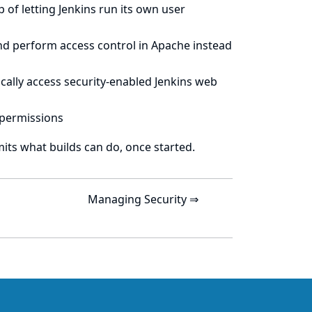
of letting Jenkins run its own user
nd perform access control in Apache instead
cally access security-enabled Jenkins web
 permissions
mits what builds can do, once started.
Managing Security ⇒