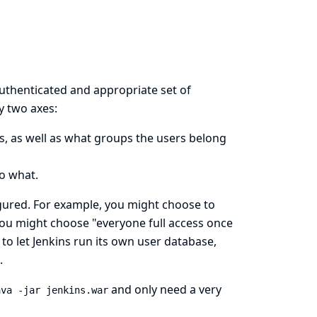
authenticated and appropriate set of
y two axes:
, as well as what groups the users belong
o what.
igured. For example, you might choose to
 you might choose "everyone full access once
to let Jenkins run its own user database,
.
and only need a very
ava -jar jenkins.war