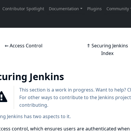
⇐ Access Control
⇑ Securing Jenkins
Index
curing Jenkins
This section is a work in progress. Want to help? 
For other ways to contribute to the Jenkins project
contributing
.
ng Jenkins has two aspects to it.
ccess control, which ensures users are authenticated when