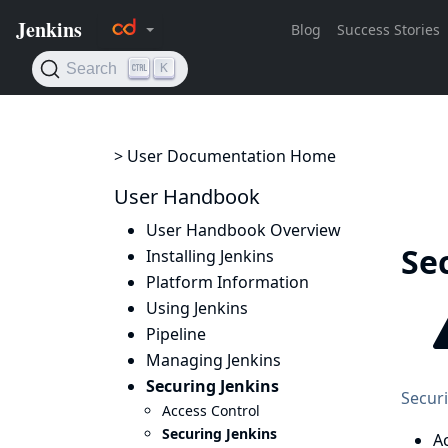
> User Documentation Home
User Handbook
User Handbook Overview
Se
Installing Jenkins
Platform Information
Using Jenkins
Pipeline
Managing Jenkins
Securing Jenkins
Securi
Access Control
Securing Jenkins
A