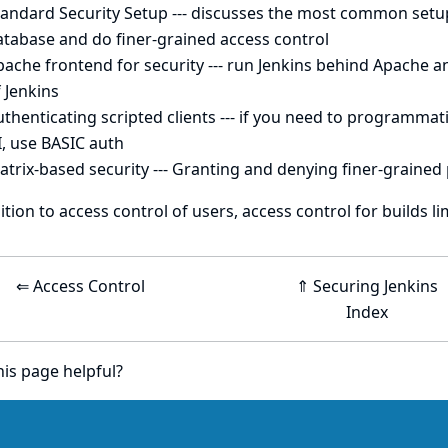
tandard Security Setup
--- discusses the most common setup 
atabase and do finer-grained access control
pache frontend for security
--- run Jenkins behind Apache a
 Jenkins
thenticating scripted clients
--- if you need to programmati
, use BASIC auth
atrix-based security
--- Granting and denying finer-grained
ition to access control of users,
access control for builds
li
⇐ Access Control
⇑ Securing Jenkins
Index
is page helpful?