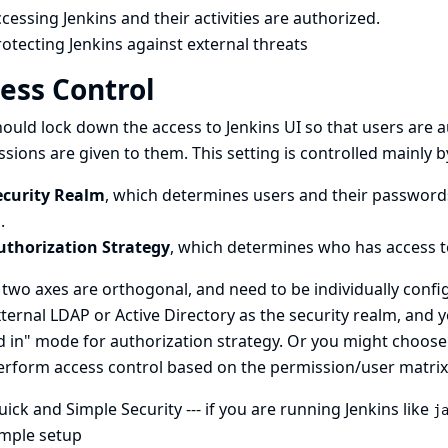
cessing Jenkins and their activities are authorized.
otecting Jenkins against external threats
ess Control
ould lock down the access to Jenkins UI so that users are 
sions are given to them. This setting is controlled mainly b
ecurity Realm
, which determines users and their passwords
.
uthorization Strategy
, which determines who has access t
two axes are orthogonal, and need to be individually conf
ternal LDAP or Active Directory as the security realm, and
 in" mode for authorization strategy. Or you might choose 
erform access control based on the permission/user matrix
uick and Simple Security
--- if you are running Jenkins like
j
imple setup