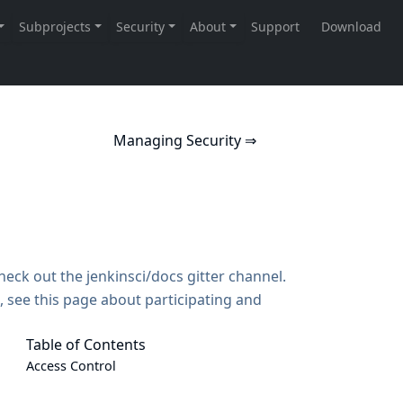
Managing Security ⇒
Check out the
jenkinsci/docs gitter channel
.
, see
this page about participating and
Table of Contents
Access Control