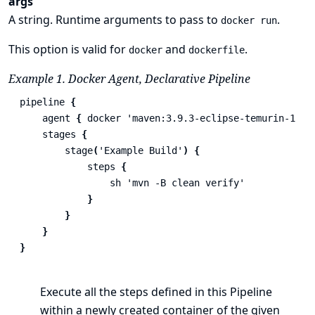
args
A string. Runtime arguments to pass to
.
docker run
This option is valid for
and
.
docker
dockerfile
Example 1. Docker Agent, Declarative Pipeline
pipeline
{
agent
{
docker
'maven:3.9.3-eclipse-temurin-17'
stages
{
stage
(
'Example Build'
)
{
steps
{
sh
'mvn -B clean verify'
}
}
}
}
Execute all the steps defined in this Pipeline
within a newly created container of the given