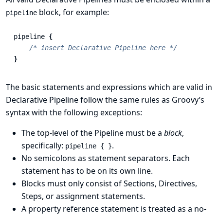
block, for example:
pipeline
pipeline
{
/* insert Declarative Pipeline here */
}
The basic statements and expressions which are valid in
Declarative Pipeline follow the same rules as
Groovy’s
syntax
with the following exceptions:
The top-level of the Pipeline must be a
block
,
specifically:
.
pipeline { }
No semicolons as statement separators. Each
statement has to be on its own line.
Blocks must only consist of
Sections
,
Directives
,
Steps
, or assignment statements.
A property reference statement is treated as a no-