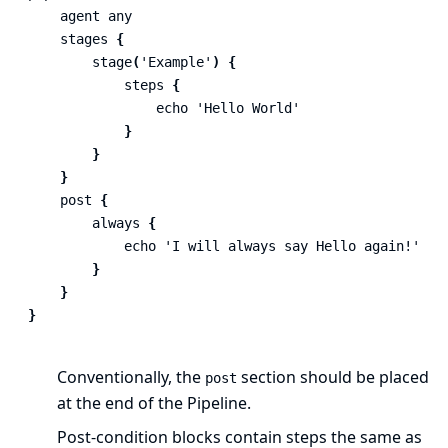
agent
any
stages
{
stage
(
'Example'
)
{
steps
{
echo
'Hello World'
}
}
}
post
{
always
{
echo
'I will always say Hello again!'
}
}
}
Conventionally, the
section should be placed
post
at the end of the Pipeline.
Post-condition
blocks contain
steps
the same as