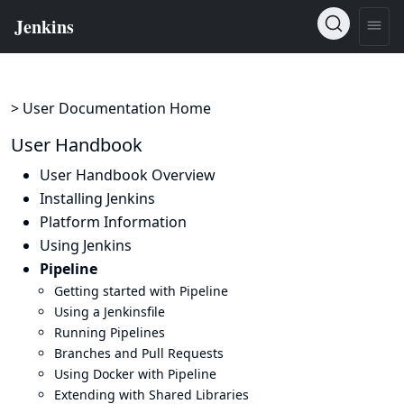
> User Documentation Home
User Handbook
User Handbook Overview
Installing Jenkins
Platform Information
Using Jenkins
Pipeline
Getting started with Pipeline
Using a Jenkinsfile
Running Pipelines
Branches and Pull Requests
Using Docker with Pipeline
Extending with Shared Libraries