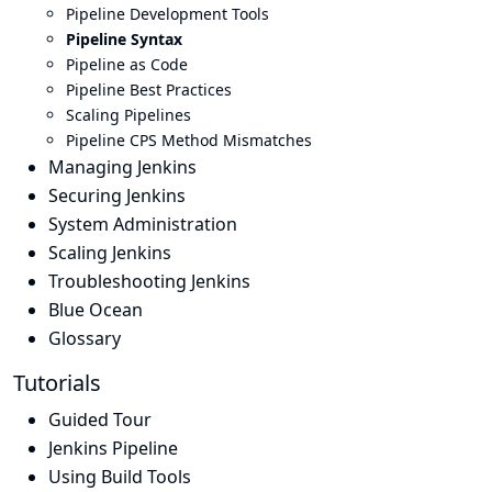
Pipeline Development Tools
Pipeline Syntax
Pipeline as Code
Pipeline Best Practices
Scaling Pipelines
Pipeline CPS Method Mismatches
Managing Jenkins
Securing Jenkins
System Administration
Scaling Jenkins
Troubleshooting Jenkins
Blue Ocean
Glossary
Tutorials
Guided Tour
Jenkins Pipeline
Using Build Tools