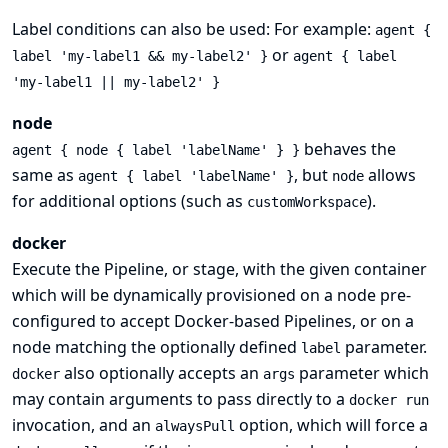
Label conditions can also be used: For example:
agent {
or
label 'my-label1 && my-label2' }
agent { label
'my-label1 || my-label2' }
node
behaves the
agent { node { label 'labelName' } }
same as
, but
allows
agent { label 'labelName' }
node
for additional options (such as
).
customWorkspace
docker
Execute the Pipeline, or stage, with the given container
which will be dynamically provisioned on a
node
pre-
configured to accept Docker-based Pipelines, or on a
node matching the optionally defined
parameter.
label
also optionally accepts an
parameter which
docker
args
may contain arguments to pass directly to a
docker run
invocation, and an
option, which will force a
alwaysPull