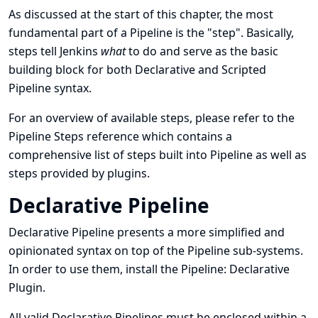
As discussed at the
start of this chapter
, the most
fundamental part of a Pipeline is the
"step"
. Basically,
steps tell Jenkins
what
to do and serve as the basic
building block for both Declarative and Scripted
Pipeline syntax.
For an overview of available steps, please refer to the
Pipeline Steps reference
which contains a
comprehensive list of steps built into Pipeline as well as
steps provided by plugins.
Declarative Pipeline
Declarative Pipeline presents a more simplified and
opinionated syntax on top of the Pipeline sub-systems.
In order to use them, install the
Pipeline: Declarative
Plugin
.
All valid Declarative Pipelines must be enclosed within a