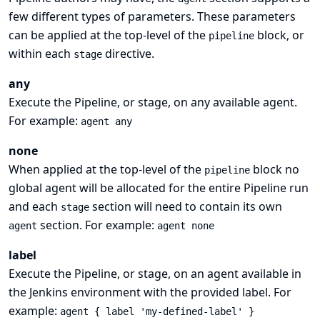
few different types of parameters. These parameters
can be applied at the top-level of the
block, or
pipeline
within each
directive.
stage
any
Execute the Pipeline, or stage, on any available agent.
For example:
agent any
none
When applied at the top-level of the
block no
pipeline
global agent will be allocated for the entire Pipeline run
and each
section will need to contain its own
stage
section. For example:
agent
agent none
label
Execute the Pipeline, or stage, on an agent available in
the Jenkins environment with the provided label. For
example:
agent { label 'my-defined-label' }