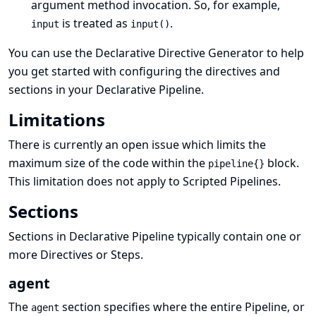
argument method invocation. So, for example,
is treated as
.
input
input()
You can use the
Declarative Directive Generator
to help
you get started with configuring the directives and
sections in your Declarative Pipeline.
Limitations
There is currently an
open issue
which limits the
maximum size of the code within the
block.
pipeline{}
This limitation does not apply to Scripted Pipelines.
Sections
Sections in Declarative Pipeline typically contain one or
more
Directives
or
Steps
.
agent
The
section specifies where the entire Pipeline, or
agent