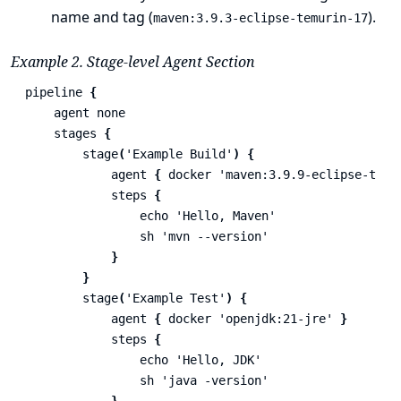
name and tag (
).
maven:3.9.3-eclipse-temurin-17
Example 2. Stage-level Agent Section
pipeline
{
agent
none
stages
{
stage
(
'Example Build'
)
{
agent
{
docker
'maven:3.9.9-eclipse-temu
steps
{
echo
'Hello, Maven'
sh
'mvn --version'
}
}
stage
(
'Example Test'
)
{
agent
{
docker
'openjdk:21-jre'
}
steps
{
echo
'Hello, JDK'
sh
'java -version'
}