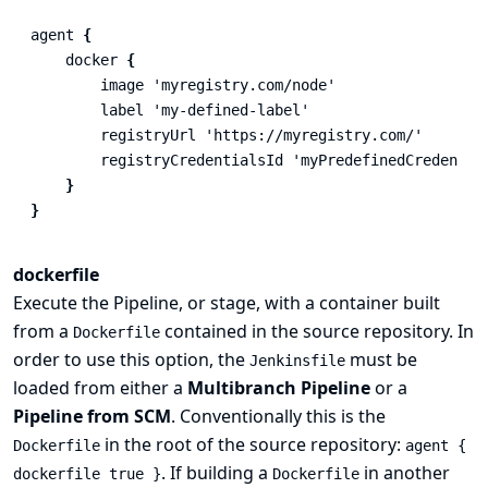
agent
{
docker
{
image
'myregistry.com/node'
label
'my-defined-label'
registryUrl
'https://myregistry.com/'
registryCredentialsId
'myPredefinedCredentia
}
}
dockerfile
Execute the Pipeline, or stage, with a container built
from a
contained in the source repository. In
Dockerfile
order to use this option, the
must be
Jenkinsfile
loaded from either a
Multibranch Pipeline
or a
Pipeline from SCM
. Conventionally this is the
in the root of the source repository:
Dockerfile
agent {
. If building a
in another
dockerfile true }
Dockerfile