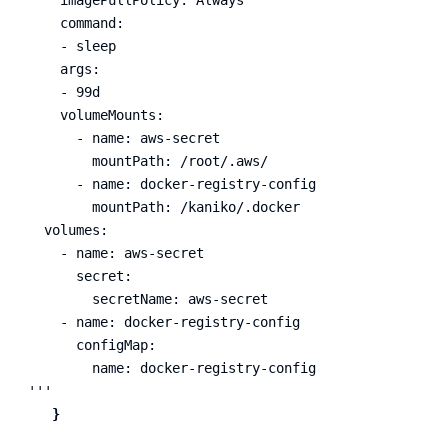
    command:

    - sleep

    args:

    - 99d

    volumeMounts:

      - name: aws-secret

        mountPath: /root/.aws/

      - name: docker-registry-config

        mountPath: /kaniko/.docker

  volumes:

    - name: aws-secret

      secret:

        secretName: aws-secret

    - name: docker-registry-config

      configMap:

        name: docker-registry-config

'''
}