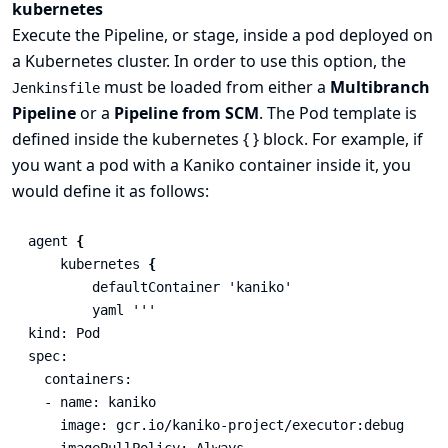
kubernetes
Execute the Pipeline, or stage, inside a pod deployed on
a Kubernetes cluster. In order to use this option, the
must be loaded from either a
Multibranch
Jenkinsfile
Pipeline
or a
Pipeline from SCM
. The Pod template is
defined inside the kubernetes { } block. For example, if
you want a pod with a Kaniko container inside it, you
would define it as follows:
agent
{
kubernetes
{
defaultContainer
'kaniko'
yaml
'''

kind: Pod

spec:

  containers:

  - name: kaniko

    image: gcr.io/kaniko-project/executor:debug

    imagePullPolicy: Always
