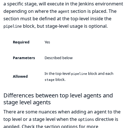
a specific stage, will execute in the Jenkins environment
depending on where the
section is placed. The
agent
section must be defined at the top-level inside the
block, but stage-level usage is optional.
pipeline
Required
Yes
Parameters
Described below
In the top-level
block and each
pipeline
Allowed
block.
stage
Differences between top level agents and
stage level agents
There are some nuances when adding an agent to the
top level or a stage level when the
directive is
options
applied. Check the section
options
for more