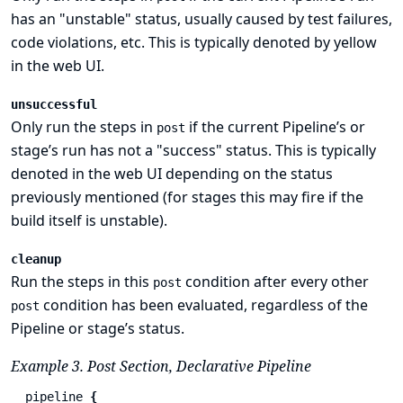
has an "unstable" status, usually caused by test failures,
code violations, etc. This is typically denoted by yellow
in the web UI.
unsuccessful
Only run the steps in
if the current Pipeline’s or
post
stage’s run has not a "success" status. This is typically
denoted in the web UI depending on the status
previously mentioned (for stages this may fire if the
build itself is unstable).
cleanup
Run the steps in this
condition after every other
post
condition has been evaluated, regardless of the
post
Pipeline or stage’s status.
Example 3. Post Section, Declarative Pipeline
pipeline
{