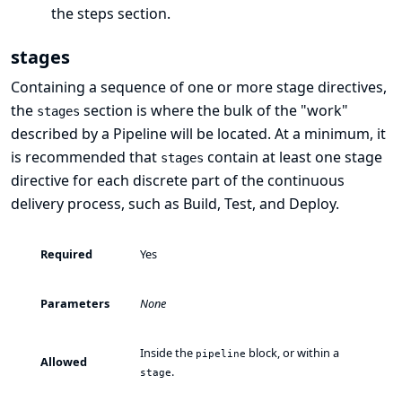
the
steps
section.
stages
Containing a sequence of one or more
stage
directives,
the
section is where the bulk of the "work"
stages
described by a Pipeline will be located. At a minimum, it
is recommended that
contain at least one
stage
stages
directive for each discrete part of the continuous
delivery process, such as Build, Test, and Deploy.
Required
Yes
Parameters
None
Inside the
block, or within a
pipeline
Allowed
.
stage