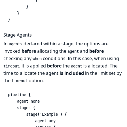
}
}
}
Stage Agents
In
declared within a stage, the options are
agents
invoked
before
allocating the
and
before
agent
checking any
conditions. In this case, when using
when
, it is applied
before
the
is allocated. The
timeout
agent
time to allocate the agent
is included
in the limit set by
the
option.
timeout
pipeline
{
agent
none
stages
{
stage
(
'Example'
)
{
agent
any