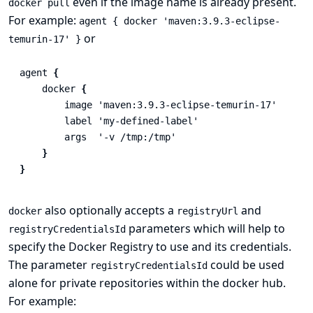
even if the image name is already present.
docker pull
For example:
agent { docker 'maven:3.9.3-eclipse-
or
temurin-17' }
agent
{
docker
{
image
'maven:3.9.3-eclipse-temurin-17'
label
'my-defined-label'
args
'-v /tmp:/tmp'
}
}
also optionally accepts a
and
docker
registryUrl
parameters which will help to
registryCredentialsId
specify the Docker Registry to use and its credentials.
The parameter
could be used
registryCredentialsId
alone for private repositories within the docker hub.
For example: