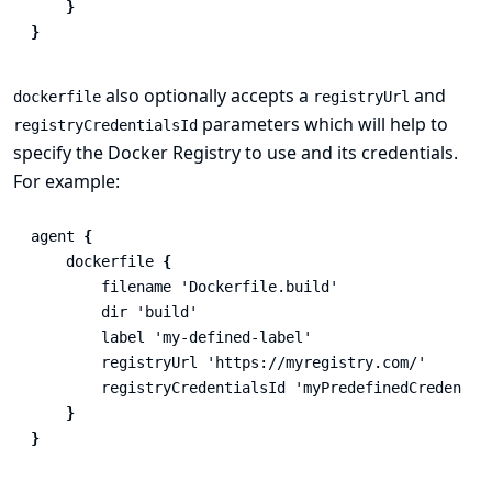
}
}
also optionally accepts a
and
dockerfile
registryUrl
parameters which will help to
registryCredentialsId
specify the Docker Registry to use and its credentials.
For example:
agent
{
dockerfile
{
filename
'Dockerfile.build'
dir
'build'
label
'my-defined-label'
registryUrl
'https://myregistry.com/'
registryCredentialsId
'myPredefinedCredentia
}
}