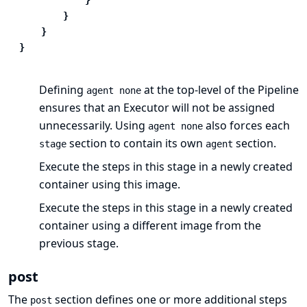
}
}
}
Defining
at the top-level of the Pipeline
agent none
ensures that
an Executor
will not be assigned
unnecessarily. Using
also forces each
agent none
section to contain its own
section.
stage
agent
Execute the steps in this stage in a newly created
container using this image.
Execute the steps in this stage in a newly created
container using a different image from the
previous stage.
post
The
section defines one or more additional
steps
post