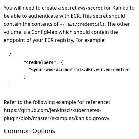
You will need to create a secret
for Kaniko to
aws-secret
be able to authenticate with ECR. This secret should
contain the contents of
. The other
~/.aws/credentials
volume is a ConfigMap which should contain the
endpoint of your ECR registry. For example:
{
"credHelpers"
:
{
"<your-aws-account-id>.dkr.ecr.eu-central-1.
}
}
Refer to the following example for reference:
https://github.com/jenkinsci/kubernetes-
plugin/blob/master/examples/kaniko.groovy
Common Options