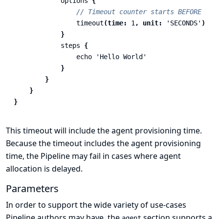
options
{
// Timeout counter starts BEFORE age
timeout
(
time:
1
,
unit:
'SECONDS'
)
}
steps
{
echo
'Hello World'
}
}
}
}
This timeout will include the agent provisioning time.
Because the timeout includes the agent provisioning
time, the Pipeline may fail in cases where agent
allocation is delayed.
Parameters
In order to support the wide variety of use-cases
Pipeline authors may have, the
section supports a
agent