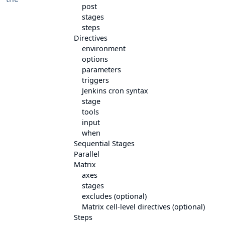
post
stages
steps
Directives
environment
options
parameters
triggers
Jenkins cron syntax
stage
tools
input
when
Sequential Stages
Parallel
Matrix
axes
stages
excludes (optional)
Matrix cell-level directives (optional)
Steps