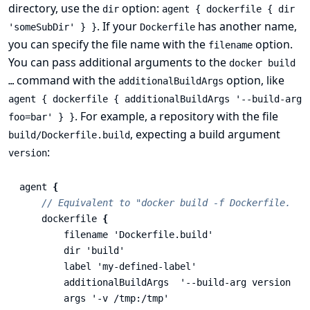
directory, use the
option:
dir
agent { dockerfile { dir
. If your
has another name,
'someSubDir' } }
Dockerfile
you can specify the file name with the
option.
filename
You can pass additional arguments to the
docker build
command with the
option, like
…​
additionalBuildArgs
agent { dockerfile { additionalBuildArgs '--build-arg
. For example, a repository with the file
foo=bar' } }
, expecting a build argument
build/Dockerfile.build
:
version
agent
{
// Equivalent to "docker build -f Dockerfile.bui
dockerfile
{
filename
'Dockerfile.build'
dir
'build'
label
'my-defined-label'
additionalBuildArgs
'--build-arg version=1.
args
'-v /tmp:/tmp'