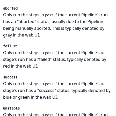
aborted
Only run the steps in
if the current Pipeline’s run
post
has an "aborted" status, usually due to the Pipeline
being manually aborted. This is typically denoted by
gray in the web UI.
failure
Only run the steps in
if the current Pipeline’s or
post
stage’s run has a "failed" status, typically denoted by
red in the web UI.
success
Only run the steps in
if the current Pipeline’s or
post
stage’s run has a "success" status, typically denoted by
blue or green in the web UI.
unstable
Only run the steps in
if the current Pipeline’s run
post