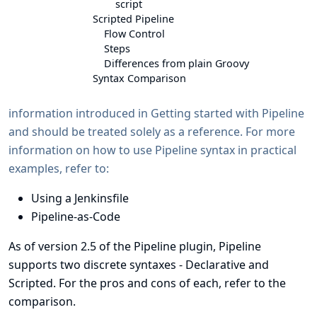
script
Scripted Pipeline
Flow Control
Steps
Differences from plain Groovy
Syntax Comparison
information introduced in
Getting started with Pipeline
and should be treated solely as a reference. For more
information on how to use Pipeline syntax in practical
examples, refer to:
Using a Jenkinsfile
Pipeline-as-Code
As of version 2.5 of the Pipeline plugin, Pipeline
supports two discrete
syntaxes
- Declarative and
Scripted. For the pros and cons of each, refer to the
comparison
.