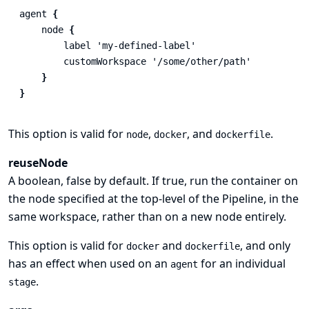
agent
{
node
{
label
'my-defined-label'
customWorkspace
'/some/other/path'
}
}
This option is valid for
,
, and
.
node
docker
dockerfile
reuseNode
A boolean, false by default. If true, run the container on
the node specified at the top-level of the Pipeline, in the
same workspace, rather than on a new node entirely.
This option is valid for
and
, and only
docker
dockerfile
has an effect when used on an
for an individual
agent
.
stage