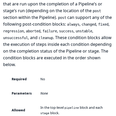
that are run upon the completion of a Pipeline’s or
stage’s run (depending on the location of the
post
section within the Pipeline).
can support any of the
post
following
post-condition
blocks:
,
,
,
always
changed
fixed
,
,
,
,
,
regression
aborted
failure
success
unstable
, and
. These condition blocks allow
unsuccessful
cleanup
the execution of steps inside each condition depending
on the completion status of the Pipeline or stage. The
condition blocks are executed in the order shown
below.
Required
No
Parameters
None
In the top-level
block and each
pipeline
Allowed
block.
stage