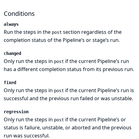
Conditions
always
Run the steps in the
section regardless of the
post
completion status of the Pipeline’s or stage’s run.
changed
Only run the steps in
if the current Pipeline’s run
post
has a different completion status from its previous run.
fixed
Only run the steps in
if the current Pipeline’s run is
post
successful and the previous run failed or was unstable.
regression
Only run the steps in
if the current Pipeline’s or
post
status is failure, unstable, or aborted and the previous
run was successful.