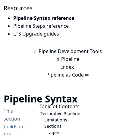
Resources
Pipeline Syntax reference
Pipeline Steps reference
LTS Upgrade guides
⇐ Pipeline Development Tools
⇑ Pipeline
Index
Pipeline as Code ⇒
Pipeline Syntax
Table of Contents
This
Declarative Pipeline
section
Limitations
builds on
Sections
agent
the