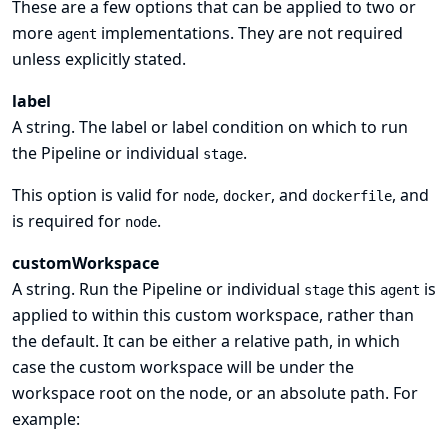
These are a few options that can be applied to two or
more
implementations. They are not required
agent
unless explicitly stated.
label
A string. The label or label condition on which to run
the Pipeline or individual
.
stage
This option is valid for
,
, and
, and
node
docker
dockerfile
is required for
.
node
customWorkspace
A string. Run the Pipeline or individual
this
is
stage
agent
applied to within this custom workspace, rather than
the default. It can be either a relative path, in which
case the custom workspace will be under the
workspace root on the node, or an absolute path. For
example: