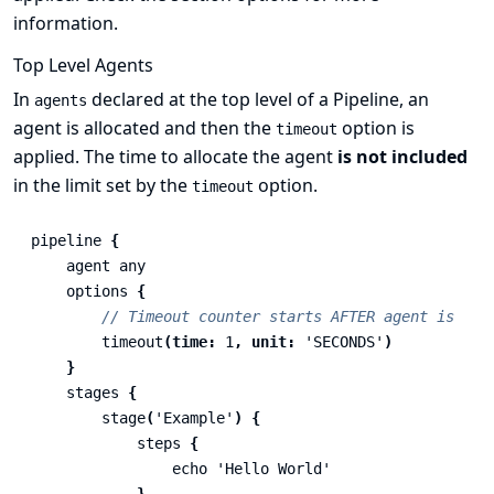
information.
Top Level Agents
In
declared at the top level of a Pipeline, an
agents
agent is allocated and then the
option is
timeout
applied. The time to allocate the agent
is not included
in the limit set by the
option.
timeout
pipeline
{
agent
any
options
{
// Timeout counter starts AFTER agent is all
timeout
(
time:
1
,
unit:
'SECONDS'
)
}
stages
{
stage
(
'Example'
)
{
steps
{
echo
'Hello World'
}