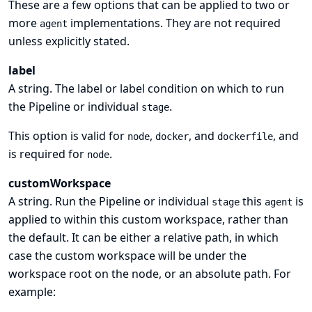
These are a few options that can be applied to two or
more
implementations. They are not required
agent
unless explicitly stated.
label
A string. The label or label condition on which to run
the Pipeline or individual
.
stage
This option is valid for
,
, and
, and
node
docker
dockerfile
is required for
.
node
customWorkspace
A string. Run the Pipeline or individual
this
is
stage
agent
applied to within this custom workspace, rather than
the default. It can be either a relative path, in which
case the custom workspace will be under the
workspace root on the node, or an absolute path. For
example: