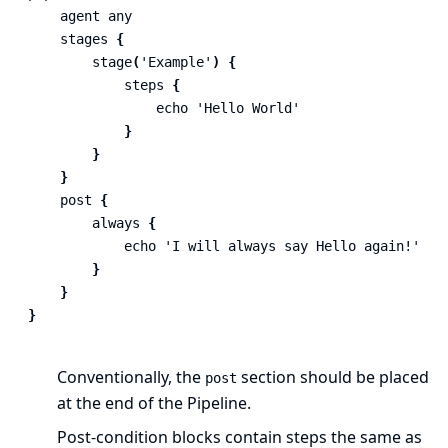
agent
any
stages
{
stage
(
'Example'
)
{
steps
{
echo
'Hello World'
}
}
}
post
{
always
{
echo
'I will always say Hello again!'
}
}
}
Conventionally, the
section should be placed
post
at the end of the Pipeline.
Post-condition
blocks contain
steps
the same as