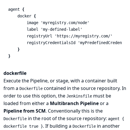
agent
{
docker
{
image
'myregistry.com/node'
label
'my-defined-label'
registryUrl
'https://myregistry.com/'
registryCredentialsId
'myPredefinedCredentia
}
}
dockerfile
Execute the Pipeline, or stage, with a container built
from a
contained in the source repository. In
Dockerfile
order to use this option, the
must be
Jenkinsfile
loaded from either a
Multibranch Pipeline
or a
Pipeline from SCM
. Conventionally this is the
in the root of the source repository:
Dockerfile
agent {
. If building a
in another
dockerfile true }
Dockerfile