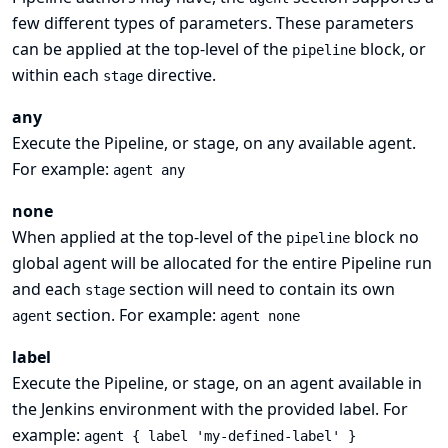
few different types of parameters. These parameters
can be applied at the top-level of the
block, or
pipeline
within each
directive.
stage
any
Execute the Pipeline, or stage, on any available agent.
For example:
agent any
none
When applied at the top-level of the
block no
pipeline
global agent will be allocated for the entire Pipeline run
and each
section will need to contain its own
stage
section. For example:
agent
agent none
label
Execute the Pipeline, or stage, on an agent available in
the Jenkins environment with the provided label. For
example:
agent { label 'my-defined-label' }