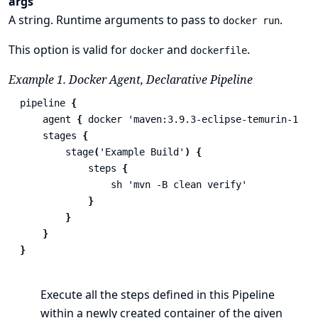
args
A string. Runtime arguments to pass to
.
docker run
This option is valid for
and
.
docker
dockerfile
Example 1. Docker Agent, Declarative Pipeline
pipeline
{
agent
{
docker
'maven:3.9.3-eclipse-temurin-17'
stages
{
stage
(
'Example Build'
)
{
steps
{
sh
'mvn -B clean verify'
}
}
}
}
Execute all the steps defined in this Pipeline
within a newly created container of the given