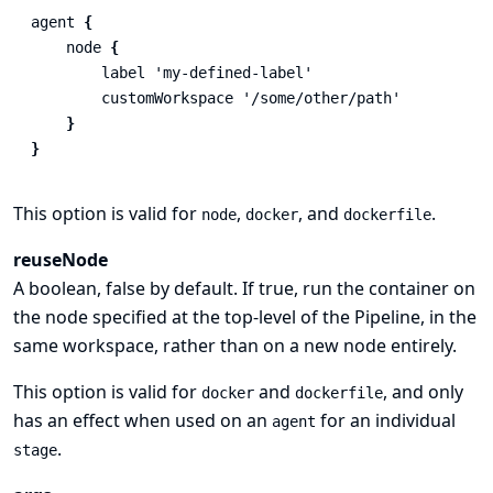
agent
{
node
{
label
'my-defined-label'
customWorkspace
'/some/other/path'
}
}
This option is valid for
,
, and
.
node
docker
dockerfile
reuseNode
A boolean, false by default. If true, run the container on
the node specified at the top-level of the Pipeline, in the
same workspace, rather than on a new node entirely.
This option is valid for
and
, and only
docker
dockerfile
has an effect when used on an
for an individual
agent
.
stage