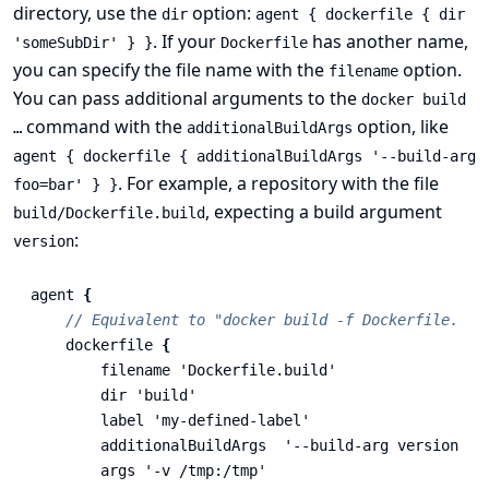
directory, use the
option:
dir
agent { dockerfile { dir
. If your
has another name,
'someSubDir' } }
Dockerfile
you can specify the file name with the
option.
filename
You can pass additional arguments to the
docker build
command with the
option, like
…​
additionalBuildArgs
agent { dockerfile { additionalBuildArgs '--build-arg
. For example, a repository with the file
foo=bar' } }
, expecting a build argument
build/Dockerfile.build
:
version
agent
{
// Equivalent to "docker build -f Dockerfile.bui
dockerfile
{
filename
'Dockerfile.build'
dir
'build'
label
'my-defined-label'
additionalBuildArgs
'--build-arg version=1.
args
'-v /tmp:/tmp'