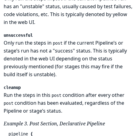
has an "unstable" status, usually caused by test failures,
code violations, etc. This is typically denoted by yellow
in the web UI.
unsuccessful
Only run the steps in
if the current Pipeline’s or
post
stage’s run has not a "success" status. This is typically
denoted in the web UI depending on the status
previously mentioned (for stages this may fire if the
build itself is unstable).
cleanup
Run the steps in this
condition after every other
post
condition has been evaluated, regardless of the
post
Pipeline or stage’s status.
Example 3. Post Section, Declarative Pipeline
pipeline
{