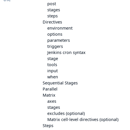
post
stages
steps
Directives
environment
options
parameters
triggers
Jenkins cron syntax
stage
tools
input
when
Sequential Stages
Parallel
Matrix
axes
stages
excludes (optional)
Matrix cell-level directives (optional)
Steps