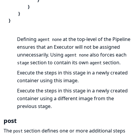
}
}
}
Defining
at the top-level of the Pipeline
agent none
ensures that
an Executor
will not be assigned
unnecessarily. Using
also forces each
agent none
section to contain its own
section.
stage
agent
Execute the steps in this stage in a newly created
container using this image.
Execute the steps in this stage in a newly created
container using a different image from the
previous stage.
post
The
section defines one or more additional
steps
post