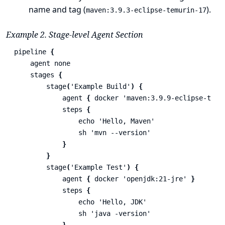
name and tag (
).
maven:3.9.3-eclipse-temurin-17
Example 2. Stage-level Agent Section
pipeline
{
agent
none
stages
{
stage
(
'Example Build'
)
{
agent
{
docker
'maven:3.9.9-eclipse-temu
steps
{
echo
'Hello, Maven'
sh
'mvn --version'
}
}
stage
(
'Example Test'
)
{
agent
{
docker
'openjdk:21-jre'
}
steps
{
echo
'Hello, JDK'
sh
'java -version'
}