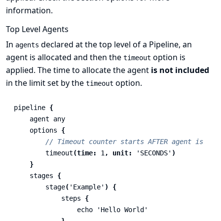
information.
Top Level Agents
In
declared at the top level of a Pipeline, an
agents
agent is allocated and then the
option is
timeout
applied. The time to allocate the agent
is not included
in the limit set by the
option.
timeout
pipeline
{
agent
any
options
{
// Timeout counter starts AFTER agent is all
timeout
(
time:
1
,
unit:
'SECONDS'
)
}
stages
{
stage
(
'Example'
)
{
steps
{
echo
'Hello World'
}