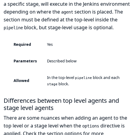
a specific stage, will execute in the Jenkins environment
depending on where the
section is placed. The
agent
section must be defined at the top-level inside the
block, but stage-level usage is optional.
pipeline
Required
Yes
Parameters
Described below
In the top-level
block and each
pipeline
Allowed
block.
stage
Differences between top level agents and
stage level agents
There are some nuances when adding an agent to the
top level or a stage level when the
directive is
options
applied. Check the section
options
for more