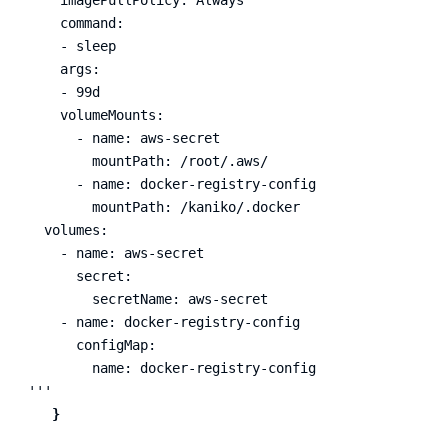
    command:

    - sleep

    args:

    - 99d

    volumeMounts:

      - name: aws-secret

        mountPath: /root/.aws/

      - name: docker-registry-config

        mountPath: /kaniko/.docker

  volumes:

    - name: aws-secret

      secret:

        secretName: aws-secret

    - name: docker-registry-config

      configMap:

        name: docker-registry-config

'''
}