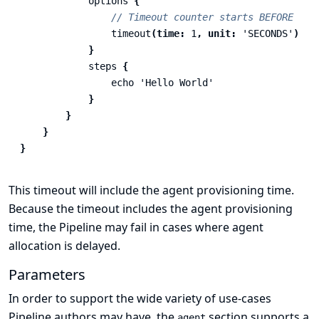
options
{
// Timeout counter starts BEFORE age
timeout
(
time:
1
,
unit:
'SECONDS'
)
}
steps
{
echo
'Hello World'
}
}
}
}
This timeout will include the agent provisioning time.
Because the timeout includes the agent provisioning
time, the Pipeline may fail in cases where agent
allocation is delayed.
Parameters
In order to support the wide variety of use-cases
Pipeline authors may have, the
section supports a
agent