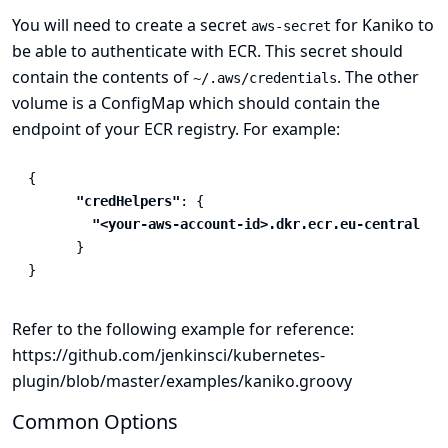
You will need to create a secret
for Kaniko to
aws-secret
be able to authenticate with ECR. This secret should
contain the contents of
. The other
~/.aws/credentials
volume is a ConfigMap which should contain the
endpoint of your ECR registry. For example:
{
"credHelpers"
:
{
"<your-aws-account-id>.dkr.ecr.eu-central-1.
}
}
Refer to the following example for reference:
https://github.com/jenkinsci/kubernetes-
plugin/blob/master/examples/kaniko.groovy
Common Options