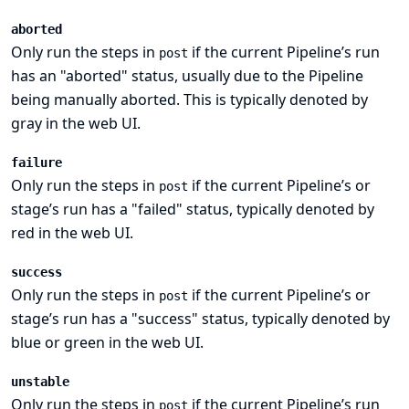
aborted
Only run the steps in
if the current Pipeline’s run
post
has an "aborted" status, usually due to the Pipeline
being manually aborted. This is typically denoted by
gray in the web UI.
failure
Only run the steps in
if the current Pipeline’s or
post
stage’s run has a "failed" status, typically denoted by
red in the web UI.
success
Only run the steps in
if the current Pipeline’s or
post
stage’s run has a "success" status, typically denoted by
blue or green in the web UI.
unstable
Only run the steps in
if the current Pipeline’s run
post