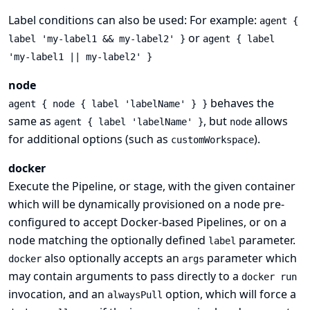
Label conditions can also be used: For example:
agent {
or
label 'my-label1 && my-label2' }
agent { label
'my-label1 || my-label2' }
node
behaves the
agent { node { label 'labelName' } }
same as
, but
allows
agent { label 'labelName' }
node
for additional options (such as
).
customWorkspace
docker
Execute the Pipeline, or stage, with the given container
which will be dynamically provisioned on a
node
pre-
configured to accept Docker-based Pipelines, or on a
node matching the optionally defined
parameter.
label
also optionally accepts an
parameter which
docker
args
may contain arguments to pass directly to a
docker run
invocation, and an
option, which will force a
alwaysPull