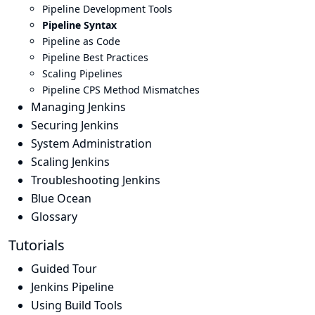
Pipeline Development Tools
Pipeline Syntax
Pipeline as Code
Pipeline Best Practices
Scaling Pipelines
Pipeline CPS Method Mismatches
Managing Jenkins
Securing Jenkins
System Administration
Scaling Jenkins
Troubleshooting Jenkins
Blue Ocean
Glossary
Tutorials
Guided Tour
Jenkins Pipeline
Using Build Tools