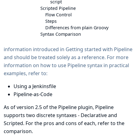
script
Scripted Pipeline
Flow Control
Steps
Differences from plain Groovy
Syntax Comparison
information introduced in
Getting started with Pipeline
and should be treated solely as a reference. For more
information on how to use Pipeline syntax in practical
examples, refer to:
Using a Jenkinsfile
Pipeline-as-Code
As of version 2.5 of the Pipeline plugin, Pipeline
supports two discrete
syntaxes
- Declarative and
Scripted. For the pros and cons of each, refer to the
comparison
.