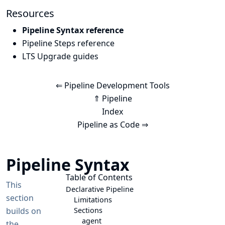
Resources
Pipeline Syntax reference
Pipeline Steps reference
LTS Upgrade guides
⇐ Pipeline Development Tools
⇑ Pipeline
Index
Pipeline as Code ⇒
Pipeline Syntax
Table of Contents
This
Declarative Pipeline
section
Limitations
builds on
Sections
agent
the