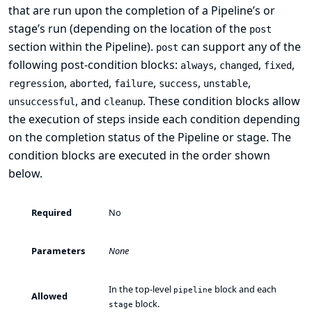
that are run upon the completion of a Pipeline’s or
stage’s run (depending on the location of the
post
section within the Pipeline).
can support any of the
post
following
post-condition
blocks:
,
,
,
always
changed
fixed
,
,
,
,
,
regression
aborted
failure
success
unstable
, and
. These condition blocks allow
unsuccessful
cleanup
the execution of steps inside each condition depending
on the completion status of the Pipeline or stage. The
condition blocks are executed in the order shown
below.
Required
No
Parameters
None
In the top-level
block and each
pipeline
Allowed
block.
stage