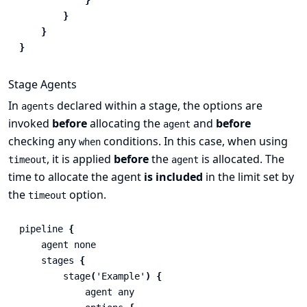
}
}
}
Stage Agents
In
declared within a stage, the options are
agents
invoked
before
allocating the
and
before
agent
checking any
conditions. In this case, when using
when
, it is applied
before
the
is allocated. The
timeout
agent
time to allocate the agent
is included
in the limit set by
the
option.
timeout
pipeline
{
agent
none
stages
{
stage
(
'Example'
)
{
agent
any