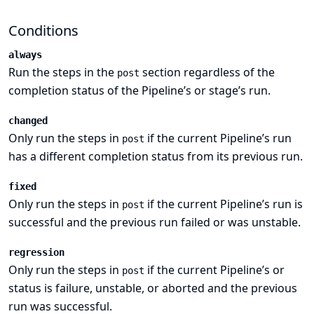
Conditions
always
Run the steps in the
section regardless of the
post
completion status of the Pipeline’s or stage’s run.
changed
Only run the steps in
if the current Pipeline’s run
post
has a different completion status from its previous run.
fixed
Only run the steps in
if the current Pipeline’s run is
post
successful and the previous run failed or was unstable.
regression
Only run the steps in
if the current Pipeline’s or
post
status is failure, unstable, or aborted and the previous
run was successful.