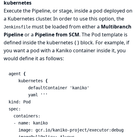
kubernetes
Execute the Pipeline, or stage, inside a pod deployed on
a Kubernetes cluster. In order to use this option, the
must be loaded from either a
Multibranch
Jenkinsfile
Pipeline
or a
Pipeline from SCM
. The Pod template is
defined inside the kubernetes { } block. For example, if
you want a pod with a Kaniko container inside it, you
would define it as follows:
agent
{
kubernetes
{
defaultContainer
'kaniko'
yaml
'''

kind: Pod

spec:

  containers:

  - name: kaniko

    image: gcr.io/kaniko-project/executor:debug

    imagePullPolicy: Always
