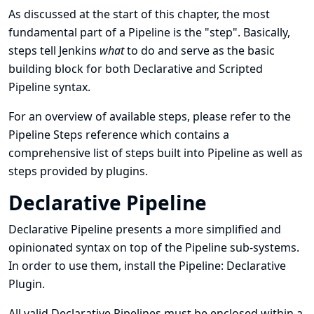
As discussed at the
start of this chapter
, the most
fundamental part of a Pipeline is the
"step"
. Basically,
steps tell Jenkins
what
to do and serve as the basic
building block for both Declarative and Scripted
Pipeline syntax.
For an overview of available steps, please refer to the
Pipeline Steps reference
which contains a
comprehensive list of steps built into Pipeline as well as
steps provided by plugins.
Declarative Pipeline
Declarative Pipeline presents a more simplified and
opinionated syntax on top of the Pipeline sub-systems.
In order to use them, install the
Pipeline: Declarative
Plugin
.
All valid Declarative Pipelines must be enclosed within a