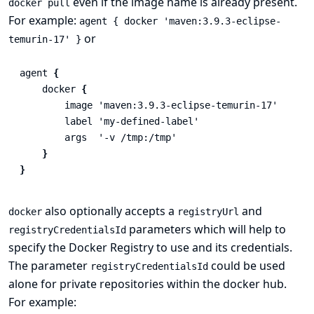
even if the image name is already present.
docker pull
For example:
agent { docker 'maven:3.9.3-eclipse-
or
temurin-17' }
agent
{
docker
{
image
'maven:3.9.3-eclipse-temurin-17'
label
'my-defined-label'
args
'-v /tmp:/tmp'
}
}
also optionally accepts a
and
docker
registryUrl
parameters which will help to
registryCredentialsId
specify the Docker Registry to use and its credentials.
The parameter
could be used
registryCredentialsId
alone for private repositories within the docker hub.
For example: