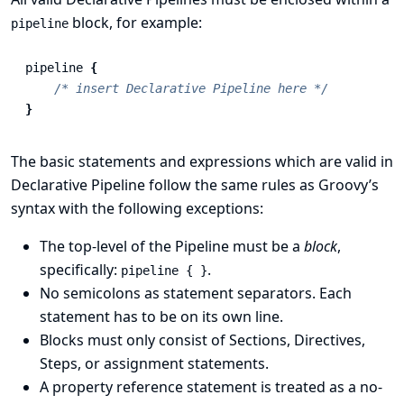
block, for example:
pipeline
pipeline
{
/* insert Declarative Pipeline here */
}
The basic statements and expressions which are valid in
Declarative Pipeline follow the same rules as
Groovy’s
syntax
with the following exceptions:
The top-level of the Pipeline must be a
block
,
specifically:
.
pipeline { }
No semicolons as statement separators. Each
statement has to be on its own line.
Blocks must only consist of
Sections
,
Directives
,
Steps
, or assignment statements.
A property reference statement is treated as a no-