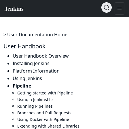
> User Documentation Home
User Handbook
User Handbook Overview
Installing Jenkins
Platform Information
Using Jenkins
Pipeline
Getting started with Pipeline
Using a Jenkinsfile
Running Pipelines
Branches and Pull Requests
Using Docker with Pipeline
Extending with Shared Libraries