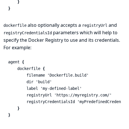
}
}
also optionally accepts a
and
dockerfile
registryUrl
parameters which will help to
registryCredentialsId
specify the Docker Registry to use and its credentials.
For example:
agent
{
dockerfile
{
filename
'Dockerfile.build'
dir
'build'
label
'my-defined-label'
registryUrl
'https://myregistry.com/'
registryCredentialsId
'myPredefinedCredentia
}
}