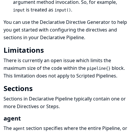
argument method invocation. So, for example,
is treated as
.
input
input()
You can use the
Declarative Directive Generator
to help
you get started with configuring the directives and
sections in your Declarative Pipeline.
Limitations
There is currently an
open issue
which limits the
maximum size of the code within the
block.
pipeline{}
This limitation does not apply to Scripted Pipelines.
Sections
Sections in Declarative Pipeline typically contain one or
more
Directives
or
Steps
.
agent
The
section specifies where the entire Pipeline, or
agent