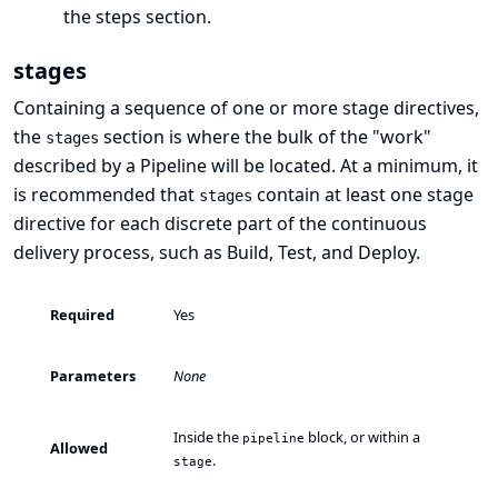
the
steps
section.
stages
Containing a sequence of one or more
stage
directives,
the
section is where the bulk of the "work"
stages
described by a Pipeline will be located. At a minimum, it
is recommended that
contain at least one
stage
stages
directive for each discrete part of the continuous
delivery process, such as Build, Test, and Deploy.
Required
Yes
Parameters
None
Inside the
block, or within a
pipeline
Allowed
.
stage