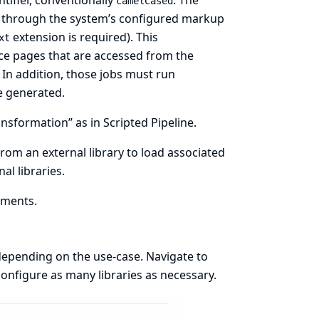
ntifier, conventionally
. The
camelCased
d through the system’s configured
markup
extension is required). This
xt
ce
pages that are accessed from the
. In addition, those jobs must run
e generated.
nsformation” as in Scripted Pipeline.
rom an external library to load associated
al libraries.
ements.
depending on the use-case. Navigate to
onfigure as many libraries as necessary.