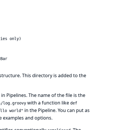
ies only)

.Bar
tructure. This directory is added to the
in Pipelines. The name of the file is the
with a function like
s/log.groovy
def
in the Pipeline. You can put as
llo world"
re examples and options.