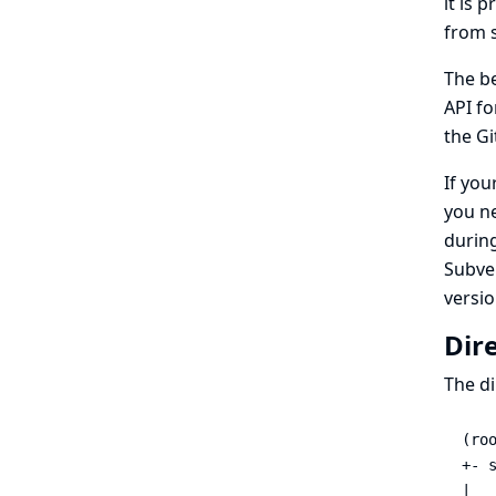
it is 
from 
The be
API fo
the Gi
If you
you n
during
Subver
versi
Dir
The di
(roo
+- s
|   