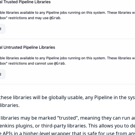
these libraries will be globally usable, any Pipeline in the s
libraries.
libraries may be marked “trusted“, meaning they can run an
Jenkins plugins, or third-party libraries. This allows you to d
 APIs in a higher-level wrapper that is safe for use from an