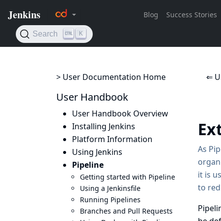
> User Documentation Home
⇐ U
User Handbook
User Handbook Overview
Ex
Installing Jenkins
Platform Information
As Pip
Using Jenkins
organi
Pipeline
it is 
Getting started with Pipeline
to re
Using a Jenkinsfile
Running Pipelines
Pipeli
Branches and Pull Requests