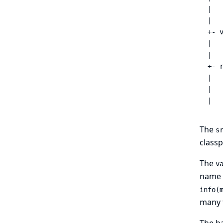
|   
|   
+- v
|   
|   
+- 
|   
|   
|  
The
s
classp
The
v
name o
info(m
many f