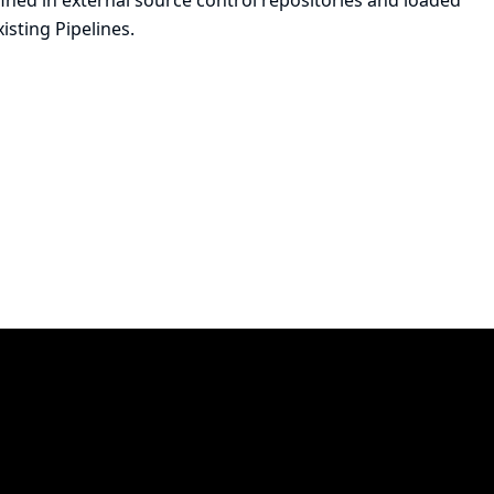
ined in external source control repositories and loaded
xisting Pipelines.