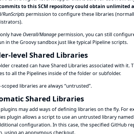
commits to this SCM repository could obtain unlimited a
l/RunScripts
permission to configure these libraries (normally
strators).
 only have
Overall/Manage
permission, you can still configure
un in the Groovy sandbox just like typical Pipeline scripts.
er-level Shared Libraries
lder created can have Shared Libraries associated with it. 
ies to all the Pipelines inside of the folder or subfolder.
-scoped libraries are always “untrusted”.
omatic Shared Libraries
plugins may add ways of defining libraries on the fly. For 
ies
plugin allows a script to use an untrusted library named
ditional configuration. In this case, the specified GitHub 
h, using an anonymous checkout.