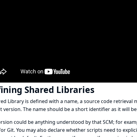
ining Shared Libraries
ed Library is defined with a name, a source code retrieval
t version. The name should be a short identifier as it will be
rsion could be anything understood by that SCM; for examp
or Git. You may also declare whether scripts need to explicitl