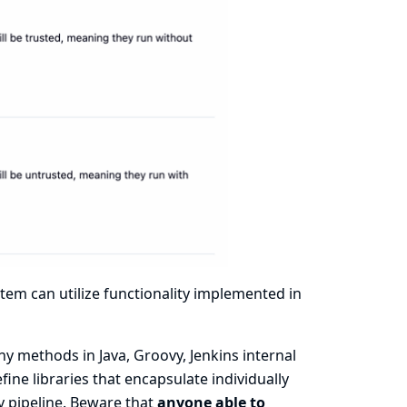
ystem can utilize functionality implemented in
y methods in Java, Groovy, Jenkins internal
efine libraries that encapsulate individually
y pipeline. Beware that
anyone able to