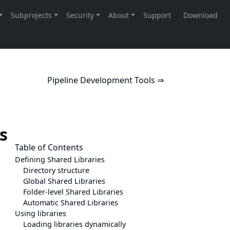
Pipeline Development Tools ⇒
es
Table of Contents
Defining Shared Libraries
Directory structure
Global Shared Libraries
Folder-level Shared Libraries
Automatic Shared Libraries
Using libraries
Loading libraries dynamically