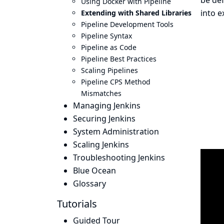
be def
Using Docker with Pipeline
into e
Extending with Shared Libraries
Pipeline Development Tools
Pipeline Syntax
Pipeline as Code
Pipeline Best Practices
Scaling Pipelines
Pipeline CPS Method
Mismatches
Managing Jenkins
Securing Jenkins
System Administration
Scaling Jenkins
Troubleshooting Jenkins
Blue Ocean
Glossary
Tutorials
Guided Tour