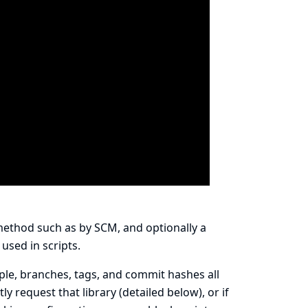
 method such as by SCM, and optionally a
 used in scripts.
le, branches, tags, and commit hashes all
y request that library (detailed below), or if