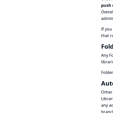
push 
Overal
admini
If you
that r
Fold
Any Fo
librar
Folder
Aut
Other 
Librar
any ad
branc