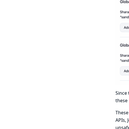
Since 
these 
These 
APIs, 
unsafe