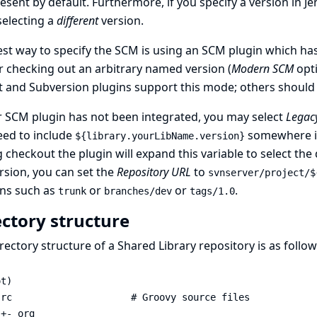
present by default. Furthermore, if you specify a version in J
selecting a
different
version.
st way to specify the SCM is using an SCM plugin which has
r checking out an arbitrary named version (
Modern SCM
opti
t and Subversion plugins support this mode; others should 
r SCM plugin has not been integrated, you may select
Legac
eed to include
somewhere in
${library.yourLibName.version}
 checkout the plugin will expand this variable to select the
sion, you can set the
Repository URL
to
svnserver/project/$
ons such as
or
or
.
trunk
branches/dev
tags/1.0
ectory structure
rectory structure of a Shared Library repository is as follow
t)

rc                     # Groovy source files

+- org
