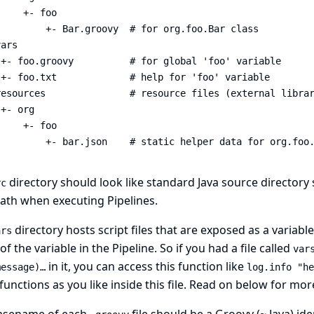
    +- foo

        +- Bar.groovy  # for org.foo.Bar class

ars

+- foo.groovy          # for global 'foo' variable

+- foo.txt             # help for 'foo' variable

resources               # resource files (external librar
+- org

    +- foo

         +- bar.json    # static helper data for org.foo
directory should look like standard Java source directory s
rc
ath when executing Pipelines.
directory hosts script files that are exposed as a variable 
ars
f the variable in the Pipeline. So if you had a file called
var
in it, you can access this function like
essage)…​
log.info "he
unctions as you like inside this file. Read on below for mo