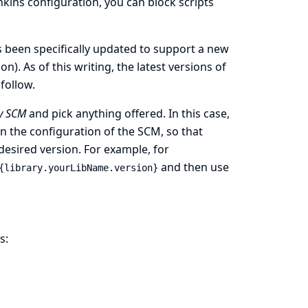
enkins configuration, you can block scripts
 been specifically updated to support a new
on). As of this writing, the latest versions of
follow.
y SCM
and pick anything offered. In this case,
 the configuration of the SCM, so that
 desired version. For example, for
and then use
{library.yourLibName.version}
s: