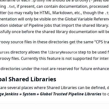
asename of each
file should be a Groovy (~ Java) ide
.groovy
ing
, if present, can contain documentation, processe
.txt
tter
(so may really be HTML, Markdown, etc., though the
.t
ntation will only be visible on the
Global Variable Referen
tion sidebar of Pipeline jobs that import the shared library
sfully once before the shared library documentation will b
oovy source files in these directories get the same “CPS tra
directory allows the
step to be used f
urces
libraryResource
oovy files. Currently this feature is not supported for intern
directories under the root are reserved for future enhanc
bal Shared Libraries
are several places where Shared Libraries can be defined, 
 Jenkins » System » Global Trusted Pipeline Libraries
to c