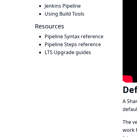
Jenkins Pipeline
Using Build Tools
Resources
Pipeline Syntax reference
Pipeline Steps reference
LTS Upgrade guides
Def
A Shar
defaul
The ve
work f