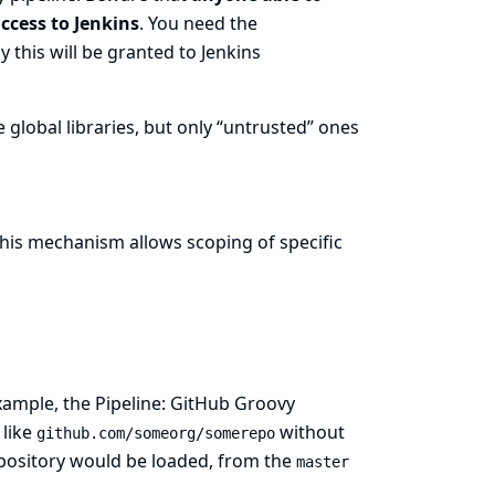
ccess to Jenkins
. You need the
 this will be granted to Jenkins
 global libraries, but only “untrusted” ones
This mechanism allows scoping of specific
example, the
Pipeline: GitHub Groovy
 like
without
github.com/someorg/somerepo
repository would be loaded, from the
master