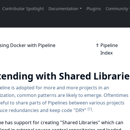
sing Docker with Pipeline
⇑ Pipeline
Index
tending with Shared Librari
eline is adopted for more and more projects in an
zation, common patterns are likely to emerge. Oftentimes
useful to share parts of Pipelines between various projects
[
1
]
duce redundancies and keep code "DRY"
.
ne has support for creating "Shared Libraries" which can