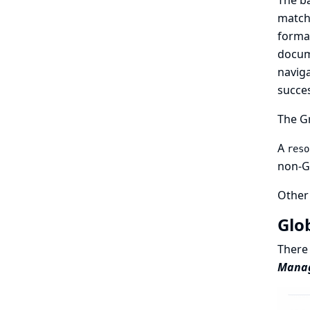
The b
match
forma
docume
naviga
succes
The Gr
A
reso
non-Gr
Other 
Glo
There 
Manage