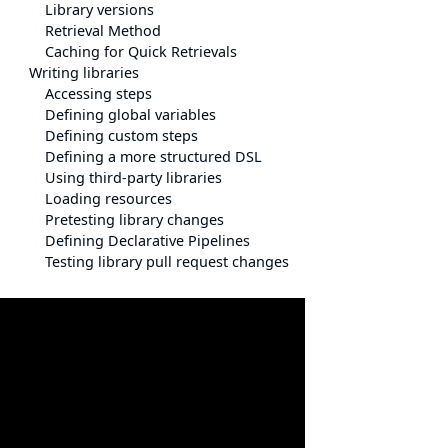
Library versions
Retrieval Method
Caching for Quick Retrievals
Writing libraries
Accessing steps
Defining global variables
Defining custom steps
Defining a more structured DSL
Using third-party libraries
Loading resources
Pretesting library changes
Defining Declarative Pipelines
Testing library pull request changes