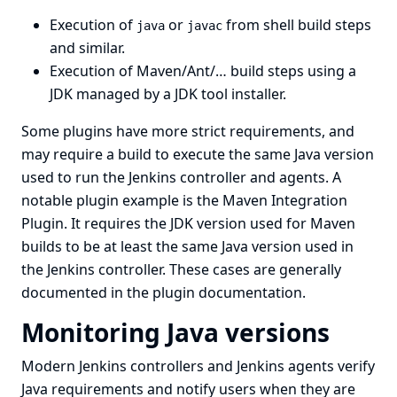
Execution of
or
from shell build steps
java
javac
and similar.
Execution of Maven/Ant/… build steps using a
JDK managed by a JDK
tool installer
.
Some plugins have more strict requirements, and
may require a build to execute the same Java version
used to run the Jenkins controller and agents. A
notable plugin example is the
Maven Integration
Plugin
. It requires the JDK version used for Maven
builds to be at least the same Java version used in
the Jenkins controller. These cases are generally
documented in the plugin documentation.
Monitoring Java versions
Modern Jenkins controllers and Jenkins agents verify
Java requirements and notify users when they are