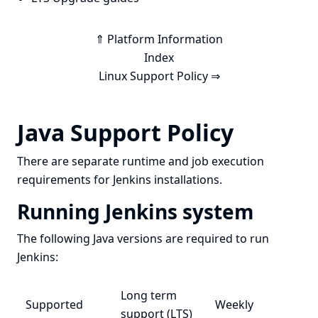
⇑ Platform Information
Index
Linux Support Policy ⇒
Java Support Policy
There are separate runtime and job execution
requirements for Jenkins installations.
Running Jenkins system
The following Java versions are required to run
Jenkins:
Long term
Supported
Weekly
support (LTS)