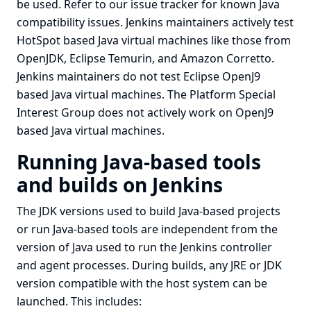
be used. Refer to
our issue tracker
for known Java
compatibility issues. Jenkins maintainers actively test
HotSpot based Java virtual machines
like those from
OpenJDK, Eclipse Temurin, and Amazon Corretto.
Jenkins maintainers do not test
Eclipse OpenJ9
based Java virtual machines
. The
Platform Special
Interest Group
does not actively work on OpenJ9
based Java virtual machines.
Running Java-based tools
and builds on Jenkins
The JDK versions used to build Java-based projects
or run Java-based tools are independent from the
version of Java used to run the Jenkins controller
and agent processes. During builds, any JRE or JDK
version compatible with the host system can be
launched. This includes: