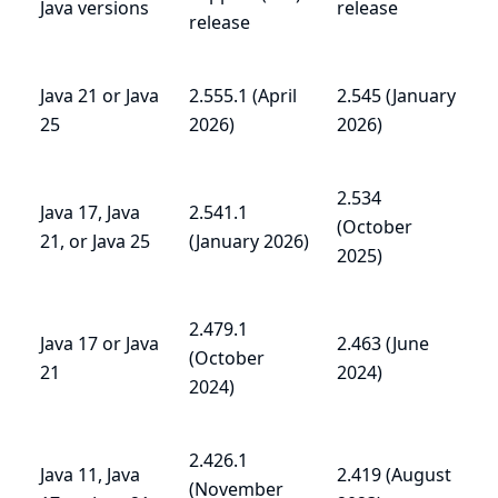
Java versions
release
release
Java 21 or Java
2.555.1 (April
2.545 (January
25
2026)
2026)
2.534
Java 17, Java
2.541.1
(October
21, or Java 25
(January 2026)
2025)
2.479.1
Java 17 or Java
2.463 (June
(October
21
2024)
2024)
2.426.1
Java 11, Java
2.419 (August
(November