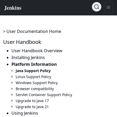
> User Documentation Home
User Handbook
User Handbook Overview
Installing Jenkins
Platform Information
Java Support Policy
Linux Support Policy
Windows Support Policy
Browser compatibility
Servlet Container Support Policy
Upgrade to Java 17
Upgrade to Java 21
Using Jenkins