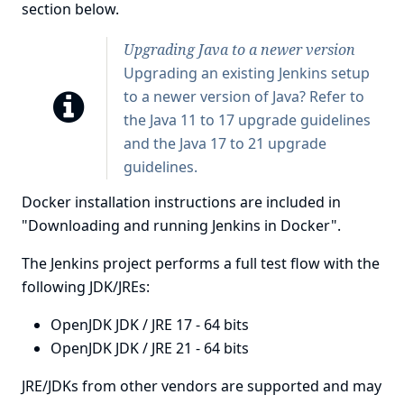
section below.
Upgrading Java to a newer version
Upgrading an existing Jenkins setup
to a newer version of Java? Refer to
the
Java 11 to 17 upgrade guidelines
and the
Java 17 to 21 upgrade
guidelines
.
Docker installation instructions are included in
"Downloading and running Jenkins in Docker"
.
The Jenkins project performs a full test flow with the
following JDK/JREs:
OpenJDK JDK / JRE 17 - 64 bits
OpenJDK JDK / JRE 21 - 64 bits
JRE/JDKs from other vendors are supported and may