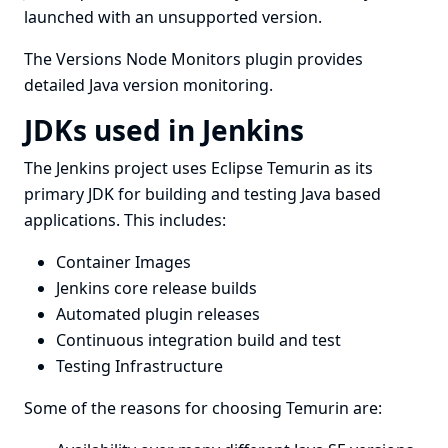
launched with an unsupported version.
The
Versions Node Monitors plugin
provides
detailed Java version monitoring.
JDKs used in Jenkins
The Jenkins project uses
Eclipse Temurin
as its
primary JDK for building and testing Java based
applications. This includes:
Container Images
Jenkins core release builds
Automated plugin releases
Continuous integration build and test
Testing Infrastructure
Some of the reasons for choosing Temurin are: