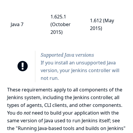
1.625.1
1.612 (May
Java 7
(October
2015)
2015)
Supported Java versions
If you install an unsupported Java
version, your Jenkins controller will
not run.
These requirements apply to all components of the
Jenkins system, including the Jenkins controller, all
types of agents, CLI clients, and other components.
You do
not
need to build your application with the
same version of Java used to run Jenkins itself; see
the "Running Java-based tools and builds on Jenkins"