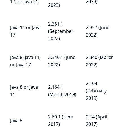
17, or Java 21
2023)
2023)
2.361.1
Java 11 or Java
2.357 (June
(September
17
2022)
2022)
Java 8, Java 11,
2.346.1 (June
2.340 (March
or Java 17
2022)
2022)
2.164
Java 8 or Java
2.164.1
(February
11
(March 2019)
2019)
2.60.1 (June
2.54 (April
Java 8
2017)
2017)