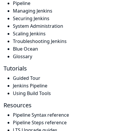
Pipeline
Managing Jenkins
Securing Jenkins
System Administration
Scaling Jenkins
Troubleshooting Jenkins
Blue Ocean
Glossary
Tutorials
Guided Tour
Jenkins Pipeline
Using Build Tools
Resources
Pipeline Syntax reference
Pipeline Steps reference
LTS Upgrade guides