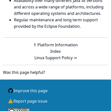
Availability over many different Java SE versions
and across a wide range of platforms, including
different operating systems and architectures.
Regular maintenance and long term support
provided by the Eclipse Foundation.
⇑ Platform Information
Index
Linux Support Policy ⇒
Was this page helpful?