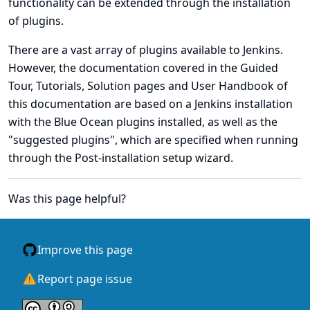
functionality can be extended through the installation
of plugins.
There are a vast array of plugins available to Jenkins.
However, the documentation covered in the
Guided
Tour
,
Tutorials
,
Solution pages
and
User Handbook
of
this documentation are based on a
Jenkins installation
with the
Blue Ocean plugins installed
, as well as the
"suggested plugins", which are specified when running
through the
Post-installation setup wizard
.
Was this page helpful?