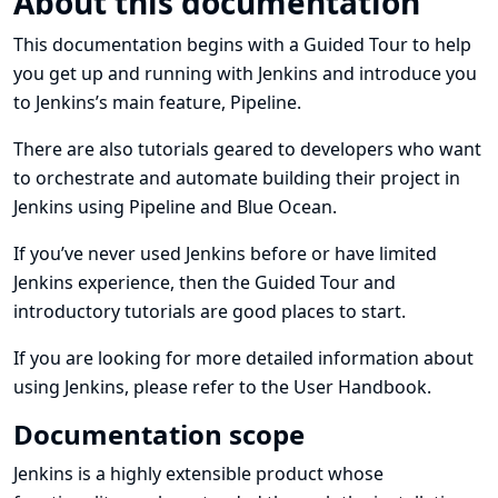
About this documentation
This documentation begins with a
Guided Tour
to help
you get up and running with Jenkins and introduce you
to Jenkins’s main feature, Pipeline.
There are also
tutorials
geared to developers who want
to orchestrate and automate building their project in
Jenkins using Pipeline and Blue Ocean.
If you’ve never used Jenkins before or have limited
Jenkins experience, then the Guided Tour and
introductory tutorials are good places to start.
If you are looking for more detailed information about
using Jenkins, please refer to the
User Handbook
.
Documentation scope
Jenkins is a highly extensible product whose