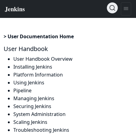
> User Documentation Home
User Handbook
User Handbook Overview
Installing Jenkins
Platform Information
Using Jenkins
Pipeline
Managing Jenkins
Securing Jenkins
System Administration
Scaling Jenkins
Troubleshooting Jenkins