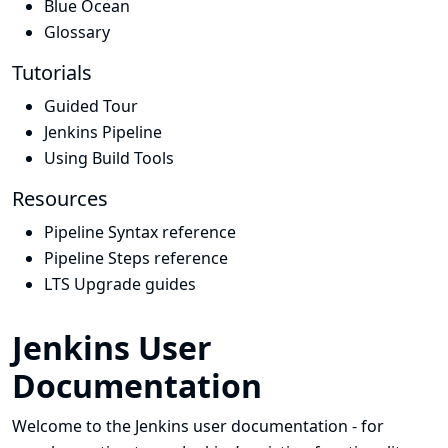
Blue Ocean
Glossary
Tutorials
Guided Tour
Jenkins Pipeline
Using Build Tools
Resources
Pipeline Syntax reference
Pipeline Steps reference
LTS Upgrade guides
Jenkins User
Documentation
Welcome to the Jenkins user documentation - for