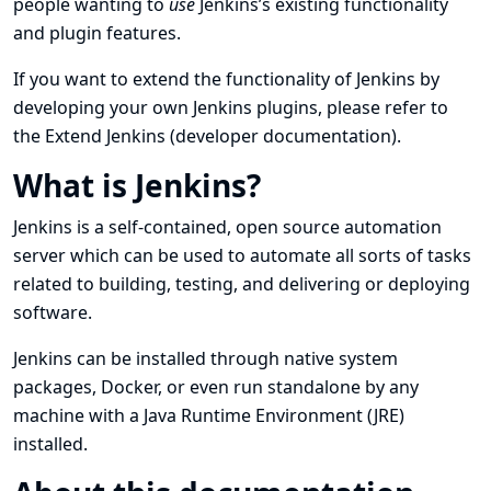
people wanting to
use
Jenkins’s existing functionality
and plugin features.
If you want to extend the functionality of Jenkins by
developing your own Jenkins plugins, please refer to
the
Extend Jenkins
(developer documentation).
What is Jenkins?
Jenkins is a self-contained, open source automation
server which can be used to automate all sorts of tasks
related to building, testing, and delivering or deploying
software.
Jenkins can be installed through native system
packages, Docker, or even run standalone by any
machine with a Java Runtime Environment (JRE)
installed.