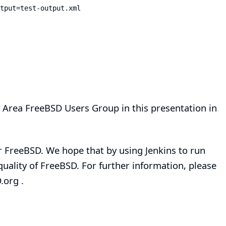
tput=test-output.xml
 Area FreeBSD Users Group
in
this presentation
in
r FreeBSD. We hope that by using Jenkins to run
 quality of FreeBSD. For further information, please
.org
.