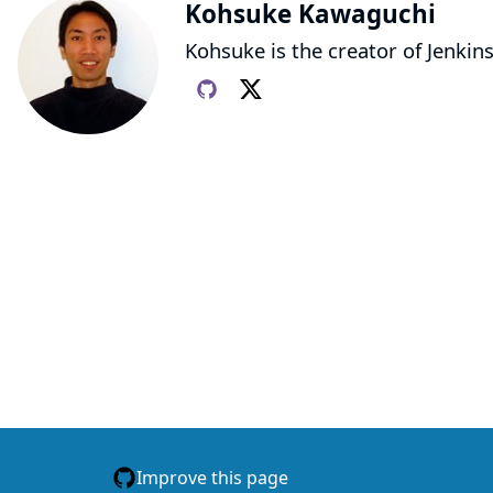
Kohsuke Kawaguchi
Kohsuke is the creator of Jenkins