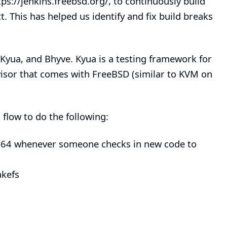
tps://jenkins.freebsd.org/
, to continuously build
 This has helped us identify and fix build breaks
Kyua
, and
Bhyve
.
Kyua
is a testing framework for
visor that comes with FreeBSD (similar to KVM on
 flow
to do the following:
d64 whenever someone checks in new code to
kefs