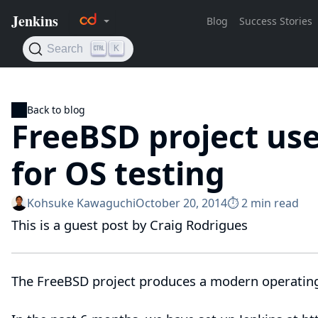
Back to blog
FreeBSD project use
for OS testing
Kohsuke Kawaguchi
October 20, 2014
⏱︎ 2 min read
This is a guest post by Craig Rodrigues
The
FreeBSD project
produces a modern operatin