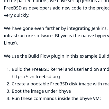
In the past 6 months, we have set up Jenkins at
ht
FreeBSD as developers add new code to the project.
very quickly.
We have gone even farther by integrating Jenkins,
infrastructure software.
Bhyve
is the native hyper
Linux).
We use the
Build Flow plugin
in this
example Build
Build the FreeBSD kernel and userland on am
https://svn.freebsd.org
Create a bootable FreeBSD disk image with
ma
Boot the image under bhyve
Run these commands inside the bhyve VM: