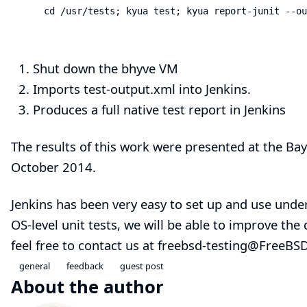
    cd /usr/tests; kyua test; kyua report-junit --ou
Shut down the bhyve VM
Imports test-output.xml into Jenkins.
Produces a
full native test report in Jenkins
The results of this work were presented at the
Bay
October 2014.
Jenkins has been very easy to set up and use unde
OS-level unit tests, we will be able to improve the
feel free to contact us at
freebsd-testing@FreeBSD
general
feedback
guest post
About the author