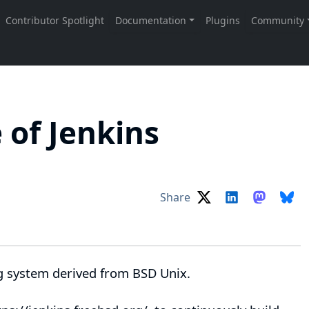
 of Jenkins
Share
g system derived from
BSD Unix
.