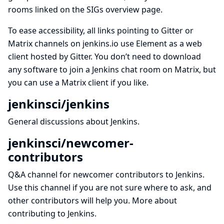
rooms linked on the SIGs overview page.
To ease accessibility, all links pointing to Gitter or
Matrix channels on jenkins.io use
Element
as a web
client hosted by
Gitter
. You don’t need to download
any software to join a Jenkins chat room on Matrix, but
you can use
a Matrix client
if you like.
jenkinsci/jenkins
General discussions about Jenkins.
jenkinsci/newcomer-
contributors
Q&A channel for newcomer contributors to Jenkins.
Use this channel if you are not sure where to ask, and
other contributors will help you.
More about
contributing to Jenkins
.