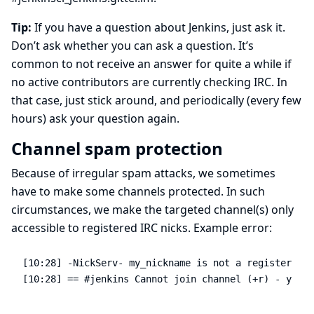
Tip:
If you have a question about Jenkins, just ask it.
Don’t ask whether you can ask a question. It’s
common to not receive an answer for quite a while if
no active contributors are currently checking IRC. In
that case, just stick around, and periodically (every few
hours) ask your question again.
Channel spam protection
Because of irregular spam attacks, we sometimes
have to make some channels protected. In such
circumstances, we make the targeted channel(s) only
accessible to registered IRC nicks. Example error:
[10:28] -NickServ- my_nickname is not a registered n
[10:28] == #jenkins Cannot join channel (+r) - you n