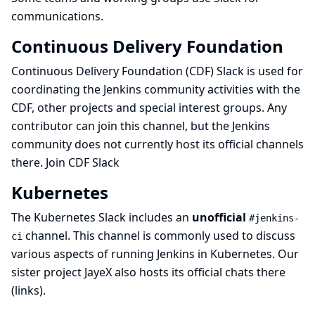
communications.
Continuous Delivery Foundation
Continuous Delivery Foundation (CDF)
Slack is used for
coordinating the Jenkins community activities with the
CDF, other projects and special interest groups. Any
contributor can join this channel, but the Jenkins
community does not currently host its official channels
there.
Join CDF Slack
Kubernetes
The Kubernetes Slack includes an
unofficial
#jenkins-
channel. This channel is commonly used to discuss
ci
various aspects of running Jenkins in Kubernetes. Our
sister project
JayeX
also hosts its official chats there
(
links
).