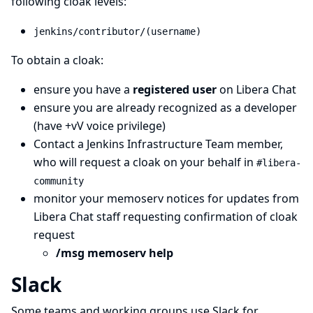
following cloak levels:
jenkins/contributor/(username)
To obtain a cloak:
ensure you have a
registered user
on Libera Chat
ensure you are already recognized as a developer
(have +vV voice privilege)
Contact a
Jenkins Infrastructure Team
member,
who will request a cloak on your behalf in
#libera-
community
monitor your memoserv notices for updates from
Libera Chat staff requesting confirmation of cloak
request
/msg memoserv help
Slack
Some teams and working groups use Slack for