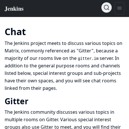
Chat
The Jenkins project meets to discuss various topics on
Matrix, commonly referenced as "Gitter", because a
majority of our rooms live on the
server. In
gitter.im
addition to the general purpose rooms and channels
listed below,
special interest groups
and
sub-projects
have their own spaces, and you will see chat rooms
linked from their pages.
Gitter
The Jenkins community discusses various topics in
multiple rooms on
Gitter
. Various
special interest
groups
also use Gitter to meet, and you will find their