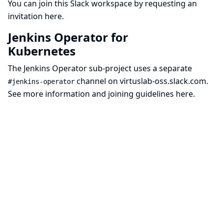
You can join this Slack workspace by requesting an
invitation
here
.
Jenkins Operator for
Kubernetes
The
Jenkins Operator sub-project
uses a separate
channel on
virtuslab-oss.slack.com
.
#jenkins-operator
See more information and joining guidelines
here
.