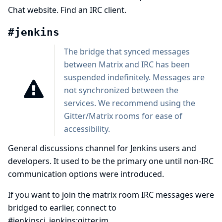
Chat
website.
Find an IRC client
.
#jenkins
The bridge that synced messages
between Matrix and IRC has been
suspended
indefinitely. Messages are
not synchronized between the
services. We recommend using the
Gitter/Matrix rooms for ease of
accessibility.
General discussions channel for Jenkins users and
developers. It used to be the primary one until non-IRC
communication options were introduced.
If you want to join the matrix room IRC messages were
bridged to earlier, connect to
#jenkinsci_jenkins:gitter.im
.