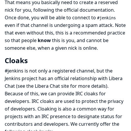
That means you basically need to create a reserved
nick for you,
following the official documentation
.
Once done, you will be able to connect to
#jenkins
even if that channel is undergoing a spam attack. Note
that even without this, this is a recommended practice
so that people
know
this is you, and cannot be
someone else, when a given nick is online.
Cloaks
#jenkins is not only a registered channel, but the
Jenkins project has an official relationship with Libera
Chat (see
the Libera Chat site
for more details).
Because of this, we can provide IRC cloaks for
developers. IRC cloaks are used to protect the privacy
of developers. Cloaking is also a common way for
projects with an IRC presence to designate status for
contributors and developers. We currently offer the