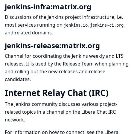
jenkins-infra:matrix.org
Discussions of the
Jenkins project infrastructure
, i.e.
most services running on
,
,
jenkins.io
jenkins-ci.org
and related domains.
jenkins-release:matrix.org
Channel for coordinating the Jenkins
weekly
and
LTS
releases. It is used by the Release Team when planning
and rolling out the new releases and release
candidates.
Internet Relay Chat (IRC)
The Jenkins community discusses various project-
related topics in a channel on the
Libera Chat
IRC
network.
For information on how to connect, see the
Libera