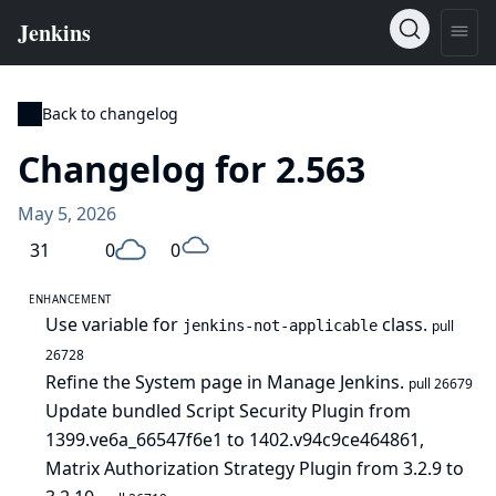
Back to changelog
Changelog for 2.563
May 5, 2026
31
0
0
ENHANCEMENT
Use variable for
class.
jenkins-not-applicable
pull
26728
Refine the System page in Manage Jenkins.
pull 26679
Update bundled Script Security Plugin from
1399.ve6a_66547f6e1 to 1402.v94c9ce464861,
Matrix Authorization Strategy Plugin from 3.2.9 to