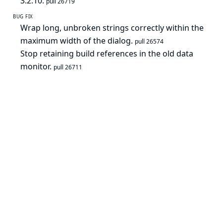
3.2.10.
pull 26719
BUG FIX
Wrap long, unbroken strings correctly within the
maximum width of the dialog.
pull 26574
Stop retaining build references in the old data
monitor.
pull 26711