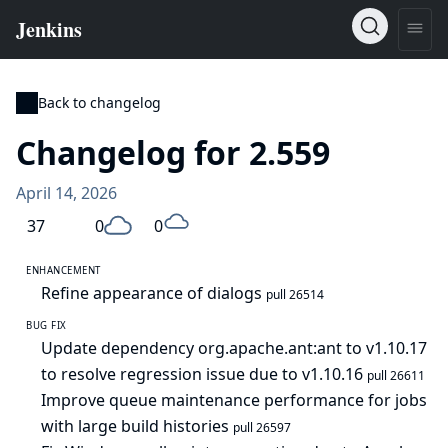
Back to changelog
Changelog for 2.559
April 14, 2026
37
0
0
ENHANCEMENT
Refine appearance of dialogs
pull 26514
BUG FIX
Update dependency org.apache.ant:ant to v1.10.17
to resolve regression issue due to v1.10.16
pull 26611
Improve queue maintenance performance for jobs
with large build histories
pull 26597