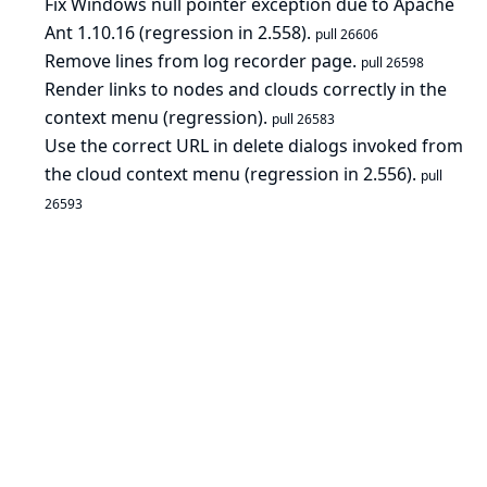
Fix Windows null pointer exception due to Apache
Ant 1.10.16 (regression in 2.558).
pull 26606
Remove lines from log recorder page.
pull 26598
Render links to nodes and clouds correctly in the
context menu (regression).
pull 26583
Use the correct URL in delete dialogs invoked from
the cloud context menu (regression in 2.556).
pull
26593