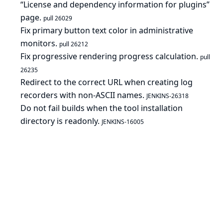
“License and dependency information for plugins”
page.
pull 26029
Fix primary button text color in administrative
monitors.
pull 26212
Fix progressive rendering progress calculation.
pull
26235
Redirect to the correct URL when creating log
recorders with non-ASCII names.
JENKINS-26318
Do not fail builds when the tool installation
directory is readonly.
JENKINS-16005