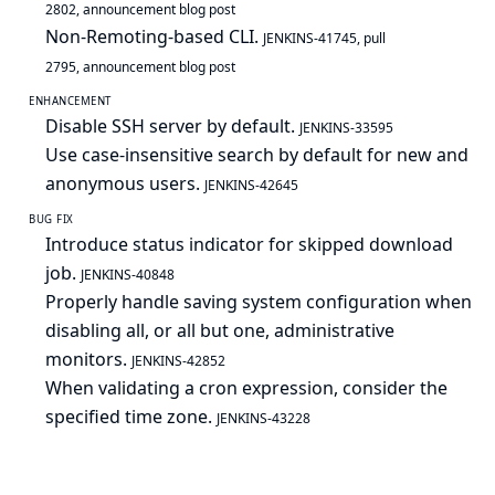
2802
,
announcement blog post
Non-Remoting-based CLI.
JENKINS-41745
,
pull
2795
,
announcement blog post
ENHANCEMENT
Disable SSH server by default.
JENKINS-33595
Use case-insensitive search by default for new and
anonymous users.
JENKINS-42645
BUG FIX
Introduce status indicator for skipped download
job.
JENKINS-40848
Properly handle saving system configuration when
disabling all, or all but one, administrative
monitors.
JENKINS-42852
When validating a cron expression, consider the
specified time zone.
JENKINS-43228