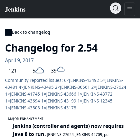
Back to changelog
Changelog for 2.54
April 9, 2017
121
5
39
Community reported issues: 6×
JENKINS-43492
5×
JENKINS-
43481
4×
JENKINS-43495
2×
JENKINS-30561
2×
JENKINS-27624
1×
JENKINS-41745
1×
JENKINS-43666
1×
JENKINS-43772
1×
JENKINS-43694
1×
JENKINS-43199
1×
JENKINS-12345
1×
JENKINS-43503
1×
JENKINS-43178
MAJOR ENHANCEMENT
Jenkins (controller and agents) now requires
Java 8 to run.
JENKINS-27624
,
JENKINS-42709
,
pull