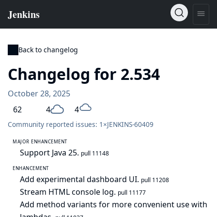
Back to changelog
Changelog for 2.534
October 28, 2025
62
4
4
Community reported issues: 1×
JENKINS-60409
MAJOR ENHANCEMENT
Support Java 25.
pull 11148
ENHANCEMENT
Add experimental dashboard UI.
pull 11208
Stream HTML console log.
pull 11177
Add method variants for more convenient use with