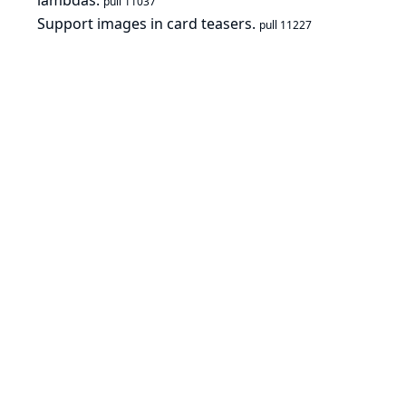
lambdas.
pull 11037
Support images in card teasers.
pull 11227