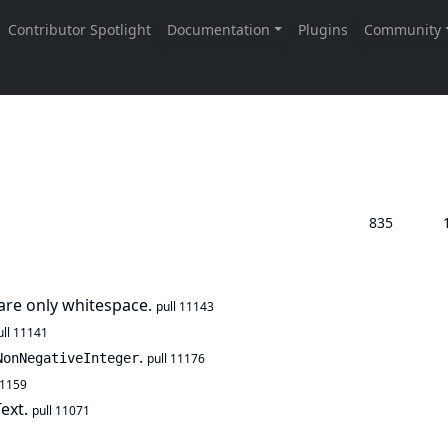
835
t are only whitespace.
pull 11143
ull 11141
.
NonNegativeInteger
pull 11176
11159
Text.
pull 11071