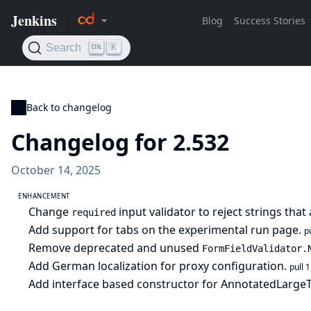
Back to changelog
Changelog for 2.532
October 14, 2025
ENHANCEMENT
Change
input validator to reject strings tha
required
Add support for tabs on the experimental run page.
p
Remove deprecated and unused
FormFieldValidator.
Add German localization for proxy configuration.
pull 
Add interface based constructor for AnnotatedLarge