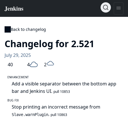
Back to changelog
Changelog for 2.521
July 29, 2025
40
4
2
ENHANCEMENT
Add a visible separator between the bottom app
bar and Jenkins UI.
pull 10853
BUG FIX
Stop printing an incorrect message from
.
Slave.warnPlugin
pull 10863