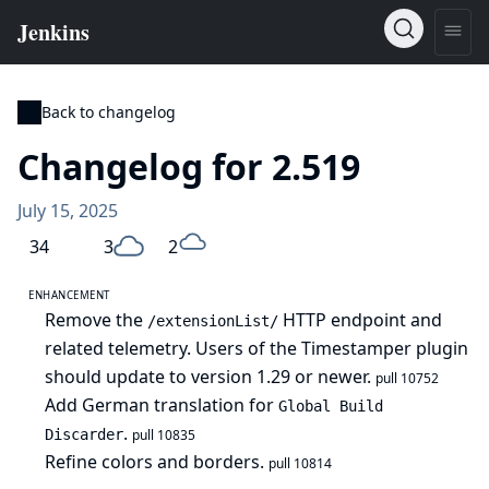
Back to changelog
Changelog for 2.519
July 15, 2025
34
3
2
ENHANCEMENT
Remove the
HTTP endpoint and
/extensionList/
related telemetry. Users of the Timestamper plugin
should update to version 1.29 or newer.
pull 10752
Add German translation for
Global Build
.
Discarder
pull 10835
Refine colors and borders.
pull 10814