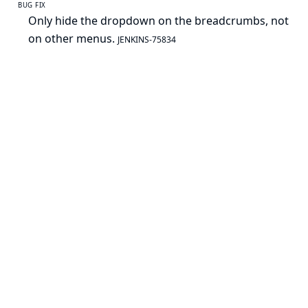
BUG FIX
Only hide the dropdown on the breadcrumbs, not
on other menus.
JENKINS-75834