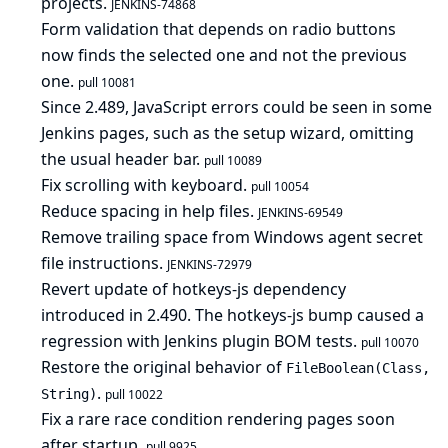
projects.
JENKINS-74868
Form validation that depends on radio buttons
now finds the selected one and not the previous
one.
pull 10081
Since 2.489, JavaScript errors could be seen in some
Jenkins pages, such as the setup wizard, omitting
the usual header bar.
pull 10089
Fix scrolling with keyboard.
pull 10054
Reduce spacing in help files.
JENKINS-69549
Remove trailing space from Windows agent secret
file instructions.
JENKINS-72979
Revert update of hotkeys-js dependency
introduced in 2.490. The hotkeys-js bump caused a
regression with Jenkins plugin BOM tests.
pull 10070
Restore the original behavior of
FileBoolean(Class,
.
String)
pull 10022
Fix a rare race condition rendering pages soon
after startup.
pull 9925