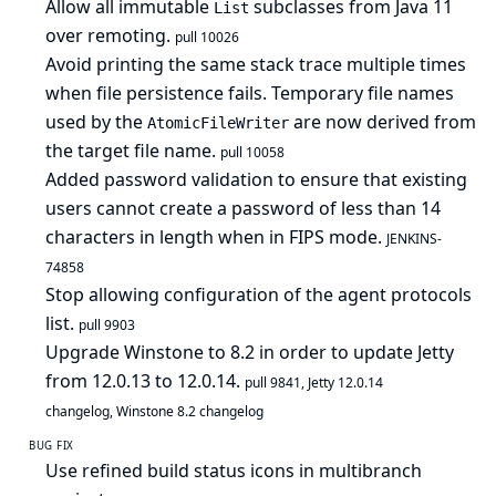
Allow all immutable
subclasses from Java 11
List
over remoting.
pull 10026
Avoid printing the same stack trace multiple times
when file persistence fails. Temporary file names
used by the
are now derived from
AtomicFileWriter
the target file name.
pull 10058
Added password validation to ensure that existing
users cannot create a password of less than 14
characters in length when in FIPS mode.
JENKINS-
74858
Stop allowing configuration of the agent protocols
list.
pull 9903
Upgrade Winstone to 8.2 in order to update Jetty
from 12.0.13 to 12.0.14.
pull 9841
,
Jetty 12.0.14
changelog
,
Winstone 8.2 changelog
BUG FIX
Use refined build status icons in multibranch