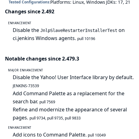
Platforms: Linux, Windows
JDKs: 17, 21
Tested Configurations:
Changes since 2.492
ENHANCEMENT
Disable the
on
JnlpSlaveRestarterInstallerTest
ci.jenkins Windows agents.
pull 10196
Notable changes since 2.479.3
MAJOR ENHANCEMENT
Disable the Yahoo! User Interface library by default.
JENKINS-73539
Add Command Palette as a replacement for the
search bar.
pull 7569
Refine and modernize the appearance of several
pages.
pull 9734
,
pull 9735
,
pull 9833
ENHANCEMENT
Add icons to Command Palette.
pull 10049