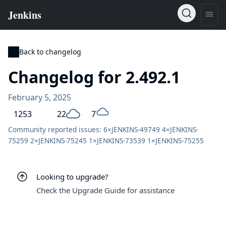
Back to changelog
Changelog for 2.492.1
February 5, 2025
1253
22
7
Community reported issues: 6×
JENKINS-49749
4×
JENKINS-
75259
2×
JENKINS-75245
1×
JENKINS-73539
1×
JENKINS-75255
Looking to upgrade?
Check the Upgrade Guide for assistance