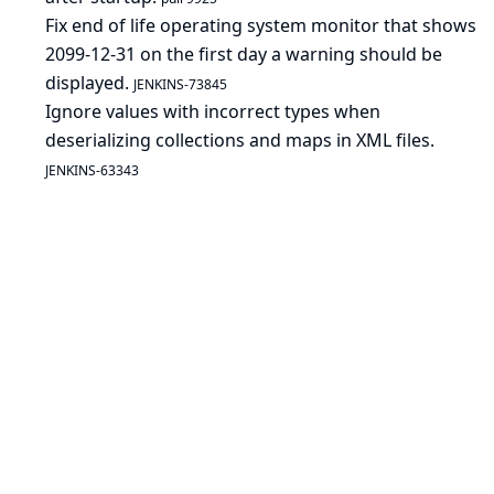
Fix end of life operating system monitor that shows
2099-12-31 on the first day a warning should be
displayed.
JENKINS-73845
Ignore values with incorrect types when
deserializing collections and maps in XML files.
JENKINS-63343