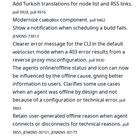
Add Turkish translations for node list and RSS links.
pull 9928
,
pull 9916
Modernize
component.
ComboBox
pull 9462
Show a notification when scheduling a build fails.
JENKINS-73813
Clearer error message for the CLI in the default
mode when a 403 error results from a
webSocket
reverse proxy misconfiguration.
pull 9930
The agents online/offline status and icon can now
be influenced by the offline cause, giving better
information to users. Clarifies some use cases
when an agent was offline by design and not
because of a configuration or technical error.
pull
9883
Retain user-generated offline reason when agent
connects or disconnects for technical reasons.
pull
9855
,
JENKINS-30101
,
JENKINS-30175