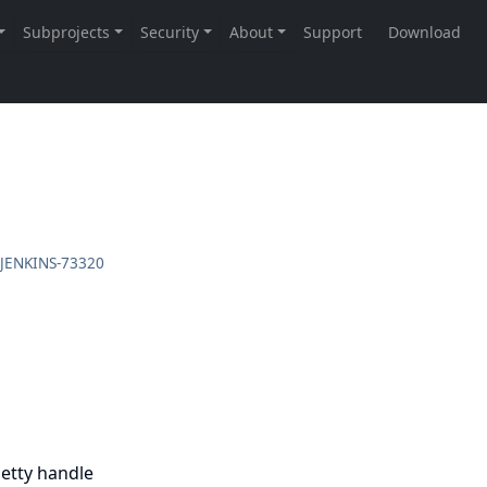
JENKINS-73320
Jetty handle