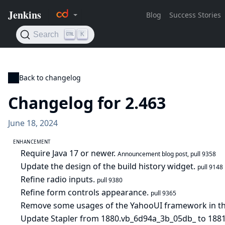
Back to changelog
Changelog for 2.463
June 18, 2024
ENHANCEMENT
Require Java 17 or newer.
Announcement blog post
,
pull 9358
Update the design of the build history widget.
pull 9148
Refine radio inputs.
pull 9380
Refine form controls appearance.
pull 9365
Remove some usages of the YahooUI framework in the
Update Stapler from 1880.vb_6d94a_3b_05db_ to 1881.v