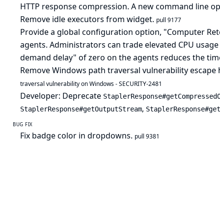
HTTP response compression. A new command line o
Remove idle executors from widget.
pull 9177
Provide a global configuration option, "Computer Reten
agents. Administrators can trade elevated CPU usage 
demand delay" of zero on the agents reduces the tim
Remove Windows path traversal vulnerability escape 
traversal vulnerability on Windows - SECURITY-2481
Developer: Deprecate
StaplerResponse#getCompressed
,
StaplerResponse#getOutputStream
StaplerResponse#ge
BUG FIX
Fix badge color in dropdowns.
pull 9381