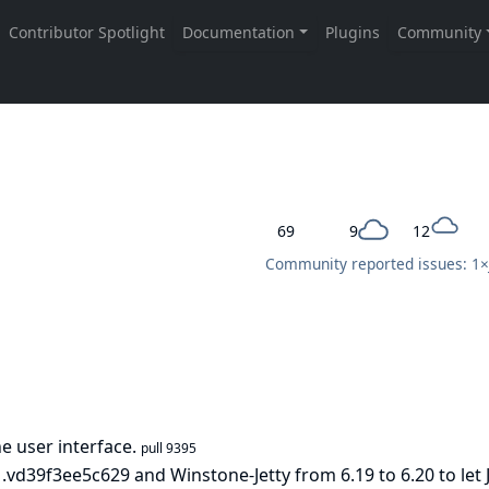
69
9
12
Community reported issues: 1×
 user interface.
pull 9395
d39f3ee5c629 and Winstone-Jetty from 6.19 to 6.20 to let 