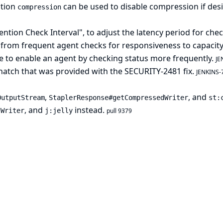
ption
can be used to disable compression if des
compression
tion Check Interval", to adjust the latency period for chec
from frequent agent checks for responsiveness to capacity
e to enable an agent by checking status more frequently.
JE
hatch that was provided with the SECURITY-2481 fix.
JENKINS-
,
, and
OutputStream
StaplerResponse#getCompressedWriter
st:
, and
instead.
tWriter
j:jelly
pull 9379