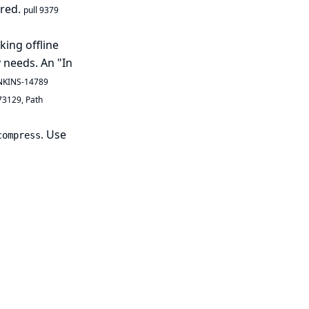
ired.
pull 9379
king offline
 needs. An "In
NKINS-14789
73129
,
Path
. Use
compress