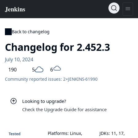
Back to changelog
Changelog for 2.452.3
July 10, 2024
190
5
6
Community reported issues: 2×
JENKINS-61990
Looking to upgrade?
Check the Upgrade Guide for assistance
Platforms: Linux,
JDKs: 11, 17,
Tested