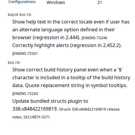
Configurations:
Windows
21
MAJOR BUG FIX
Show help text in the correct locale even if user has
an alternate language option defined in their
browser (regression in 2.444).
JENKINS-73246
Correctly highlight alerts (regression in 2.452.2).
JENKINS-73301
BUG FIX
Show correct build history panel even when a '$'
character is included in a tooltip of the build history
data. Quote replacement string in symbol tooltips.
JENKINS-73243
Update bundled structs plugin to
338.v848422169819.
Structs 338.v848422169819 release
notes
,
SECURITY-3371