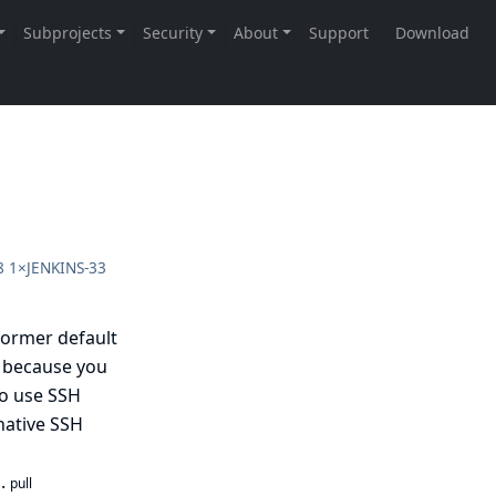
8
1×
JENKINS-33
former default
r because you
o use SSH
native SSH
n.
pull