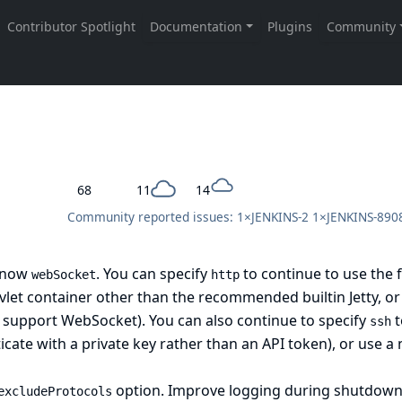
68
11
14
Community reported issues: 1×
JENKINS-2
1×
JENKINS-890
s now
. You can specify
to continue to use the 
webSocket
http
vlet container other than the recommended builtin Jetty, o
 support WebSocket). You can also continue to specify
t
ssh
cate with a private key rather than an API token), or use a 
option. Improve logging during shutdow
excludeProtocols