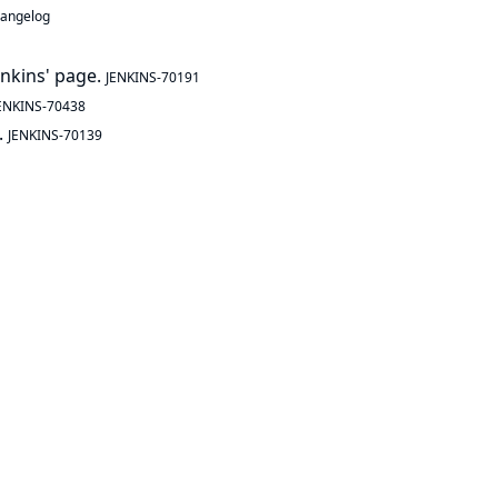
hangelog
enkins' page.
JENKINS-70191
ENKINS-70438
.
JENKINS-70139