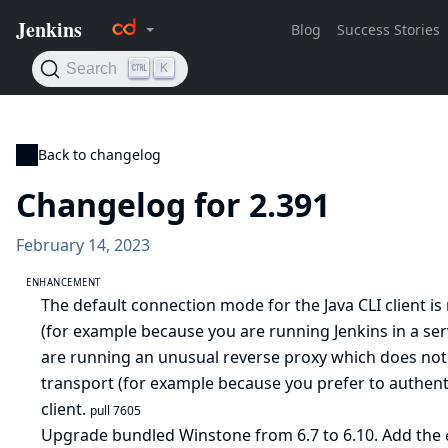
Back to changelog
Changelog for 2.391
February 14, 2023
ENHANCEMENT
The default connection mode for the Java CLI client i
(for example because you are running Jenkins in a ser
are running an unusual reverse proxy which does not
transport (for example because you prefer to authenti
client.
pull 7605
Upgrade bundled Winstone from 6.7 to 6.10. Add the