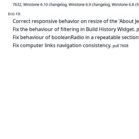
7632
,
Winstone 6.10 changelog
,
Winstone 6.9 changelog
,
Winstone 6.8 c
BUG FIX
Correct responsive behavior on resize of the 'About J
Fix the behaviour of filtering in Build History Widget.
J
Fix behaviour of booleanRadio in a repeatable section
Fix computer links navigation consistency.
pull 7608