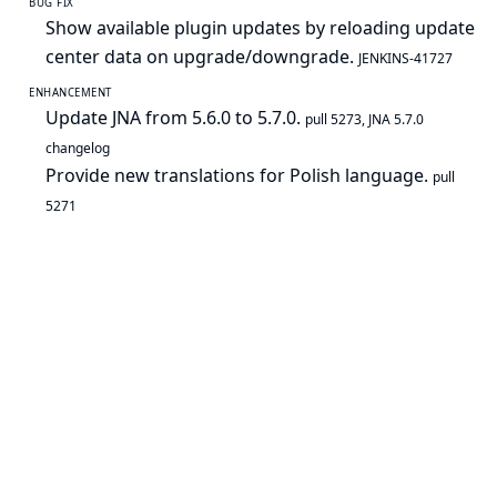
BUG FIX
Show available plugin updates by reloading update
center data on upgrade/downgrade.
JENKINS-41727
ENHANCEMENT
Update JNA from 5.6.0 to 5.7.0.
pull 5273
,
JNA 5.7.0
changelog
Provide new translations for Polish language.
pull
5271