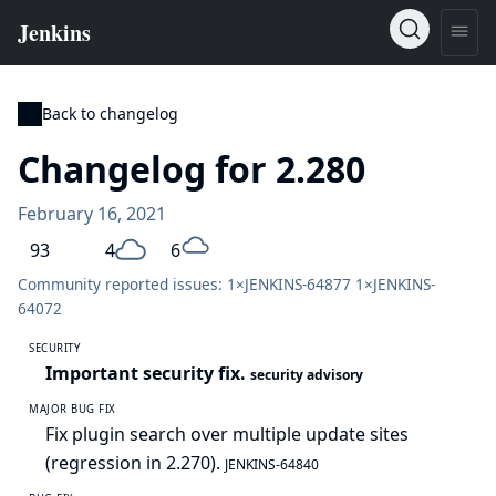
Back to changelog
Changelog for 2.280
February 16, 2021
93
4
6
Community reported issues: 1×
JENKINS-64877
1×
JENKINS-
64072
SECURITY
Important security fix.
security advisory
MAJOR BUG FIX
Fix plugin search over multiple update sites
(regression in 2.270).
JENKINS-64840