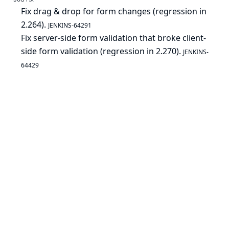
Fix drag & drop for form changes (regression in
2.264).
JENKINS-64291
Fix server-side form validation that broke client-
side form validation (regression in 2.270).
JENKINS-
64429