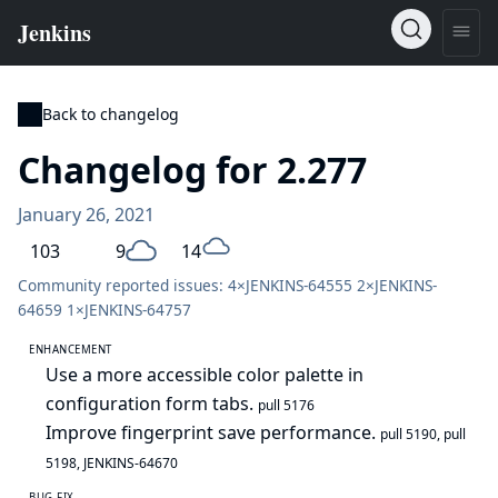
Back to changelog
Changelog for 2.277
January 26, 2021
103
9
14
Community reported issues: 4×
JENKINS-64555
2×
JENKINS-
64659
1×
JENKINS-64757
ENHANCEMENT
Use a more accessible color palette in
configuration form tabs.
pull 5176
Improve fingerprint save performance.
pull 5190
,
pull
5198
,
JENKINS-64670
BUG FIX