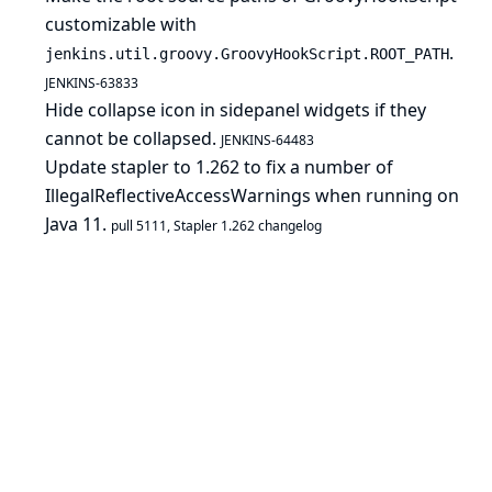
customizable with
.
jenkins.util.groovy.GroovyHookScript.ROOT_PATH
JENKINS-63833
Hide collapse icon in sidepanel widgets if they
cannot be collapsed.
JENKINS-64483
Update stapler to 1.262 to fix a number of
IllegalReflectiveAccessWarnings when running on
Java 11.
pull 5111
,
Stapler 1.262 changelog