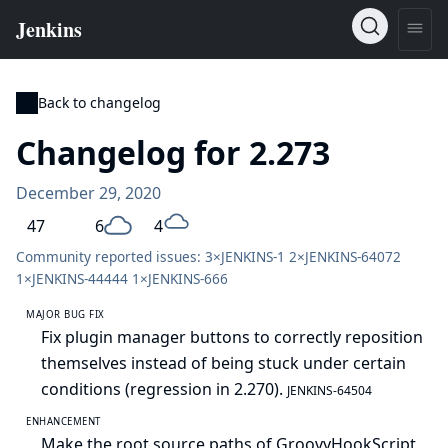
Back to changelog
Changelog for 2.273
December 29, 2020
47
6
4
Community reported issues: 3×
JENKINS-1
2×
JENKINS-64072
1×
JENKINS-44444
1×
JENKINS-666
MAJOR BUG FIX
Fix plugin manager buttons to correctly reposition
themselves instead of being stuck under certain
conditions (regression in 2.270).
JENKINS-64504
ENHANCEMENT
Make the root source paths of GroovyHookScript