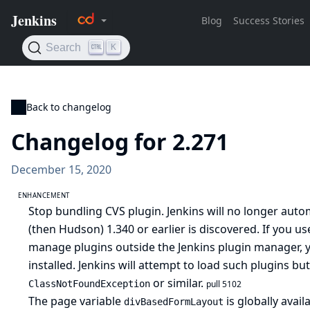
Back to changelog
Changelog for 2.271
December 15, 2020
ENHANCEMENT
Stop bundling CVS plugin. Jenkins will no longer autom
(then Hudson) 1.340 or earlier is discovered. If you us
manage plugins outside the Jenkins plugin manager, yo
installed. Jenkins will attempt to load such plugins bu
or similar.
ClassNotFoundException
pull 5102
The page variable
is globally avail
divBasedFormLayout