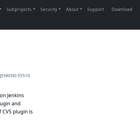
JENKINS-55510
 on Jenkins
lugin and
 CVS plugin is