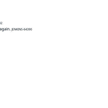
32
 again.
JENKINS-64390