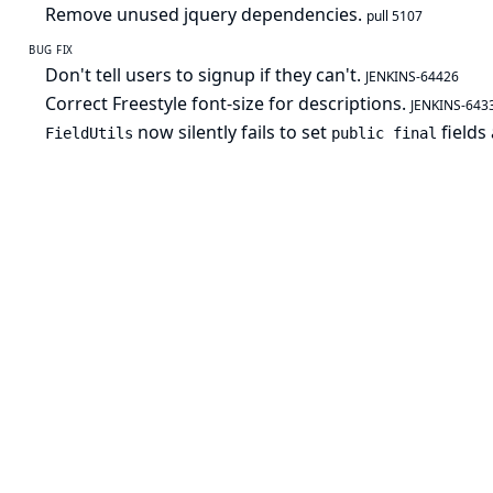
Remove unused jquery dependencies.
pull 5107
BUG FIX
Don't tell users to signup if they can't.
JENKINS-64426
Correct Freestyle font-size for descriptions.
JENKINS-643
now silently fails to set
fields
FieldUtils
public final