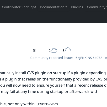
51
2
8
Community reported issues: 6×
JENKINS-64072
1×
atically install CVS plugin on startup if a plugin depending
e a plugin that relies on the functionality provided by CVS p
u will now need to ensure yourself that a recent release of
t may fail at any time during startup or afterwards with
able, not only within
.
JENKINS-64403