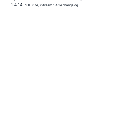
1.4.14.
pull 5074
,
XStream 1.4.14 changelog