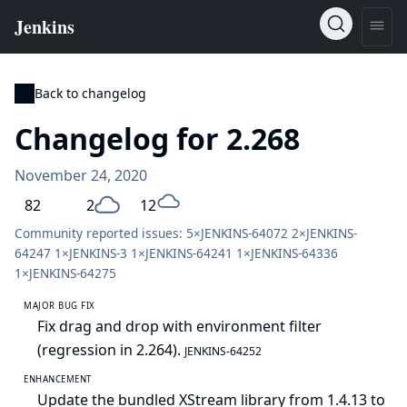
Back to changelog
Changelog for 2.268
November 24, 2020
82
2
12
Community reported issues: 5×
JENKINS-64072
2×
JENKINS-
64247
1×
JENKINS-3
1×
JENKINS-64241
1×
JENKINS-64336
1×
JENKINS-64275
MAJOR BUG FIX
Fix drag and drop with environment filter
(regression in 2.264).
JENKINS-64252
ENHANCEMENT
Update the bundled XStream library from 1.4.13 to