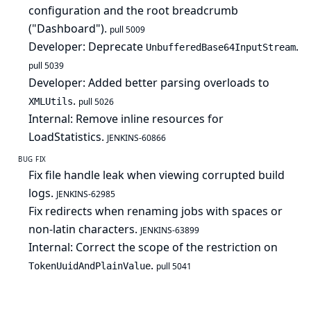
configuration and the root breadcrumb
("Dashboard").
pull 5009
Developer: Deprecate
.
UnbufferedBase64InputStream
pull 5039
Developer: Added better parsing overloads to
.
XMLUtils
pull 5026
Internal: Remove inline resources for
LoadStatistics.
JENKINS-60866
BUG FIX
Fix file handle leak when viewing corrupted build
logs.
JENKINS-62985
Fix redirects when renaming jobs with spaces or
non-latin characters.
JENKINS-63899
Internal: Correct the scope of the restriction on
.
TokenUuidAndPlainValue
pull 5041