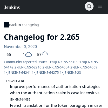
Back to changelog
Changelog for 2.265
November 3, 2020
66
1
57
Community reported issues: 15×
JENKINS-56109
12×
JENKINS-
64142
2×
JENKINS-62910
2×
JENKINS-64054
2×
JENKINS-64069
1×
JENKINS-64241
1×
JENKINS-64275
1×
JENKINS-23
ENHANCEMENT
Improve performance of authorisation strategies
when the authentication realm is case insensitive.
JENKINS-64039
French translation for the token paragraph in user