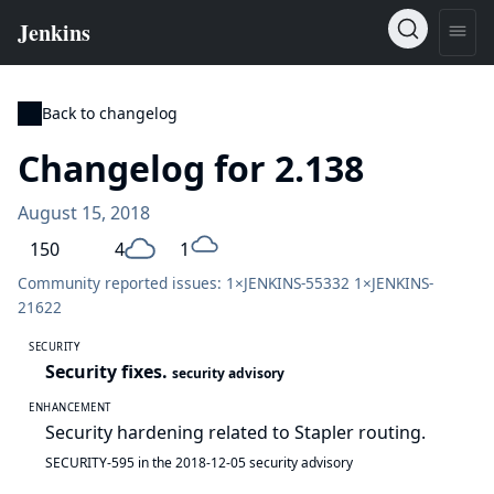
Back to changelog
Changelog for 2.138
August 15, 2018
150
4
1
Community reported issues: 1×
JENKINS-55332
1×
JENKINS-
21622
SECURITY
Security fixes.
security advisory
ENHANCEMENT
Security hardening related to Stapler routing.
SECURITY-595 in the 2018-12-05 security advisory