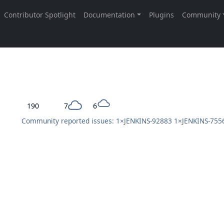
190
7
6
Community reported issues: 1×
JENKINS-92883
1×
JENKINS-755