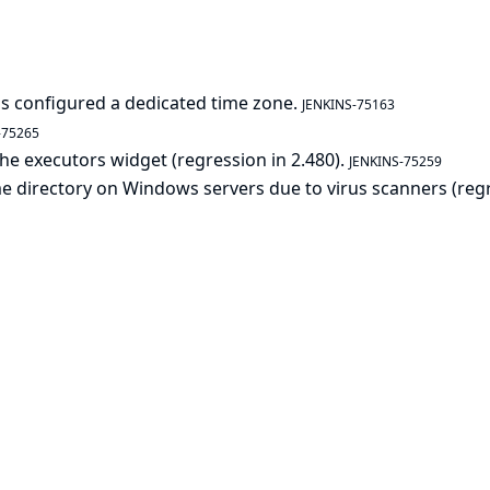
as configured a dedicated time zone.
JENKINS-75163
-75265
 the executors widget (regression in 2.480).
JENKINS-75259
home directory on Windows servers due to virus scanners (reg