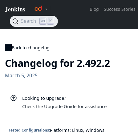
Back to changelog
Changelog for 2.492.2
March 5, 2025
Looking to upgrade?
Check the Upgrade Guide for assistance
Platforms: Linux, Windows
Tested Configurations: