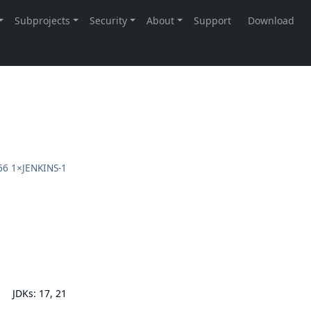
66
1×
JENKINS-1
JDKs: 17, 21