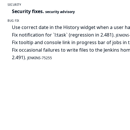
SECURITY
Security fixes.
security advisory
BUG FIX
Use correct date in the History widget when a user h
Fix notification for `l:task` (regression in 2.481).
JENKINS
Fix tooltip and console link in progress bar of jobs in
Fix occasional failures to write files to the Jenkins 
2.491).
JENKINS-75255