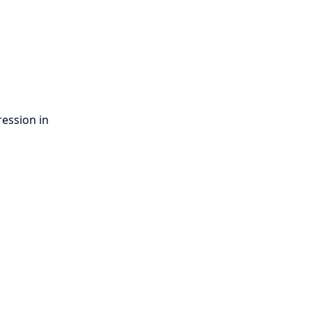
ression in