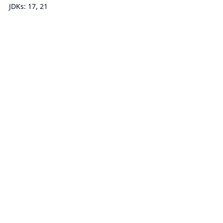
JDKs: 17, 21