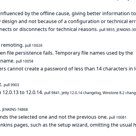
nfluenced by the offline cause, giving better information to
 design and not because of a configuration or technical err
ects or disconnects for technical reasons.
pull 9855
,
JENKINS-3
r remoting.
pull 10026
en file persistence fails. Temporary file names used by the
e name.
pull 10058
ers cannot create a password of less than 14 characters in 
t.
pull 9903
 12.0.13 to 12.0.14.
pull 9841
,
Jetty 12.0.14 changelog
,
Winstone 8.2 chang
.
JENKINS-74868
nds the selected one and not the previous one.
pull 10081
Jenkins pages, such as the setup wizard, omitting the usual 