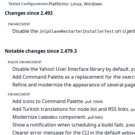
Platforms: Linux, Windows
Tested Configurations:
Changes since 2.492
ENHANCEMENT
Disable the
on ci.je
JnlpSlaveRestarterInstallerTest
Notable changes since 2.479.3
MAJOR ENHANCEMENT
Disable the Yahoo! User Interface library by default.
J
Add Command Palette as a replacement for the searc
Refine and modernize the appearance of several pag
ENHANCEMENT
Add icons to Command Palette.
pull 10049
Add Turkish translations for node list and RSS links.
pu
Modernize
component.
ComboBox
pull 9462
Show a notification when scheduling a build fails.
JENK
Clearer error message for the CLI in the default
webSo