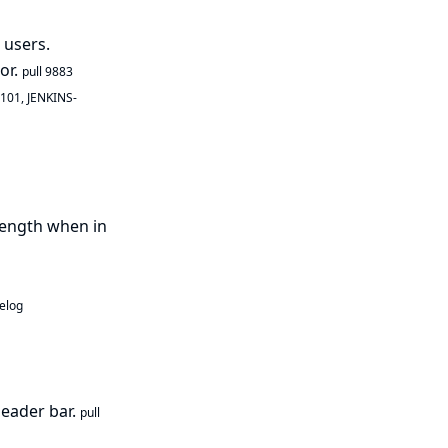
 users.
or.
pull 9883
0101
,
JENKINS-
length when in
elog
header bar.
pull