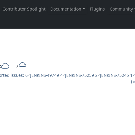
2
7
rted issues: 6×
JENKINS-49749
4×
JENKINS-75259
2×
JENKINS-75245
1×
1×