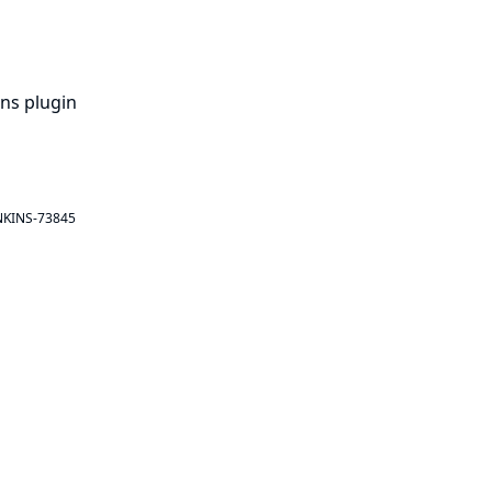
ins plugin
NKINS-73845