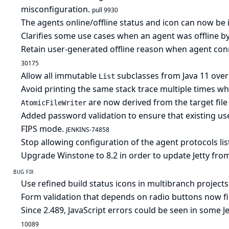
misconfiguration.
pull 9930
The agents online/offline status and icon can now be i
Clarifies some use cases when an agent was offline by
Retain user-generated offline reason when agent conn
30175
Allow all immutable
subclasses from Java 11 ove
List
Avoid printing the same stack trace multiple times wh
are now derived from the target fil
AtomicFileWriter
Added password validation to ensure that existing us
FIPS mode.
JENKINS-74858
Stop allowing configuration of the agent protocols lis
Upgrade Winstone to 8.2 in order to update Jetty from
BUG FIX
Use refined build status icons in multibranch projects
Form validation that depends on radio buttons now fi
Since 2.489, JavaScript errors could be seen in some 
10089