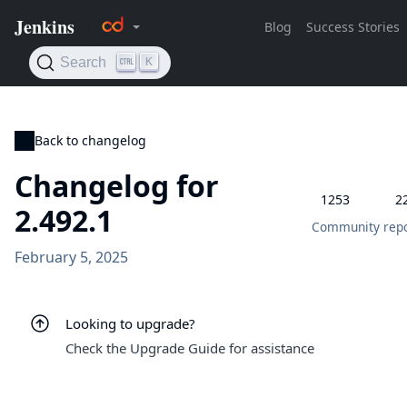
Back to changelog
Changelog for
1253
2
2.492.1
Community repo
February 5, 2025
Looking to upgrade?
Check the Upgrade Guide for assistance