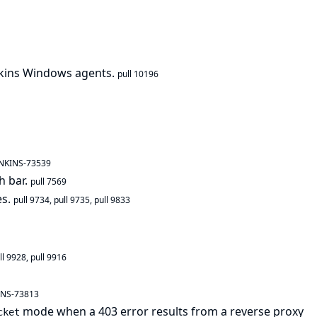
nkins Windows agents.
pull 10196
ENKINS-73539
h bar.
pull 7569
es.
pull 9734
,
pull 9735
,
pull 9833
ll 9928
,
pull 9916
INS-73813
mode when a 403 error results from a reverse proxy
cket