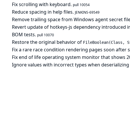
Fix scrolling with keyboard.
pull 10054
Reduce spacing in help files.
JENKINS-69549
Remove trailing space from Windows agent secret file
Revert update of hotkeys-js dependency introduced in
BOM tests.
pull 10070
Restore the original behavior of
FileBoolean(Class, S
Fix a rare race condition rendering pages soon after 
Fix end of life operating system monitor that shows 2
Ignore values with incorrect types when deserializing