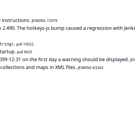
 instructions.
JENKINS-72979
 2.490. The hotkeys-js bump caused a regression with Jenk
.
tring)
pull 10022
startup.
pull 9925
099-12-31 on the first day a warning should be displayed.
JE
 collections and maps in XML files.
JENKINS-63343