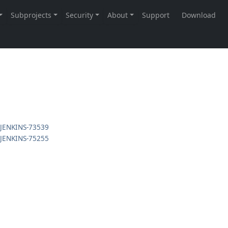
JENKINS-73539
JENKINS-75255