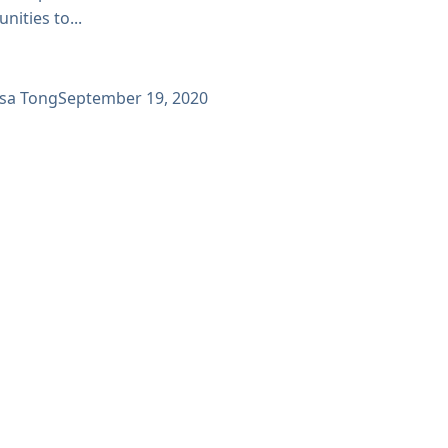
nities to...
ssa Tong
September 19, 2020