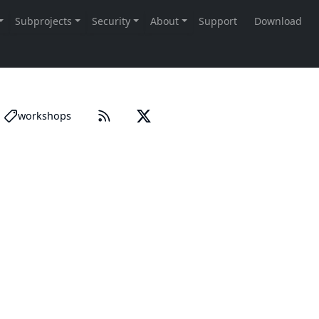
workshops