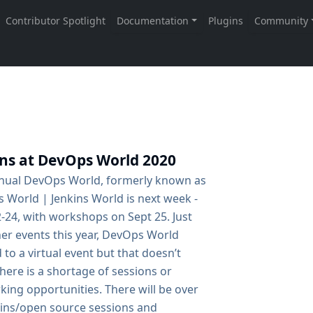
ins at DevOps World 2020
nual DevOps World, formerly known as
 World | Jenkins World is next week -
-24, with workshops on Sept 25. Just
her events this year, DevOps World
 to a virtual event but that doesn’t
ere is a shortage of sessions or
ing opportunities. There will be over
kins/open source sessions and