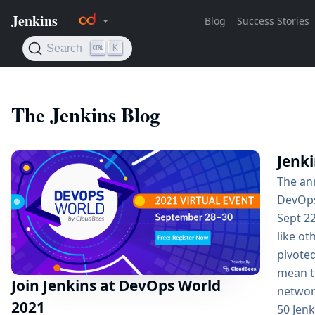
The Jenkins Blog
Jenk
The an
DevOps
Sept 22
like ot
pivoted
mean th
Join Jenkins at DevOps World
network
2021
50 Jen