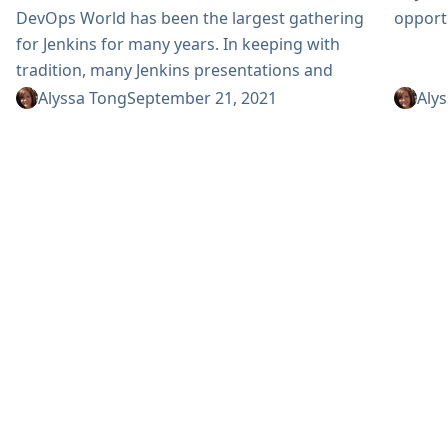
opportu
DevOps World has been the largest gathering
for Jenkins for many years. In keeping with
tradition, many Jenkins presentations and
sessions are planned for this year’s event. Join
Alyssa Tong
September 21, 2021
Aly
us for DevOps World on September 28 - 30,
2021. The event is virtual, free to attend and
will include the following Jenkins activities:
Jenkins workshops Contributing to Open
Source Securing Jenkins Pipeline with
CyberArk Conjur Secrets Manager See...