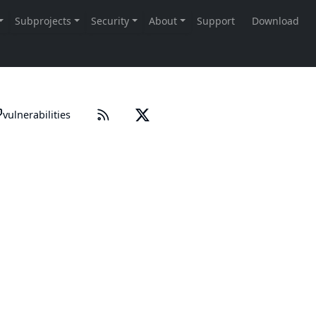
vulnerabilities