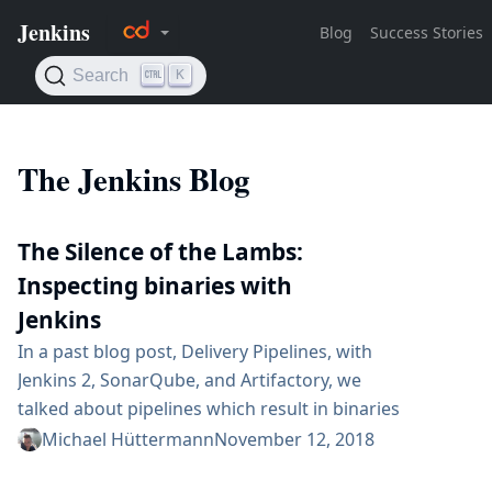
The Jenkins Blog
The Silence of the Lambs:
Inspecting binaries with
Jenkins
In a past blog post, Delivery Pipelines, with
Jenkins 2, SonarQube, and Artifactory, we
talked about pipelines which result in binaries
for development versions, and in Delivery
Michael Hüttermann
November 12, 2018
pipelines, with Jenkins 2: how to promote Java