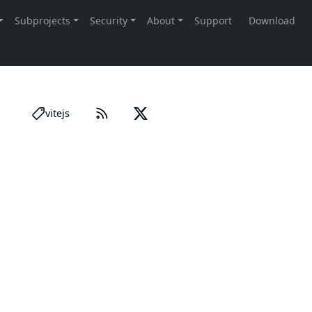
vitejs