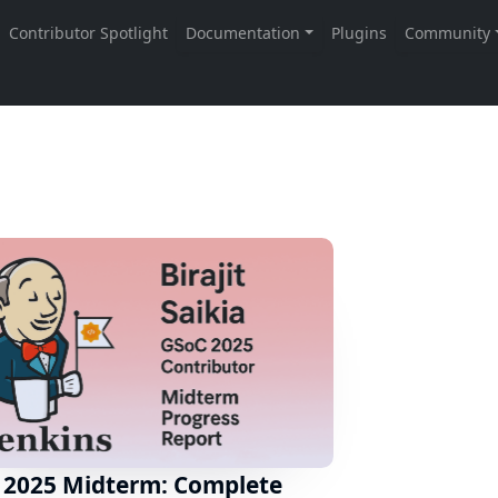
 2025 Midterm: Complete