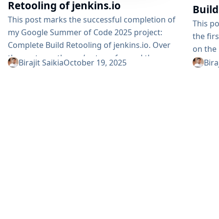
Retooling of jenkins.io
Build
This post marks the successful completion of
This p
my Google Summer of Code 2025 project:
the fi
Complete Build Retooling of jenkins.io. Over
on the 
the past months, we’ve transformed the
projec
Birajit Saikia
October 19, 2025
Bira
Jenkins documentation infrastructure from
docume
legacy systems to a modern, performant, and
Content
well-organized platform. Table of Contents
Implem
Project Recap Post-Midterm Achievements
Migrat
Non-Versioned Site (Vite.js) Completion
Docume
Versioned Site (Antora) Enhancements
(Vite.
Technical Implementation Deep Dive
Acknow
Challenges & Learnings Future Roadmap
Objecti
Acknowledgments Project Resources Project
improv
Recap The initiative set out...
system: