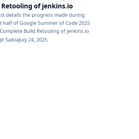
 Retooling of jenkins.io
ost details the progress made during
rst half of Google Summer of Code 2025
Complete Build Retooling of jenkins.io
t, which aims to modernize the Jenkins
jit Saikia
July 24, 2025
ntation infrastructure. Table of
s Project Objectives Technical
entation Architecture Components
ion Approach Progress Highlights
ntation System (Antora) Web Platform
js) Challenges Overcome Roadmap Ahead
ledgments Project Resources Project
ves The initiative focuses on three core
ements to the Jenkins documentation
 Modernization: Transitioning from...