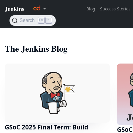
The Jenkins Blog
GSoC 2025 Final Term: Build
GSoC