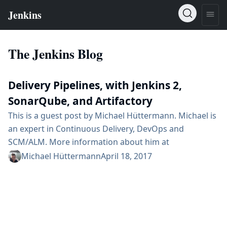
The Jenkins Blog
Delivery Pipelines, with Jenkins 2,
SonarQube, and Artifactory
This is a guest post by Michael Hüttermann. Michael is
an expert in Continuous Delivery, DevOps and
SCM/ALM. More information about him at
huettermann.net, or follow him on Twitter:
Michael Hüttermann
April 18, 2017
@huettermann. Continuous Delivery and DevOps are
well known and widely spread practices nowadays. It
is commonly accepted that it is crucial to form great
teams and define shared goals first and then choose
and integrate...