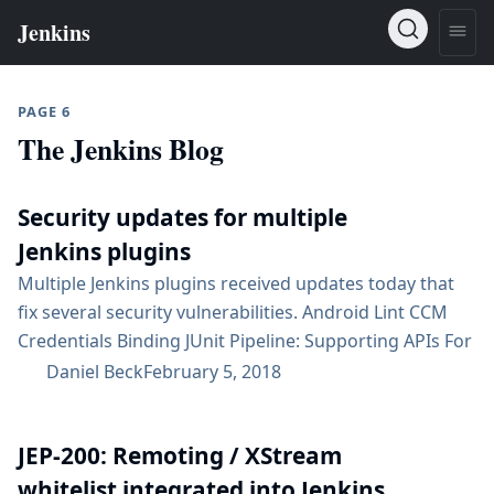
PAGE 6
The Jenkins Blog
Security updates for multiple
Jenkins plugins
Multiple Jenkins plugins received updates today that
fix several security vulnerabilities. Android Lint CCM
Credentials Binding JUnit Pipeline: Supporting APIs For
an overview of these security fixes, see the security
Daniel Beck
February 5, 2018
advisory. Subscribe to the jenkinsci-advisories mailing
list to receive important future notifications related to
JEP-200: Remoting / XStream
Jenkins security....
whitelist integrated into Jenkins