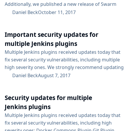
Additionally, we published a new release of Swarm
Plugin whose client contains a security fix, and Maven
Daniel Beck
October 11, 2017
Plugin 3.0 was recently released to resolve a security
issue. Users of Swarm Plugin and Maven Plugin should
Important security updates for
update these to their respective newest versions. For
an overview of what...
multiple Jenkins plugins
Multiple Jenkins plugins received updates today that
fix several security vulnerabilities, including multiple
high severity ones. We strongly recommend updating
the following plugins as soon as possible: Blue Ocean
Daniel Beck
August 7, 2017
Pipeline: Groovy Plugin Script Security Plugin Less
severe security updates have been released for these
Security updates for multiple
plugins: Config File Provider Plugin Datadog Plugin
Deploy to container Plugin DRY Plugin Pipeline: Input
Jenkins plugins
Step Plugin Static Analysis Utilities Plugin Additionally,
Multiple Jenkins plugins received updates today that
the OWASP Dependency-Check Plugin recently also...
fix several security vulnerabilities, including high
severity ones: Docker Commons Plugin Git Plugin