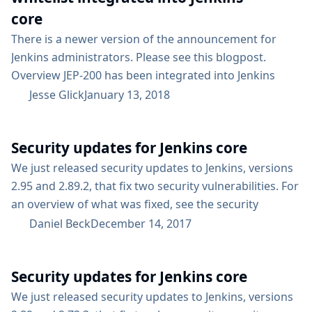
core
There is a newer version of the announcement for
Jenkins administrators. Please see this blogpost.
Overview JEP-200 has been integrated into Jenkins
weekly builds and (if all goes well) will be a part of the
Jesse Glick
January 13, 2018
next LTS line. In a nutshell, this change is a security
hardening measure to be less permissive about
Security updates for Jenkins core
deserializing Java classes defined in the Java Platform
or libraries bundled with Jenkins. For...
We just released security updates to Jenkins, versions
2.95 and 2.89.2, that fix two security vulnerabilities. For
an overview of what was fixed, see the security
advisory. We usually announce core security updates
Daniel Beck
December 14, 2017
well in advance on the jenkinsci-advisories mailing list,
to give Jenkins administrators time to schedule a
Security updates for Jenkins core
maintenance. Additionally, we try to align security
updates with the regular LTS schedule. We have...
We just released security updates to Jenkins, versions