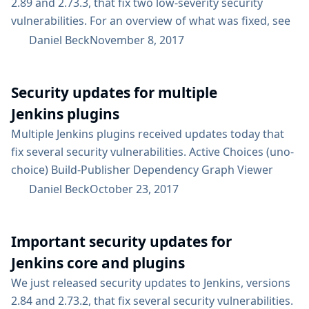
2.89 and 2.73.3, that fix two low-severity security
vulnerabilities. For an overview of what was fixed, see
the security advisory. For an overview on the possible
Daniel Beck
November 8, 2017
impact of these changes on upgrading Jenkins LTS, see
our LTS upgrade guide. Subscribe to the jenkinsci-
Security updates for multiple
advisories mailing list to receive important
notifications related to Jenkins security....
Jenkins plugins
Multiple Jenkins plugins received updates today that
fix several security vulnerabilities. Active Choices (uno-
choice) Build-Publisher Dependency Graph Viewer
global-build-stats Additionally, the Multijob Plugin also
Daniel Beck
October 23, 2017
received a security update several weeks ago. For an
overview of these security fixes, see the security
Important security updates for
advisory. Active Choices Plugin distribution had been
suspended since April due to its mandatory
Jenkins core and plugins
dependency on the suspended Scriptler Plugin. That
We just released security updates to Jenkins, versions
dependency has been made optional, so...
2.84 and 2.73.2, that fix several security vulnerabilities.