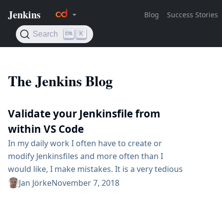
The Jenkins Blog
Validate your Jenkinsfile from
within VS Code
In my daily work I often have to create or
modify Jenkinsfiles and more often than I
would like, I make mistakes. It is a very tedious
workflow when you make a change to your
Jan Jörke
November 7, 2018
Jenkinsfile, create a commit, push the commit
and wait for your Jenkins Server to tell you,
that you have missed a bracket. The