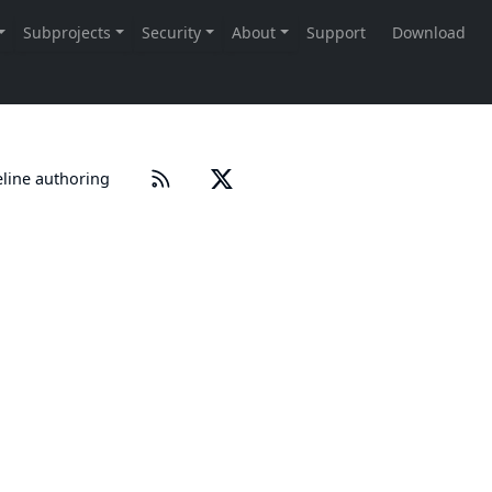
eline authoring