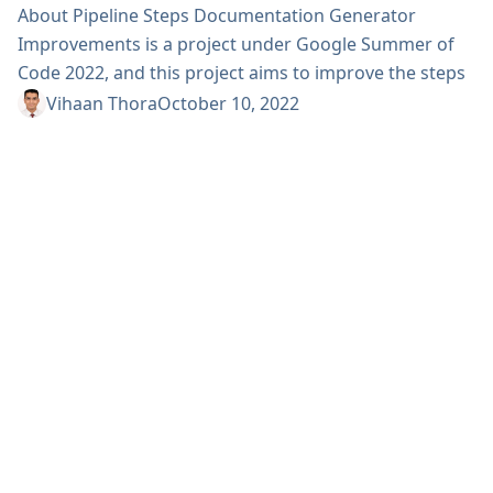
About Pipeline Steps Documentation Generator
Improvements is a project under Google Summer of
Code 2022, and this project aims to improve the steps
documentation generated for Pipeline jobs, which is
Vihaan Thora
October 10, 2022
used by thousands of Pipeline developers worldwide.
Some initial parts of the project involved changes to
the UI of the website. I spent most of the community
bonding period thinking about possible
improvements,...