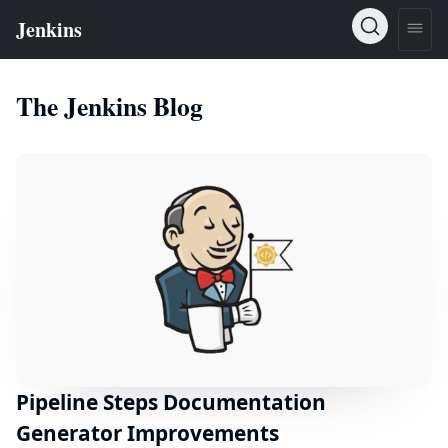
The Jenkins Blog
Pipeline Steps Documentation
Generator Improvements