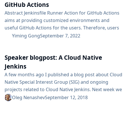
GitHub Actions
Abstract Jenkinsfile Runner Action for GitHub Actions
aims at providing customized environments and
useful GitHub Actions for the users. Therefore, users
can execute the Jenkins pipeline in the GitHub Actions
Yiming Gong
September 7, 2022
runners. It enables running Jenkins pipelines in a
Function-as-a-Service context. Users can customize
Speaker blogpost: A Cloud Native
their environment by setting up base images,
configuring the Jenkins Configuration-as-Code plugin,
Jenkins
extending vanilla images or providing initial hooks for
A few months ago I published a blog post about Cloud
the temporary...
Native Special Interest Group (SIG) and ongoing
projects related to Cloud Native Jenkins. Next week we
will be presenting at DevOps World | Jenkins World
Oleg Nenashev
September 12, 2018
together with Carlos Sanchez and Jesse Glick, so I
would like to provide a heads up for our talk: “A Cloud
Native Jenkins”. In our talk, we will focus on the...