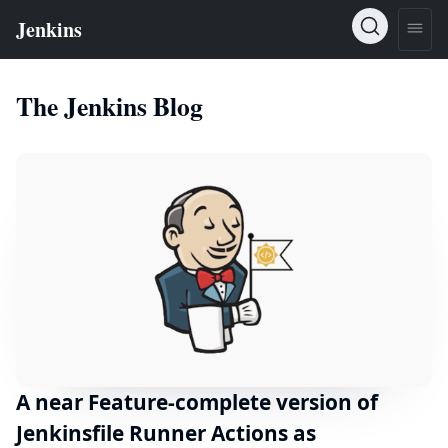
The Jenkins Blog
A near Feature-complete version of
Jenkinsfile Runner Actions as