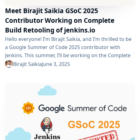
Meet Birajit Saikia GSoC 2025
Contributor Working on Complete
Build Retooling of jenkins.io
Hello everyone! I’m Birajit Saikia, and I’m thrilled to be
a Google Summer of Code 2025 contributor with
Jenkins. This summer, I’ll be working on the Complete
Build Retooling of jenkins.io project, which focuses on
Birajit Saikia
June 3, 2025
modernizing and reorganizing the Jenkins
documentation infrastructure and updating the tech
stack with UI/UX changes. Project Description This
project focuses on reworking and improving the
Jenkins documentation system...