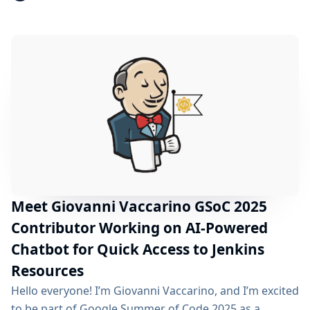
weeks. Table of Contents About the Plugin Modernizer
Tool What I did in the Community Bonding Period?
What lies ahead (Coding Period)? Acknowledgements
Useful Links About the Plugin Modernizer Tool The
Plugin Modernizer Tool is a...
Meet Giovanni Vaccarino GSoC 2025
Contributor Working on AI-Powered
Chatbot for Quick Access to Jenkins
Resources
Hello everyone! I’m Giovanni Vaccarino, and I’m excited
to be part of Google Summer of Code 2025 as a