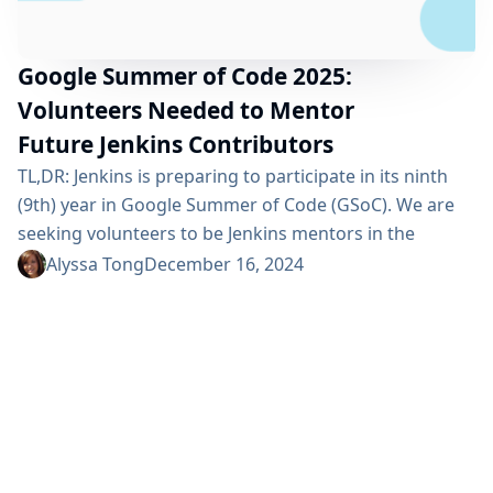
Google Summer of Code 2025:
Volunteers Needed to Mentor
Future Jenkins Contributors
TL,DR: Jenkins is preparing to participate in its ninth
(9th) year in Google Summer of Code (GSoC). We are
seeking volunteers to be Jenkins mentors in the
program: Mentoring takes about 5 to 8 hours of work
Alyssa Tong
December 16, 2024
per week for a 10-22 weeks program. Mentors provide
guidance, coaching, review proposals, pull-requests,
and contributor presentations. Sign up to mentor one
of these project ideas or...