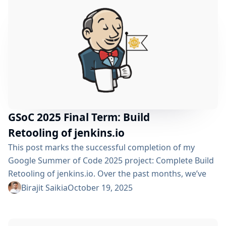
to-end CI automation, migrated tests to JUnit 5,
implemented large-scale CRD-to-Java...
GSoC 2025 Final Term: Build
Retooling of jenkins.io
This post marks the successful completion of my
Google Summer of Code 2025 project: Complete Build
Retooling of jenkins.io. Over the past months, we’ve
transformed the Jenkins documentation infrastructure
Birajit Saikia
October 19, 2025
from legacy systems to a modern, performant, and
well-organized platform. Table of Contents Project
Recap Post-Midterm Achievements Non-Versioned Site