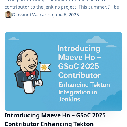
contributor to the Jenkins project. This summer, I’ll be
working on building an AI-Powered Chatbot for Quick
Giovanni Vaccarino
June 6, 2025
Access to Jenkins Resources, a project aimed at
creating a Jenkins plugin that integrates an AI chatbot
that helps users to quickly find relevant Jenkins...
Introducing Maeve Ho – GSoC 2025
Contributor Enhancing Tekton