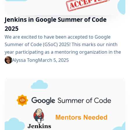
Jenkins in Google Summer of Code
2025
We are excited to have been accepted to Google
Summer of Code (GSoC) 2025! This marks our ninth
year participating as a mentoring organization in the
program. Thank you Google! GSoC is more than just a
Alyssa Tong
March 5, 2025
mentoring program; it is an opportunity to welcome
and engage new contributors in open-source
development. By dedicating time to mentor and guide
GSoC contributors, we...