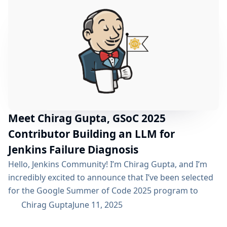
(Vite.js) Completion Versioned Site (Antora)
Enhancements Technical Implementation Deep Dive
Challenges & Learnings Future Roadmap
Acknowledgments Project Resources Project Recap
The initiative set out...
Meet Chirag Gupta, GSoC 2025
Contributor Building an LLM for
Jenkins Failure Diagnosis
Hello, Jenkins Community! I’m Chirag Gupta, and I’m
incredibly excited to announce that I’ve been selected
for the Google Summer of Code 2025 program to
work with the Jenkins project! It’s an honor to
Chirag Gupta
June 11, 2025
contribute to such a cornerstone of the open-source