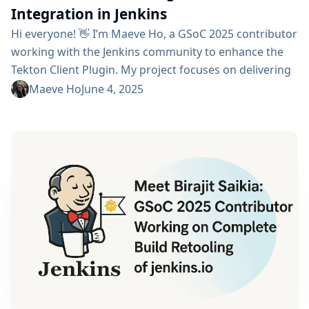
Integration in Jenkins
Hi everyone! 👋 I’m Maeve Ho, a GSoC 2025 contributor
working with the Jenkins community to enhance the
Tekton Client Plugin. My project focuses on delivering
full CRUD (Create, Read, Update, Delete) capabilities
Maeve Ho
June 4, 2025
for Tekton resources from within Jenkins — a step
forward in unifying Jenkins pipelines with Kubernetes-
native CI/CD automation. Project Description Tekton is
a powerful framework for cloud-native CI/CD, but
Jenkins...