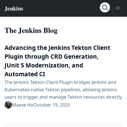
The Jenkins Blog
Advancing the Jenkins Tekton Client
Plugin through CRD Generation,
JUnit 5 Modernization, and
Automated CI
The Jenkins Tekton Client Plugin bridges Jenkins and
Kubernetes-native Tekton pipelines, allowing Jenkins
users to trigger and manage Tekton resources directly
from their existing CI/CD workflows. Over the course
Maeve Ho
October 19, 2025
of Google Summer of Code 2025, significant progress
was made in modernizing, stabilizing, and extending
the plugin’s capabilities. This project introduced end-