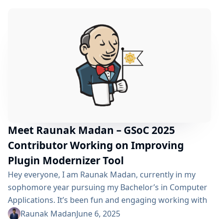
CI/CD landscape. My project, "Domain-specific LLM
based on actual Jenkins usage using ci.jenkins.io data,"
aims to create a specialized Large...
Meet Raunak Madan – GSoC 2025
Contributor Working on Improving
Plugin Modernizer Tool
Hey everyone, I am Raunak Madan, currently in my
sophomore year pursuing my Bachelor’s in Computer
Applications. It’s been fun and engaging working with
such an amazing community in the past couple of
Raunak Madan
June 6, 2025