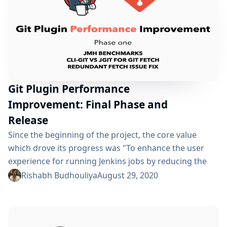
Git Plugin Performance
Improvement: Final Phase and
Release
Since the beginning of the project, the core value
which drove its progress was "To enhance the user
experience for running Jenkins jobs by reducing the
overall execution time". To achieve this goal, we laid
Rishabh Budhouliya
August 29, 2020
out a path: Compare the two existing git
implementations i.e CliGitAPIImpl and JGitAPIImpl
using performance benchmarking Use the results to