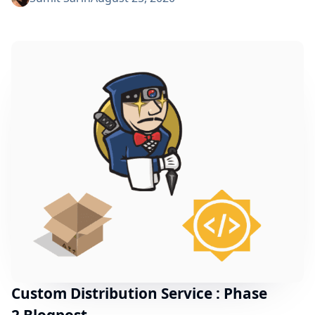
highlights the progress made during phase-3. To
understand what the project is about and the past
progress, please refer to the phase-1 post and the
phase-2 post. Introducing the PostgreSQL Fingerprint
Storage Plugin Why PostgreSQL? There were...
Custom Distribution Service : Phase
2 Blogpost