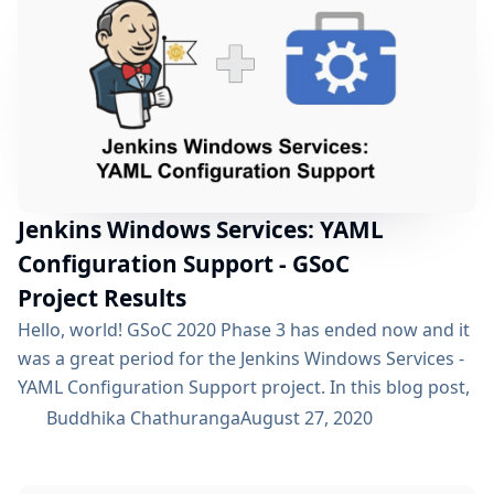
create a feature which would improve the overall...
Jenkins Windows Services: YAML
Configuration Support - GSoC
Project Results
Hello, world! GSoC 2020 Phase 3 has ended now and it
was a great period for the Jenkins Windows Services -
YAML Configuration Support project. In this blog post,
I will announce the updates during the GSoC 2020 -
Buddhika Chathuranga
August 27, 2020
Phase 2 and Phase 3. If you are not already aware of
this project, I would recommend reading this blog