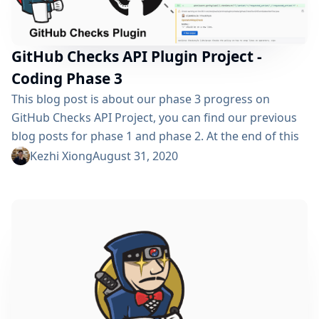
GitHub Checks API Plugin Project -
Coding Phase 3
This blog post is about our phase 3 progress on
GitHub Checks API Project, you can find our previous
blog posts for phase 1 and phase 2. At the end of this
summer, the GSoC journey for GitHub Checks API
Kezhi Xiong
August 31, 2020
Project comes to an end as well. In this blog post, I’ll
show you our works during the last month: Pipeline
Support Rerun Request...