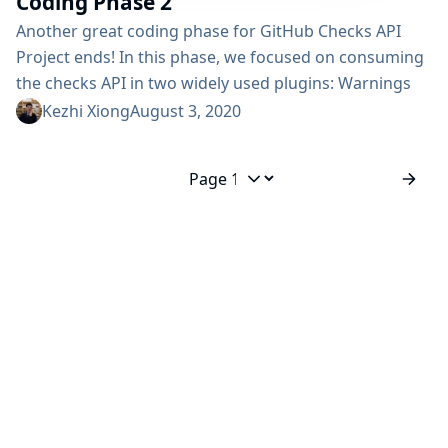
Coding Phase 2
Another great coding phase for GitHub Checks API
Project ends! In this phase, we focused on consuming
the checks API in two widely used plugins: Warnings
NG Plugin Code Coverage API Plugin Besides the
Kezhi Xiong
August 3, 2020
external usage, we have also split the general checks
API from its GitHub implementation and released both
of the plugins: Checks API Plugin GitHub Checks Plugin
Jump to page
Coding Phase 2 Demo [starts from 25:20] Warning...