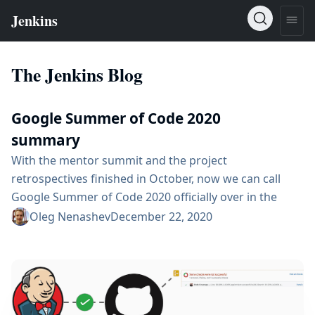
The Jenkins Blog
Google Summer of Code 2020
summary
With the mentor summit and the project
retrospectives finished in October, now we can call
Google Summer of Code 2020 officially over in the
Jenkins community. On behalf of the Jenkins org team,
Oleg Nenashev
December 22, 2020
we would like to thank all participants: students,
mentors, applicants, and dozens of other contributors
who participated in the project this year. Google
Summer of Code would not be successful...