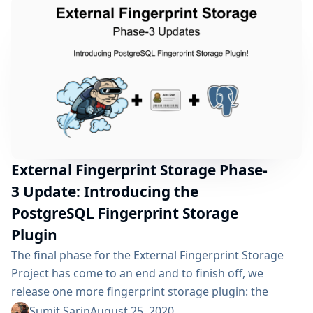
and hard work will...
External Fingerprint Storage Phase-
3 Update: Introducing the
PostgreSQL Fingerprint Storage
Plugin
The final phase for the External Fingerprint Storage
Project has come to an end and to finish off, we
release one more fingerprint storage plugin: the
PostgreSQL Fingerprint Storage Plugin! This post
Sumit Sarin
August 25, 2020