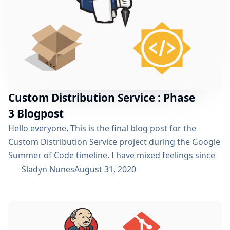
Custom Distribution Service : Phase
3 Blogpost
Hello everyone, This is the final blog post for the
Custom Distribution Service project during the Google
Summer of Code timeline. I have mixed feelings since
we are almost near the finish line for one of the most
Sladyn Nunes
August 31, 2020
amazing open source programs out there. However, it
is time to wrap things up for this project and achieve a
state where the project can...