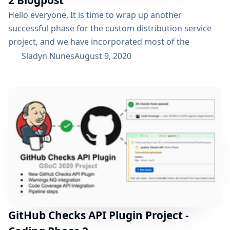
Hello everyone, It is time to wrap up another
successful phase for the custom distribution service
project, and we have incorporated most of the
features that we had planned at the start of the phase.
Sladyn Nunes
August 9, 2020
It has been an immense learning curve for me and the
entire team. To understand what the project is about
and the past progress, please refer to the phase...
GitHub Checks API Plugin Project -