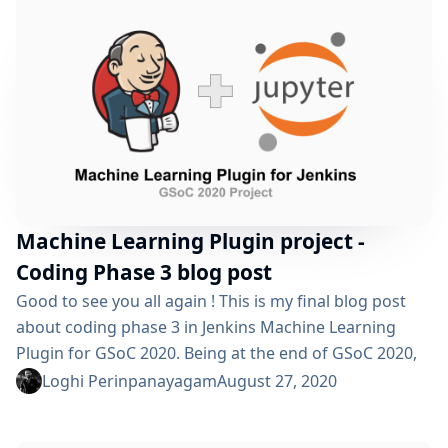
post which was...
Machine Learning Plugin project -
Coding Phase 3 blog post
Good to see you all again ! This is my final blog post
about coding phase 3 in Jenkins Machine Learning
Plugin for GSoC 2020. Being at the end of GSoC 2020,
we had to finish all the pending issues and testing
Loghi Perinpanayagam
August 27, 2020
before a stable release in the main repository.
Throughout this program, there were lots of learning