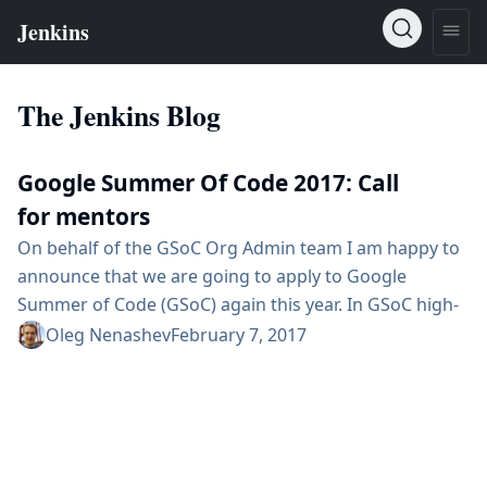
The Jenkins Blog
Google Summer Of Code 2017: Call
for mentors
On behalf of the GSoC Org Admin team I am happy to
announce that we are going to apply to Google
Summer of Code (GSoC) again this year. In GSoC high-
profile students work in open-source projects for
Oleg Nenashev
February 7, 2017
several months under mentorship of organization
members. We are looking for mentors and project
ideas. So yes, we are looking for you :) Conditions As a
mentor, you will...