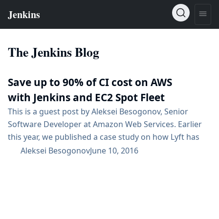
The Jenkins Blog
Save up to 90% of CI cost on AWS
with Jenkins and EC2 Spot Fleet
This is a guest post by Aleksei Besogonov, Senior
Software Developer at Amazon Web Services. Earlier
this year, we published a case study on how Lyft has
used Amazon EC2 Spot instances to save 75% on their
Aleksei Besogonov
June 10, 2016
continuous delivery infrastructure costs by simply
changing four lines of code. Several other EC2
customers like Mozilla have also reduced costs of their
continuous integration, deployment and testing
pipelines...