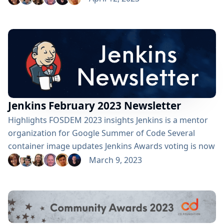
number of pull requests merged for jenkins.io crossed
into triple digits this month (101). Contributed by:
Mark Waite Jenkins' installers for Debian and Red Hat
have all been signed with new PGP private...
Jenkins February 2023 Newsletter
Highlights FOSDEM 2023 insights Jenkins is a mentor
organization for Google Summer of Code Several
container image updates Jenkins Awards voting is now
open Contributed by: Alyssa Tong FOSDEM 2023
March 9, 2023
Returning to FOSDEM for the first in-person event
since COVID was both exciting and nostalgic for our
Jenkins contributors. It was exciting to see the same
crowd size and enthusiasm by attendees. Many thanks