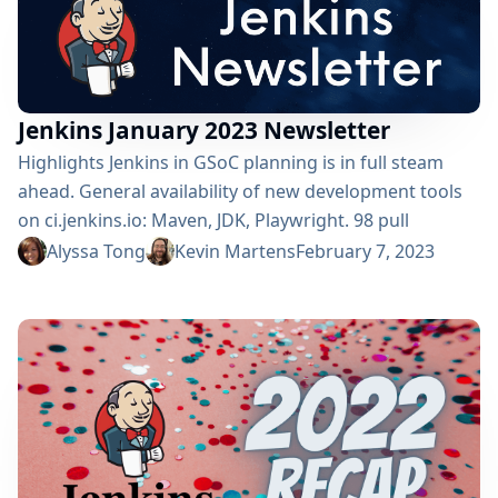
opportunity to...
Jenkins January 2023 Newsletter
Highlights Jenkins in GSoC planning is in full steam
ahead. General availability of new development tools
on ci.jenkins.io: Maven, JDK, Playwright. 98 pull
requests were merged from 38 different authors in
Alyssa Tong
Kevin Martens
February 7, 2023
January. Jenkins 2.375.2 released January 11, 2023. Over
350 positive ratings. A sandbox bypass vulnerability
was corrected among 37 other vulnerabilities. The
security team recommends users to upgrade. Debian
12 (“bookworm”) will not deliver OpenJDK 11
Contributed by:...