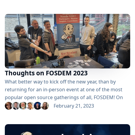
guidelines, definitions, and previous winners: here.
2023 Award Categories CDF Awards Continuous
Enthusiast → Nominate someone Top CDF
Ambassador → Nominate someone Top CDF
Contributor → Nominate someone Top Documenter
→...
Thoughts on FOSDEM 2023
What better way to kick off the new year, than by
returning for an in-person event at one of the most
popular open source gatherings of all, FOSDEM! On
February 4 & 5, contributors from the Jenkins project
February 21, 2023
and thousands of other open-source enthusiasts
traveled from around the world to flock to FOSDEM.
Located in Brussels, Belgium, FOSDEM is an