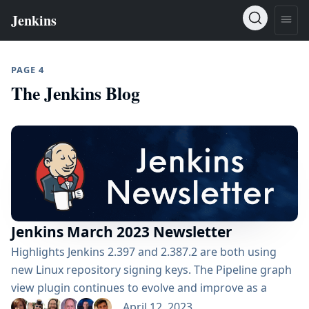
PAGE 4
The Jenkins Blog
Jenkins March 2023 Newsletter
Highlights Jenkins 2.397 and 2.387.2 are both using
new Linux repository signing keys. The Pipeline graph
view plugin continues to evolve and improve as a
Pipeline visualization replacement for Blue Ocean. The
April 12, 2023