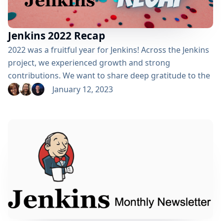
Jenkins 2022 Recap
2022 was a fruitful year for Jenkins! Across the Jenkins
project, we experienced growth and strong
contributions. We want to share deep gratitude to the
corporate sponsorships and individual contributions
January 12, 2023
that made it possible to take Jenkins to the next level.
We also look forward to welcoming new friends to
collaborate with us in working together to make
Jenkins even better. There’s still a...