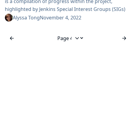
is a compilation of progress within the project,
highlighted by Jenkins Special Interest Groups (SIGs)
for the month of October. View previous editions of
Alyssa Tong
November 4, 2022
the Jenkins Newsletter here! Happy reading! Security
Update One security advisory during October about
plugins 28 impacted plugins 8 without fixes, as
Jump to page
explained in our process 4 plugins were suspended
from distribution Due to the corrections applied for...