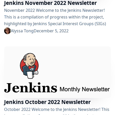
Jenkins November 2022 Newsletter
November 2022 Welcome to the Jenkins Newsletter!
This is a compilation of progress within the project,
highlighted by Jenkins Special Interest Groups (SIGs)
for the month of November. Got Inspiration? We
Alyssa Tong
December 5, 2022
would love to highlight your cool Jenkins innovations.
Share your story and you could be in the next Jenkins
newsletter. View previous editions of the Jenkins
Newsletter here! Happy reading! Highlights:
Congratulations to the new officers...
Jenkins October 2022 Newsletter
October 2022 Welcome to the Jenkins Newsletter! This