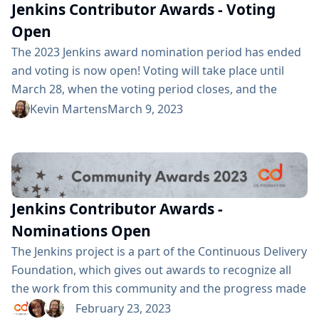
to the wonderful FOSDEM organizers...
Jenkins Contributor Awards - Voting
Open
The 2023 Jenkins award nomination period has ended
and voting is now open! Voting will take place until
March 28, when the voting period closes, and the
winners will be announced at this year’s cdCon. 2023
Kevin Martens
March 9, 2023
Award categories and nominees This year we have
three awards, each with several nominees: Most
Valuable Jenkins Advocate: Alexander Brandes Alex Earl
Bruno Verachten Jean-Marc Meessen Kris Stern Mark
Waite Most Valuable Jenkins Contributor: Alexander
Jenkins Contributor Awards -
Brandes Damien...
Nominations Open
The Jenkins project is a part of the Continuous Delivery
Foundation, which gives out awards to recognize all
the work from this community and the progress made
in the name of Continuous Delivery. View the award
February 23, 2023