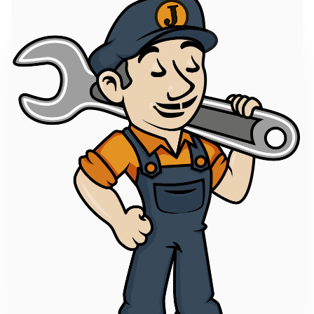
Enhance developer experience by developing a
VSCode Plugin to facilitate autocompletion and
validation which would help the developer write
correct...