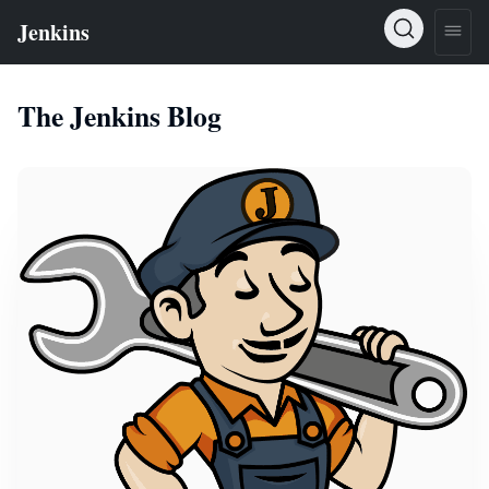
The Jenkins Blog