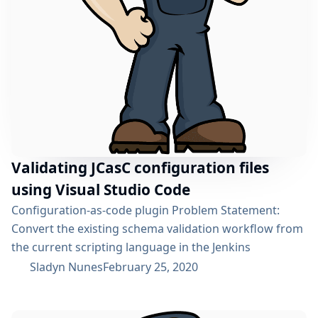
Validating JCasC configuration files
using Visual Studio Code
Configuration-as-code plugin Problem Statement:
Convert the existing schema validation workflow from
the current scripting language in the Jenkins
Configuration as Code Plugin to a Java based rewrite
Sladyn Nunes
February 25, 2020
thereby enhancing its readability and testability
supported by a testing framework for the same.