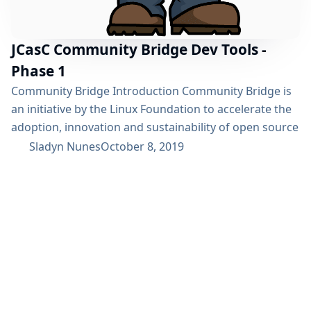
JCasC Community Bridge Dev Tools -
Phase 1
Community Bridge Introduction Community Bridge is
an initiative by the Linux Foundation to accelerate the
adoption, innovation and sustainability of open source
projects. I came across this initiative in a blog post. I
Sladyn Nunes
October 8, 2019
had been contributing to Jenkins at the time and
decided to have a chat with Oleg Nenashev and Tracy
Miranda regarding the possibility of a project under
the...