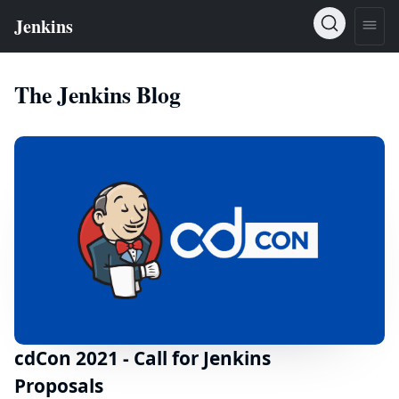
The Jenkins Blog
cdCon 2021 - Call for Jenkins
Proposals