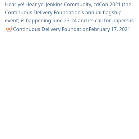
Hear ye! Hear ye! Jenkins Community, cdCon 2021 (the
Continuous Delivery Foundation’s annual flagship
event) is happening June 23-24 and its call for papers is
open! This is your chance to share what you’ve been
Continuous Delivery Foundation
February 17, 2021
doing with Jenkins. Are you building something cool?
Using it to solve real-world problems? Are you making
things fast? Secure? Or maybe you’re a contributor
and want to share what’s new. In all...