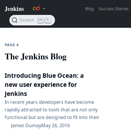
PAGE 4
The Jenkins Blog
Introducing Blue Ocean: a
new user experience for
Jenkins
In recent years developers have become
rapidly attracted to tools that are not only
functional but are designed to fit into their
workflow seamlessly and are a joy to use. This
James Dumay
May 26, 2016