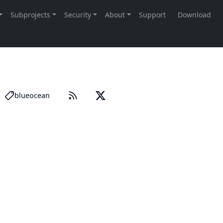
blueocean