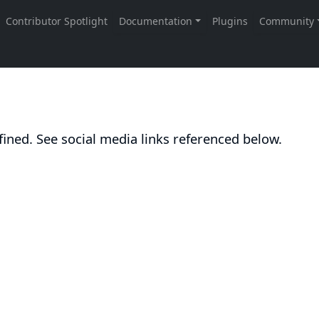
ined. See social media links referenced below.