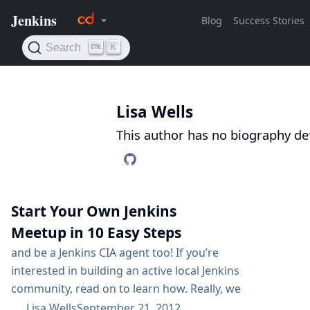
Lisa Wells
This author has no biography def
Start Your Own Jenkins
Meetup in 10 Easy Steps
and be a Jenkins CIA agent too! If you’re
interested in building an active local Jenkins
community, read on to learn how. Really, we
can sum it up in one simple step: Just Do It!
Lisa Wells
September 21, 2012